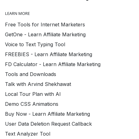
LEARN MORE
Free Tools for Internet Marketers
GetOne - Learn Affiliate Marketing
Voice to Text Typing Tool
FREEBIES - Learn Affiliate Marketing
FD Calculator - Learn Affiliate Marketing
Tools and Downloads
Talk with Arvind Shekhawat
Local Tour Plan with AI
Demo CSS Animations
Buy Now - Learn Affiliate Marketing
User Data Deletion Request Callback
Text Analyzer Tool