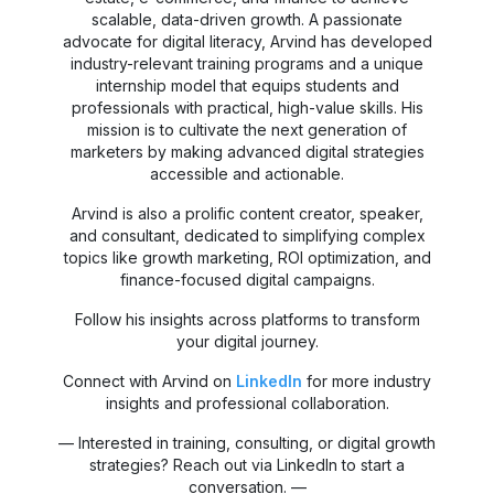
scalable, data-driven growth. A passionate
advocate for digital literacy, Arvind has developed
industry-relevant training programs and a unique
internship model that equips students and
professionals with practical, high-value skills. His
mission is to cultivate the next generation of
marketers by making advanced digital strategies
accessible and actionable.
Arvind is also a prolific content creator, speaker,
and consultant, dedicated to simplifying complex
topics like growth marketing, ROI optimization, and
finance-focused digital campaigns.
Follow his insights across platforms to transform
your digital journey.
Connect with Arvind on
LinkedIn
for more industry
insights and professional collaboration.
— Interested in training, consulting, or digital growth
strategies? Reach out via LinkedIn to start a
conversation. —