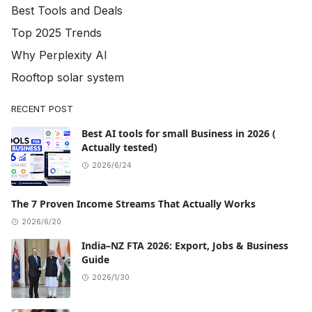
Best Tools and Deals
Top 2025 Trends
Why Perplexity AI
Rooftop solar system
RECENT POST
Best AI tools for small Business in 2026 (
Actually tested)
2026/6/24
The 7 Proven Income Streams That Actually Works
2026/6/20
India–NZ FTA 2026: Export, Jobs & Business
Guide
2026/1/30