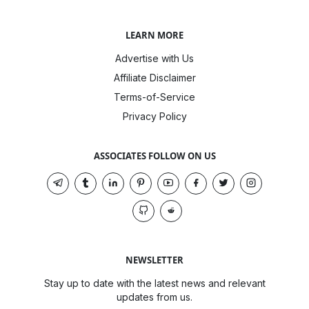
LEARN MORE
Advertise with Us
Affiliate Disclaimer
Terms-of-Service
Privacy Policy
ASSOCIATES FOLLOW ON US
NEWSLETTER
Stay up to date with the latest news and relevant
updates from us.