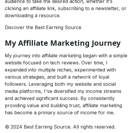
audience to take the desired action, whether it's
clicking an affiliate link, subscribing to a newsletter, or
downloading a resource.
Discover the Best Earning Source
My Affiliate Marketing Journey
My journey into affiliate marketing began with a simple
website focused on tech reviews. Over time, I
expanded into multiple niches, experimented with
various strategies, and built a network of loyal
followers. Leveraging both my website and social
media platforms, I've diversified my income streams
and achieved significant success. By consistently
providing value and building trust, affiliate marketing
has become a primary source of income for me.
© 2024 Best Earning Source. All rights reserved.