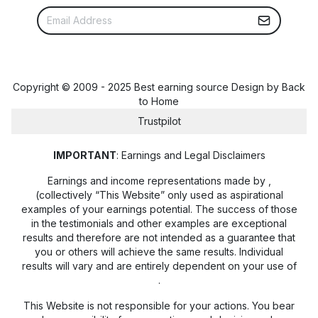
Copyright © 2009 - 2025 Best earning source Design by
Back
to Home
Trustpilot
IMPORTANT
: Earnings and Legal Disclaimers
Earnings and income representations made by
,
(collectively “This Website” only used as aspirational
examples of your earnings potential. The success of those
in the testimonials and other examples are exceptional
results and therefore are not intended as a guarantee that
you or others will achieve the same results. Individual
results will vary and are entirely dependent on your use of
.
This Website is not responsible for your actions. You bear