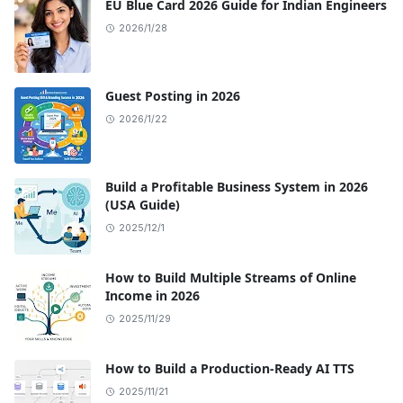
EU Blue Card 2026 Guide for Indian Engineers
2026/1/28
Guest Posting in 2026
2026/1/22
Build a Profitable Business System in 2026
(USA Guide)
2025/12/1
How to Build Multiple Streams of Online
Income in 2026
2025/11/29
How to Build a Production-Ready AI TTS
2025/11/21