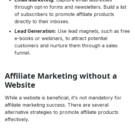
through opt-in forms and newsletters. Build a list
of subscribers to promote affiliate products
directly to their inboxes.
Lead Generation:
Use lead magnets, such as free
e-books or webinars, to attract potential
customers and nurture them through a sales
funnel.
Affiliate Marketing without a
Website
While a website is beneficial, it's not mandatory for
affiliate marketing success. There are several
alternative strategies to promote affiliate products
effectively.