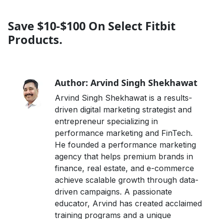
Save $10-$100 On Select Fitbit
Products.
Author: Arvind Singh Shekhawat
Arvind Singh Shekhawat is a results-
driven digital marketing strategist and
entrepreneur specializing in
performance marketing and FinTech.
He founded a performance marketing
agency that helps premium brands in
finance, real estate, and e-commerce
achieve scalable growth through data-
driven campaigns. A passionate
educator, Arvind has created acclaimed
training programs and a unique