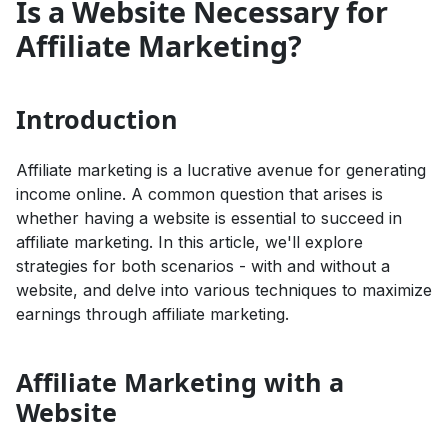
Is a Website Necessary for
Affiliate Marketing?
Introduction
Affiliate marketing is a lucrative avenue for generating
income online. A common question that arises is
whether having a website is essential to succeed in
affiliate marketing. In this article, we'll explore
strategies for both scenarios - with and without a
website, and delve into various techniques to maximize
earnings through affiliate marketing.
Affiliate Marketing with a
Website