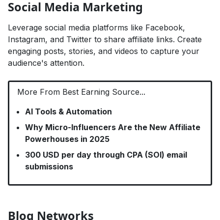
Social Media Marketing
Leverage social media platforms like Facebook,
Instagram, and Twitter to share affiliate links. Create
engaging posts, stories, and videos to capture your
audience's attention.
More From Best Earning Source...
AI Tools & Automation
Why Micro-Influencers Are the New Affiliate
Powerhouses in 2025
300 USD per day through CPA (SOI) email
submissions
Blog Networks