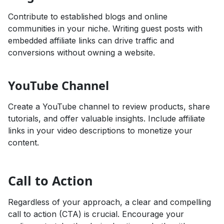
Contribute to established blogs and online
communities in your niche. Writing guest posts with
embedded affiliate links can drive traffic and
conversions without owning a website.
YouTube Channel
Create a YouTube channel to review products, share
tutorials, and offer valuable insights. Include affiliate
links in your video descriptions to monetize your
content.
Call to Action
Regardless of your approach, a clear and compelling
call to action (CTA) is crucial. Encourage your