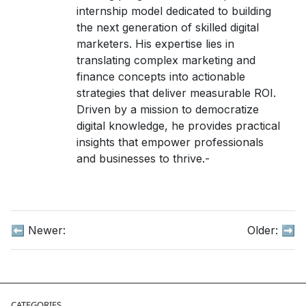
internship model dedicated to building
the next generation of skilled digital
marketers. His expertise lies in
translating complex marketing and
finance concepts into actionable
strategies that deliver measurable ROI.
Driven by a mission to democratize
digital knowledge, he provides practical
insights that empower professionals
and businesses to thrive.-
⬅️ Newer:
Older:
➡️
Affiliate Marketing,Best Earning Source,Products & Revi
CATEGORIES