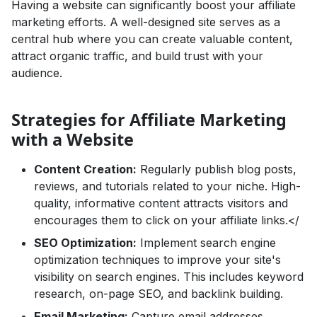
Having a website can significantly boost your affiliate
marketing efforts. A well-designed site serves as a
central hub where you can create valuable content,
attract organic traffic, and build trust with your
audience.
Strategies for Affiliate Marketing
with a Website
Content Creation:
Regularly publish blog posts,
reviews, and tutorials related to your niche. High-
quality, informative content attracts visitors and
encourages them to click on your affiliate links.</
SEO Optimization:
Implement search engine
optimization techniques to improve your site's
visibility on search engines. This includes keyword
research, on-page SEO, and backlink building.
Email Marketing:
Capture email addresses