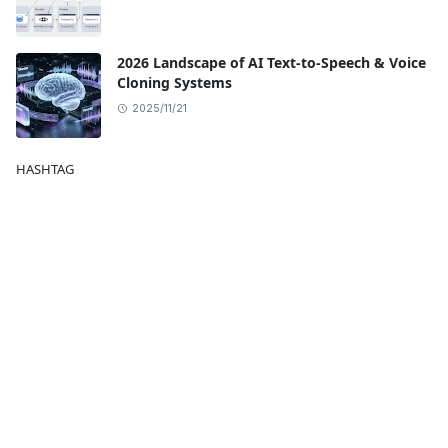
2026 Landscape of AI Text-to-Speech & Voice
Cloning Systems
2025/11/21
HASHTAG