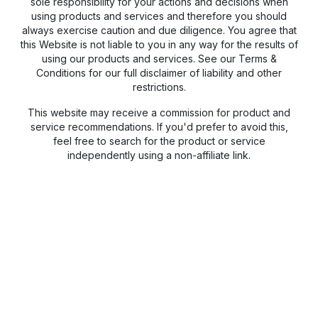
sole responsibility for your actions and decisions when
using products and services and therefore you should
always exercise caution and due diligence. You agree that
this Website is not liable to you in any way for the results of
using our products and services. See our Terms &
Conditions for our full disclaimer of liability and other
restrictions.
This website may receive a commission for product and
service recommendations. If you'd prefer to avoid this,
feel free to search for the product or service
independently using a non-affiliate link.