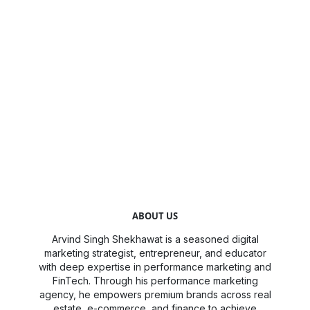
ABOUT US
Arvind Singh Shekhawat is a seasoned digital
marketing strategist, entrepreneur, and educator
with deep expertise in performance marketing and
FinTech. Through his performance marketing
agency, he empowers premium brands across real
estate, e-commerce, and finance to achieve