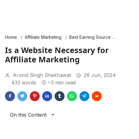
Home
Affiliate Marketing
Best Earning Source
Products 
Is a Website Necessary for
Affiliate Marketing
Arvind Singh Shekhawat
26 Jun, 2024
433 words
~3 min read
On this Content