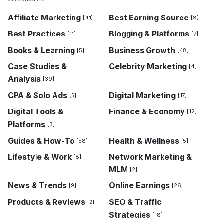
Affiliate Marketing
Best Earning Source
[41]
[8]
Best Practices
Blogging & Platforms
[11]
[7]
Books & Learning
Business Growth
[5]
[48]
Case Studies &
Celebrity Marketing
[4]
Analysis
[39]
CPA & Solo Ads
Digital Marketing
[5]
[17]
Digital Tools &
Finance & Economy
[12]
Platforms
[3]
Guides & How-To
Health & Wellness
[58]
[5]
Lifestyle & Work
Network Marketing &
[8]
MLM
[2]
News & Trends
Online Earnings
[9]
[26]
Products & Reviews
SEO & Traffic
[2]
Strategies
[18]