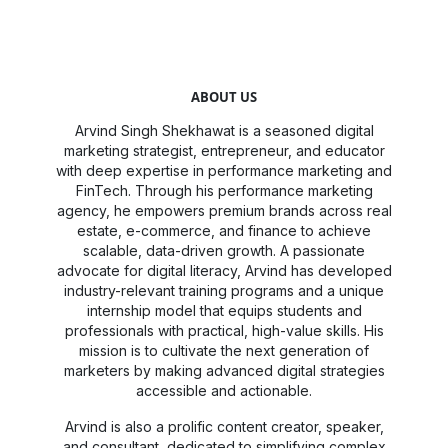
ABOUT US
Arvind Singh Shekhawat is a seasoned digital
marketing strategist, entrepreneur, and educator
with deep expertise in performance marketing and
FinTech. Through his performance marketing
agency, he empowers premium brands across real
estate, e-commerce, and finance to achieve
scalable, data-driven growth. A passionate
advocate for digital literacy, Arvind has developed
industry-relevant training programs and a unique
internship model that equips students and
professionals with practical, high-value skills. His
mission is to cultivate the next generation of
marketers by making advanced digital strategies
accessible and actionable.
Arvind is also a prolific content creator, speaker,
and consultant, dedicated to simplifying complex