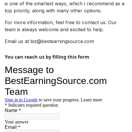
is one of the smartest ways, which I recommend as a
top priority, along with many other options.
For more information, feel free to contact us. Our
team is always welcome and excited to help.
Email us at
biz@bestearningsource.com
You can reach us by filling this form