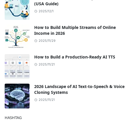
(USA Guide)
2025/12/1
How to Build Multiple Streams of Online
Income in 2026
2025/11/29
How to Build a Production-Ready AI TTS
2025/11/21
2026 Landscape of AI Text-to-Speech & Voice
Cloning Systems
2025/11/21
HASHTAG