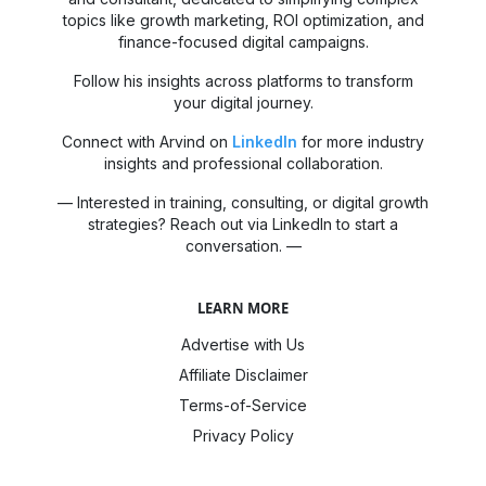
topics like growth marketing, ROI optimization, and
finance-focused digital campaigns.
Follow his insights across platforms to transform
your digital journey.
Connect with Arvind on
LinkedIn
for more industry
insights and professional collaboration.
— Interested in training, consulting, or digital growth
strategies? Reach out via LinkedIn to start a
conversation. —
LEARN MORE
Advertise with Us
Affiliate Disclaimer
Terms-of-Service
Privacy Policy