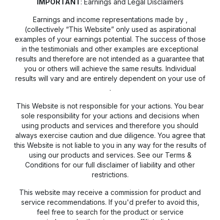
IMPORTANT
: Earnings and Legal Disclaimers
Earnings and income representations made by
,
(collectively “This Website” only used as aspirational
examples of your earnings potential. The success of those
in the testimonials and other examples are exceptional
results and therefore are not intended as a guarantee that
you or others will achieve the same results. Individual
results will vary and are entirely dependent on your use of
.
This Website is not responsible for your actions. You bear
sole responsibility for your actions and decisions when
using products and services and therefore you should
always exercise caution and due diligence. You agree that
this Website is not liable to you in any way for the results of
using our products and services. See our Terms &
Conditions for our full disclaimer of liability and other
restrictions.
This website may receive a commission for product and
service recommendations. If you'd prefer to avoid this,
feel free to search for the product or service