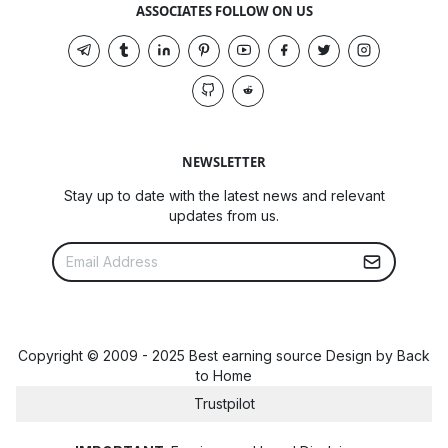
ASSOCIATES FOLLOW ON US
NEWSLETTER
Stay up to date with the latest news and relevant
updates from us.
Copyright © 2009 - 2025 Best earning source Design by
Back
to Home
Trustpilot