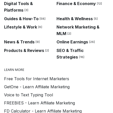
Digital Tools &
Finance & Economy
[12]
Platforms
[3]
Guides & How-To
Health & Wellness
[58]
[5]
Lifestyle & Work
Network Marketing &
[8]
MLM
[2]
News & Trends
Online Earnings
[9]
[26]
Products & Reviews
SEO & Traffic
[2]
Strategies
[18]
LEARN MORE
Free Tools for Internet Marketers
GetOne - Learn Affiliate Marketing
Voice to Text Typing Tool
FREEBIES - Learn Affiliate Marketing
FD Calculator - Learn Affiliate Marketing