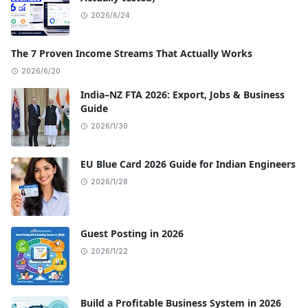
2026/6/24
The 7 Proven Income Streams That Actually Works
2026/6/20
India–NZ FTA 2026: Export, Jobs & Business
Guide
2026/1/30
EU Blue Card 2026 Guide for Indian Engineers
2026/1/28
Guest Posting in 2026
2026/1/22
Build a Profitable Business System in 2026