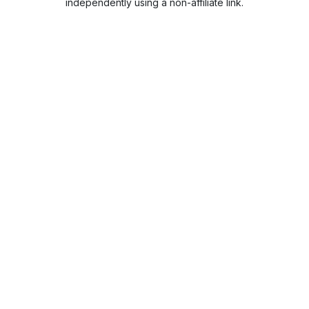
independently using a non-affiliate link.