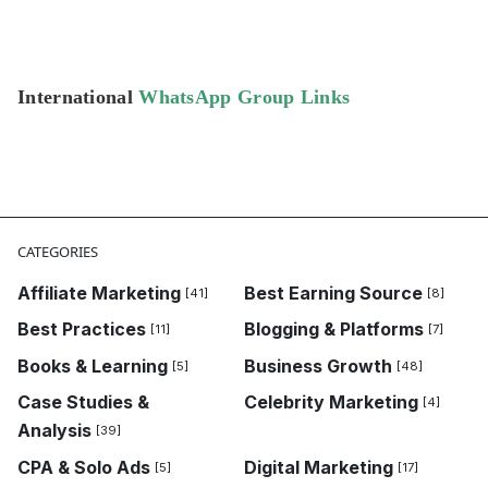
International
WhatsApp Group Links
CATEGORIES
Affiliate Marketing
Best Earning Source
[41]
[8]
Best Practices
Blogging & Platforms
[11]
[7]
Books & Learning
Business Growth
[5]
[48]
Case Studies &
Celebrity Marketing
[4]
Analysis
[39]
CPA & Solo Ads
Digital Marketing
[5]
[17]