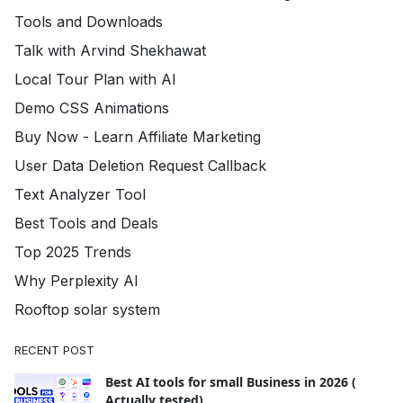
Tools and Downloads
Talk with Arvind Shekhawat
Local Tour Plan with AI
Demo CSS Animations
Buy Now - Learn Affiliate Marketing
User Data Deletion Request Callback
Text Analyzer Tool
Best Tools and Deals
Top 2025 Trends
Why Perplexity AI
Rooftop solar system
RECENT POST
Best AI tools for small Business in 2026 (
Actually tested)