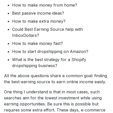
How to make money from home?
Best passive income ideas?
How to make extra money?
Could Best Earning Source help with
InboxDollars?
How to make money fast?
How to start dropshipping on Amazon?
What is the best strategy for a Shopify
dropshipping business?
All the above questions share a common goal: finding
the best-earning source to earn online income easily.
One thing I understand is that in most cases, such
searches aim for the lowest investment while using
earning opportunities. Be sure this is possible but
requires some extra effort. These days, e-commerce