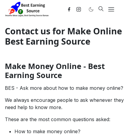
Contact us for Make Online
Best Earning Source
Make Money Online - Best
Earning Source
BES
- Ask more about how to make money online?
We always encourage people to ask whenever they
need help to know more.
These are the most common questions asked:
How to make money online?