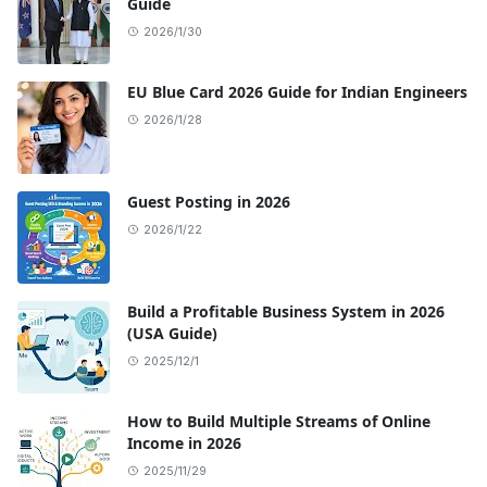
Guide
2026/1/30
EU Blue Card 2026 Guide for Indian Engineers
2026/1/28
Guest Posting in 2026
2026/1/22
Build a Profitable Business System in 2026
(USA Guide)
2025/12/1
How to Build Multiple Streams of Online
Income in 2026
2025/11/29