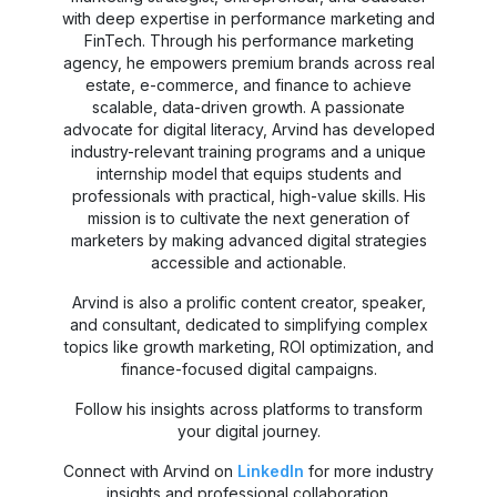
with deep expertise in performance marketing and
FinTech. Through his performance marketing
agency, he empowers premium brands across real
estate, e-commerce, and finance to achieve
scalable, data-driven growth. A passionate
advocate for digital literacy, Arvind has developed
industry-relevant training programs and a unique
internship model that equips students and
professionals with practical, high-value skills. His
mission is to cultivate the next generation of
marketers by making advanced digital strategies
accessible and actionable.
Arvind is also a prolific content creator, speaker,
and consultant, dedicated to simplifying complex
topics like growth marketing, ROI optimization, and
finance-focused digital campaigns.
Follow his insights across platforms to transform
your digital journey.
Connect with Arvind on
LinkedIn
for more industry
insights and professional collaboration.