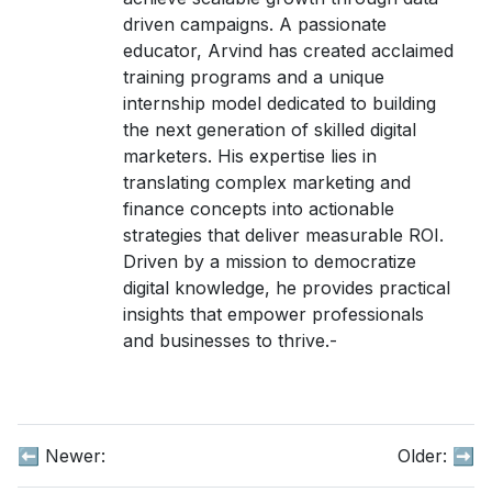
driven campaigns. A passionate
educator, Arvind has created acclaimed
training programs and a unique
internship model dedicated to building
the next generation of skilled digital
marketers. His expertise lies in
translating complex marketing and
finance concepts into actionable
strategies that deliver measurable ROI.
Driven by a mission to democratize
digital knowledge, he provides practical
insights that empower professionals
and businesses to thrive.-
⬅️ Newer:
Older:
➡️