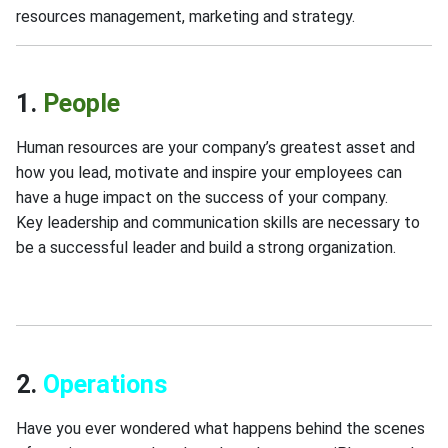
resources management, marketing and strategy.
1.
People
Human resources are your company’s greatest asset and
how you lead, motivate and inspire your employees can
have a huge impact on the success of your company.
Key leadership and communication skills are necessary to
be a successful leader and build a strong organization.
Business Growth,Case Studies & Analysis,Finance & Ec
2.
Operations
Have you ever wondered what happens behind the scenes