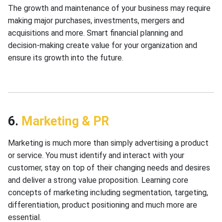
The growth and maintenance of your business may require
making major purchases, investments, mergers and
acquisitions and more. Smart financial planning and
decision-making create value for your organization and
ensure its growth into the future.
6.
Marketing & PR
Marketing is much more than simply advertising a product
or service. You must identify and interact with your
customer, stay on top of their changing needs and desires
and deliver a strong value proposition. Learning core
concepts of marketing including segmentation, targeting,
differentiation, product positioning and much more are
essential.