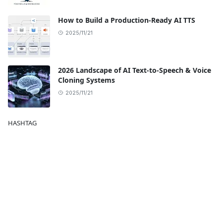
How to Build a Production-Ready AI TTS
2025/11/21
2026 Landscape of AI Text-to-Speech & Voice
Cloning Systems
2025/11/21
HASHTAG