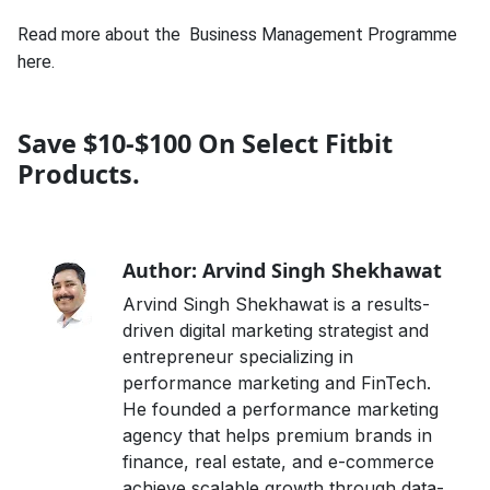
Read more about the
Business Management Programme
here.
Save $10-$100 On Select Fitbit
Products.
Author: Arvind Singh Shekhawat
Arvind Singh Shekhawat is a results-
driven digital marketing strategist and
entrepreneur specializing in
performance marketing and FinTech.
He founded a performance marketing
agency that helps premium brands in
finance, real estate, and e-commerce
achieve scalable growth through data-