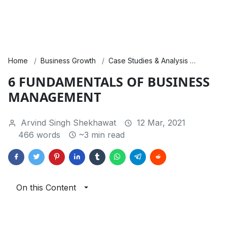
Home
Business Growth
Case Studies & Analysis
Financ
6 FUNDAMENTALS OF BUSINESS
MANAGEMENT
Arvind Singh Shekhawat
12 Mar, 2021
466 words
~3 min read
On this Content