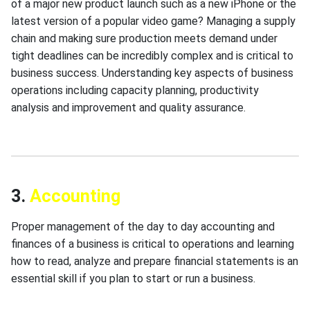
of a major new product launch such as a new iPhone or the
latest version of a popular video game? Managing a supply
chain and making sure production meets demand under
tight deadlines can be incredibly complex and is critical to
business success. Understanding key aspects of business
operations including capacity planning, productivity
analysis and improvement and quality assurance.
3.
Accounting
Proper management of the day to day accounting and
finances of a business is critical to operations and learning
how to read, analyze and prepare financial statements is an
essential skill if you plan to start or run a business.