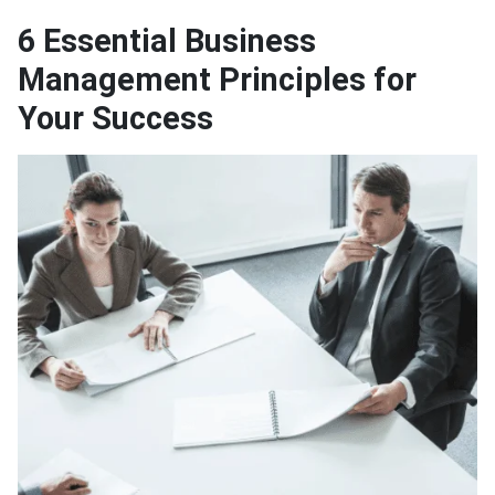
6 Essential Business
Management Principles for
Your Success