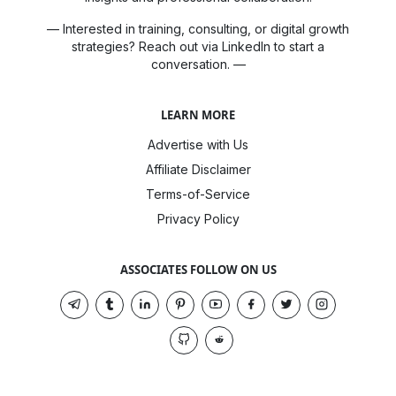
— Interested in training, consulting, or digital growth
strategies? Reach out via LinkedIn to start a
conversation. —
LEARN MORE
Advertise with Us
Affiliate Disclaimer
Terms-of-Service
Privacy Policy
ASSOCIATES FOLLOW ON US