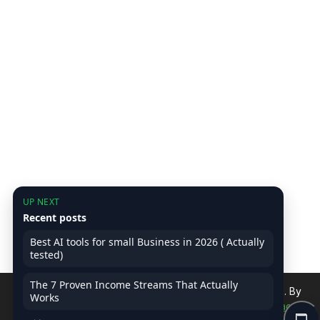
UP NEXT
Recent posts
Best AI tools for small Business in 2026 ( Actually
tested)
The 7 Proven Income Streams That Actually
We use cookies to improve your experience on our site. By
Works
continuing, you accept our use of cookies.
Read Privacy