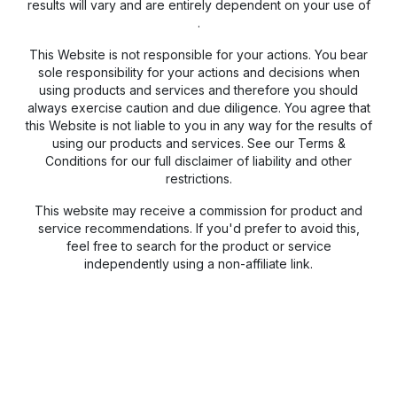
results will vary and are entirely dependent on your use of
.
This Website is not responsible for your actions. You bear
sole responsibility for your actions and decisions when
using products and services and therefore you should
always exercise caution and due diligence. You agree that
this Website is not liable to you in any way for the results of
using our products and services. See our Terms &
Conditions for our full disclaimer of liability and other
restrictions.
This website may receive a commission for product and
service recommendations. If you'd prefer to avoid this,
feel free to search for the product or service
independently using a non-affiliate link.