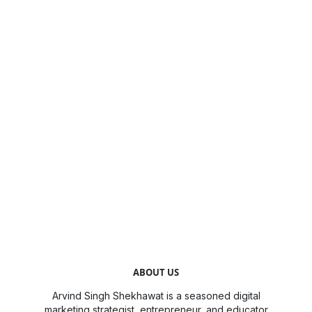
ABOUT US
Arvind Singh Shekhawat is a seasoned digital
marketing strategist, entrepreneur, and educator