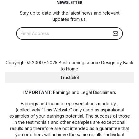
NEWSLETTER
Stay up to date with the latest news and relevant
updates from us.
Copyright © 2009 - 2025 Best earning source Design by
Back
to Home
Trustpilot
IMPORTANT
: Earnings and Legal Disclaimers
Earnings and income representations made by
,
(collectively “This Website” only used as aspirational
examples of your earnings potential. The success of those
in the testimonials and other examples are exceptional
results and therefore are not intended as a guarantee that
you or others will achieve the same results. Individual