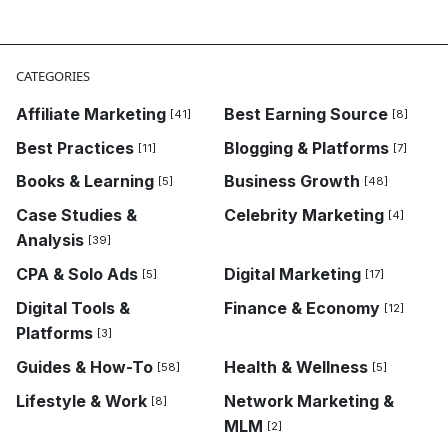
Business Growth,Case Studies & Analysis,Finance & Ec
CATEGORIES
Affiliate Marketing
Best Earning Source
[41]
[8]
Best Practices
Blogging & Platforms
[11]
[7]
Books & Learning
Business Growth
[5]
[48]
Case Studies &
Celebrity Marketing
[4]
Analysis
[39]
CPA & Solo Ads
Digital Marketing
[5]
[17]
Digital Tools &
Finance & Economy
[12]
Platforms
[3]
Guides & How-To
Health & Wellness
[58]
[5]
Lifestyle & Work
Network Marketing &
[8]
MLM
[2]