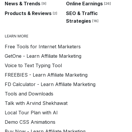
News & Trends
Online Earnings
[9]
[26]
Products & Reviews
SEO & Traffic
[2]
Strategies
[18]
LEARN MORE
Free Tools for Internet Marketers
GetOne - Learn Affiliate Marketing
Voice to Text Typing Tool
FREEBIES - Learn Affiliate Marketing
FD Calculator - Learn Affiliate Marketing
Tools and Downloads
Talk with Arvind Shekhawat
Local Tour Plan with AI
Demo CSS Animations
Buy Now - Learn Affiliate Marketing