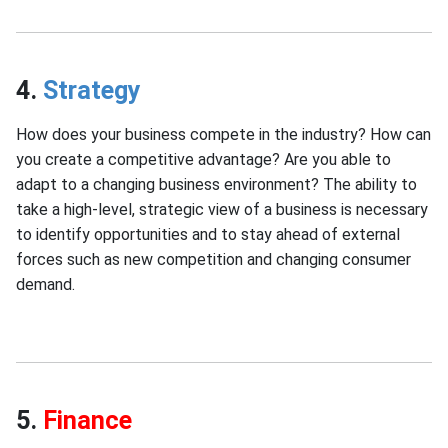
4.
Strategy
How does your business compete in the industry? How can
you create a competitive advantage? Are you able to
adapt to a changing business environment? The ability to
take a high-level, strategic view of a business is necessary
to identify opportunities and to stay ahead of external
forces such as new competition and changing consumer
demand.
5.
Finance