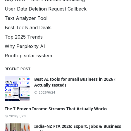
User Data Deletion Request Callback
Text Analyzer Tool
Best Tools and Deals
Top 2025 Trends
Why Perplexity AI
Rooftop solar system
RECENT POST
Best AI tools for small Business in 2026 (
Actually tested)
2026/6/24
The 7 Proven Income Streams That Actually Works
2026/6/20
India–NZ FTA 2026: Export, Jobs & Business