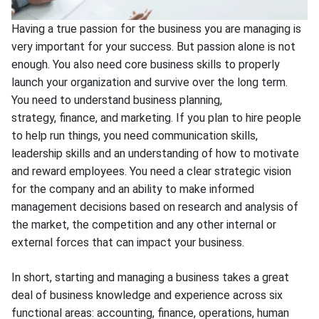
Having a true passion for the business you are managing is
very important for your success. But passion alone is not
enough. You also need core business skills to properly
launch your organization and survive over the long term.
You need to understand business planning,
strategy, finance, and marketing. If you plan to hire people
to help run things, you need communication skills,
leadership skills and an understanding of how to motivate
and reward employees. You need a clear strategic vision
for the company and an ability to make informed
management decisions based on research and analysis of
the market, the competition and any other internal or
external forces that can impact your business.
In short, starting and managing a business takes a great
deal of business knowledge and experience across six
functional areas: accounting, finance, operations, human