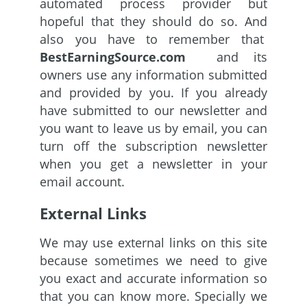
automated process provider but
hopeful that they should do so. And
also you have to remember that
BestEarningSource.com
and its
owners use any information submitted
and provided by you. If you already
have submitted to our newsletter and
you want to leave us by email, you can
turn off the subscription newsletter
when you get a newsletter in your
email account.
External Links
We may use external links on this site
because sometimes we need to give
you exact and accurate information so
that you can know more. Specially we