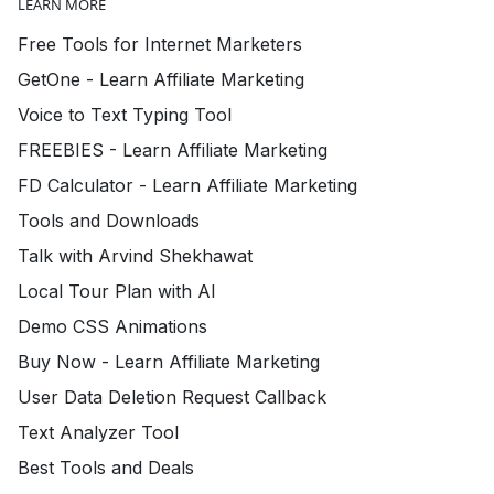
LEARN MORE
Free Tools for Internet Marketers
GetOne - Learn Affiliate Marketing
Voice to Text Typing Tool
FREEBIES - Learn Affiliate Marketing
FD Calculator - Learn Affiliate Marketing
Tools and Downloads
Talk with Arvind Shekhawat
Local Tour Plan with AI
Demo CSS Animations
Buy Now - Learn Affiliate Marketing
User Data Deletion Request Callback
Text Analyzer Tool
Best Tools and Deals