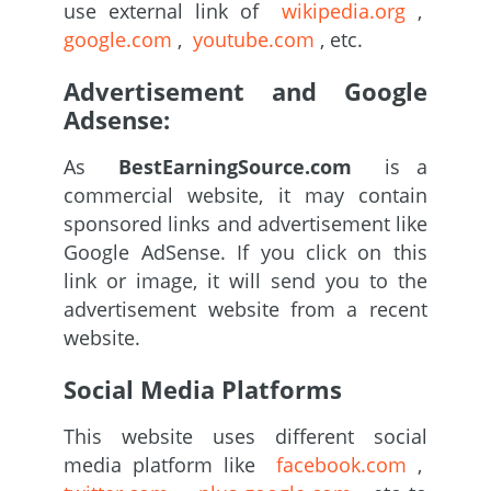
use external link of
wikipedia.org
,
google.com
,
youtube.com
, etc.
Advertisement and Google
Adsense:
As
BestEarningSource.com
is a
commercial website, it may contain
sponsored links and advertisement like
Google AdSense. If you click on this
link or image, it will send you to the
advertisement website from a recent
website.
Social Media Platforms
This website uses different social
media platform like
facebook.com
,