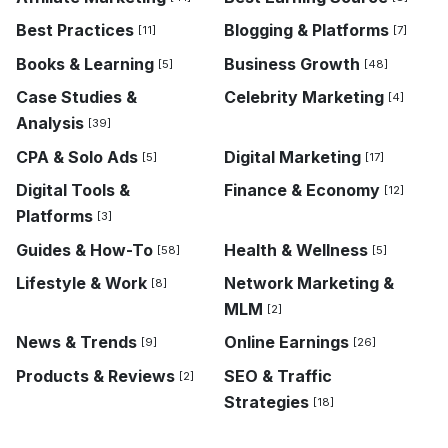
Best Practices
Blogging & Platforms
[11]
[7]
Books & Learning
Business Growth
[5]
[48]
Case Studies &
Celebrity Marketing
[4]
Analysis
[39]
CPA & Solo Ads
Digital Marketing
[5]
[17]
Digital Tools &
Finance & Economy
[12]
Platforms
[3]
Guides & How-To
Health & Wellness
[58]
[5]
Lifestyle & Work
Network Marketing &
[8]
MLM
[2]
News & Trends
Online Earnings
[9]
[26]
Products & Reviews
SEO & Traffic
[2]
Strategies
[18]