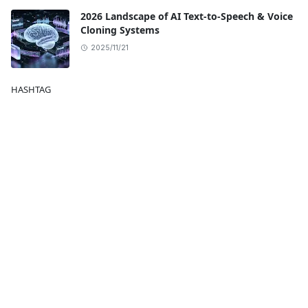
2026 Landscape of AI Text-to-Speech & Voice
Cloning Systems
2025/11/21
HASHTAG