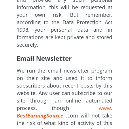
information, this will be requested at
your own risk. But remember,
according to the Data Protection Act
1998, your personal data and in
formations are kept private and stored
securely.
Email Newsletter
We run the email newsletter program
on their site and used it to inform
subscribers about recent posts by this
website. Any user can subscribe to our
site through an online automated
process, though
www.
BestEarningSource
.com will not take
the risk of what kind of activity of this