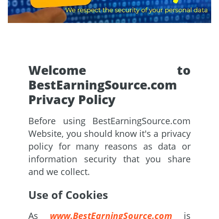
Welcome to
BestEarningSource.com
Privacy Policy
Before using BestEarningSource.com
Website, you should know it's a privacy
policy for many reasons as data or
information security that you share
and we collect.
Use of Cookies
As
www.BestEarningSource.com
is