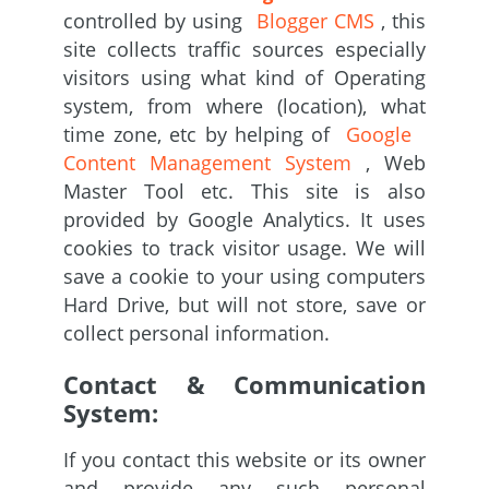
controlled by using
Blogger CMS
, this
site collects traffic sources especially
visitors using what kind of Operating
system, from where (location), what
time zone, etc by helping of
Google
Content Management System
, Web
Master Tool etc. This site is also
provided by Google Analytics. It uses
cookies to track visitor usage. We will
save a cookie to your using computers
Hard Drive, but will not store, save or
collect personal information.
Contact & Communication
System:
If you contact this website or its owner
and provide any such personal