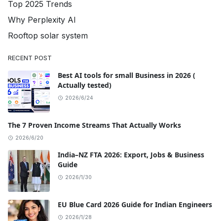
Top 2025 Trends
Why Perplexity AI
Rooftop solar system
RECENT POST
Best AI tools for small Business in 2026 (
Actually tested)
2026/6/24
The 7 Proven Income Streams That Actually Works
2026/6/20
India–NZ FTA 2026: Export, Jobs & Business
Guide
2026/1/30
EU Blue Card 2026 Guide for Indian Engineers
2026/1/28