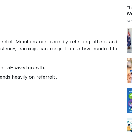
Th
Wo
ential. Members can earn by referring others and
sistency, earnings can range from a few hundred to
eferral-based growth.
ends heavily on referrals.