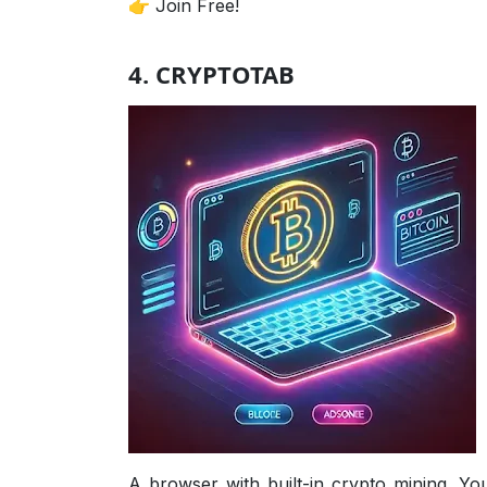
👉 Join Free!
4. CRYPTOTAB
A browser with built-in crypto mining. You