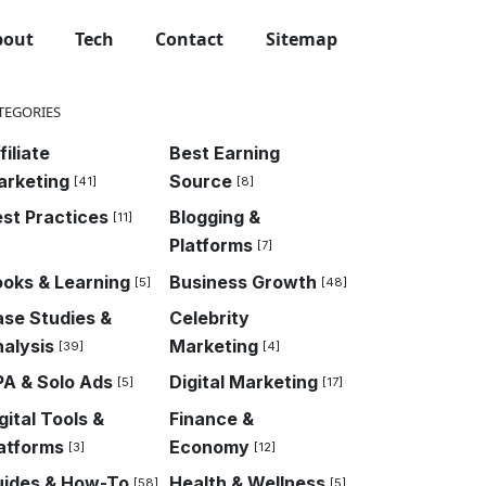
bout
Tech
Contact
Sitemap
TEGORIES
filiate
Best Earning
arketing
Source
[41]
[8]
st Practices
Blogging &
[11]
Platforms
[7]
oks & Learning
Business Growth
[5]
[48]
se Studies &
Celebrity
alysis
Marketing
[39]
[4]
A & Solo Ads
Digital Marketing
[5]
[17]
gital Tools &
Finance &
atforms
Economy
[3]
[12]
uides & How-To
Health & Wellness
[58]
[5]