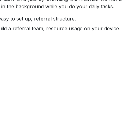
 in the background while you do your daily tasks.
sy to set up, referral structure.
ild a referral team, resource usage on your device.