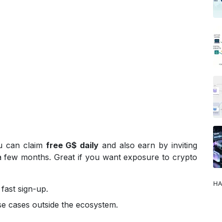
ou can claim
free G$ daily
and also earn by inviting
 a few months. Great if you want exposure to crypto
HA
fast sign-up.
 use cases outside the ecosystem.