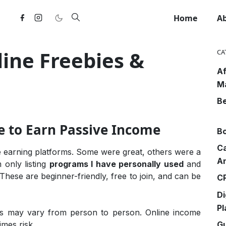
Home
A
ne Freebies &
CA
Af
M
Be
e to Earn Passive Income
Bo
Ca
ne earning platforms. Some were great, others were a
An
m only listing
programs I have personally used
and
 These are beginner-friendly, free to join, and can be
CP
Di
Pl
ts may vary from person to person. Online income
G
imes risk.