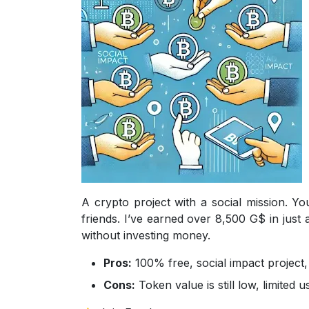
A crypto project with a social mission. Y
friends. I’ve earned over 8,500 G$ in just
without investing money.
Pros:
100% free, social impact project, 
Cons:
Token value is still low, limited