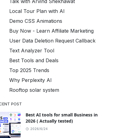
Talk with Arvind Shekhawat
Local Tour Plan with AI
Demo CSS Animations
Buy Now - Learn Affiliate Marketing
User Data Deletion Request Callback
Text Analyzer Tool
Best Tools and Deals
Top 2025 Trends
Why Perplexity AI
Rooftop solar system
CENT POST
Best AI tools for small Business in
2026 ( Actually tested)
2026/6/24