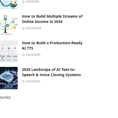
2025/12/1
How to Build Multiple Streams of
Online Income in 2026
2025/11/29
How to Build a Production-Ready
AI TTS
2025/11/21
2026 Landscape of AI Text-to-
Speech & Voice Cloning Systems
2025/11/21
SHTAG