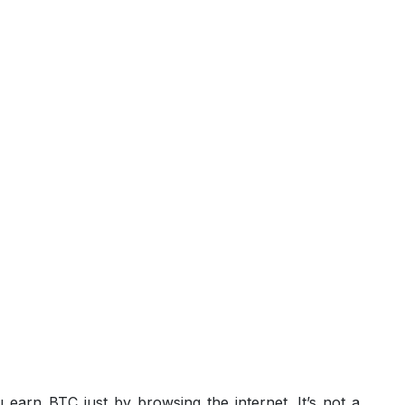
 earn BTC just by browsing the internet. It’s not a