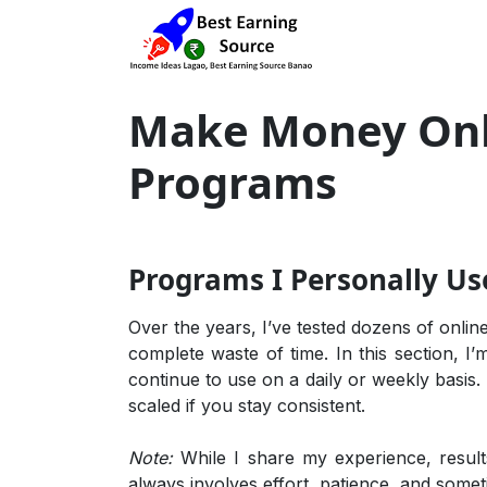
Make Money Onli
Programs
Programs I Personally Us
Over the years, I’ve tested dozens of onli
complete waste of time. In this section, I’
continue to use on a daily or weekly basis.
scaled if you stay consistent.
Note:
While I share my experience, resul
always involves effort, patience, and somet