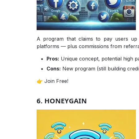
A program that claims to pay users up
platforms — plus commissions from referrals
Pros:
Unique concept, potential high p
Cons:
New program (still building credib
👉 Join Free!
6. HONEYGAIN