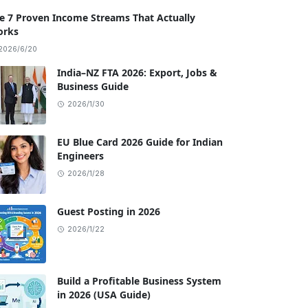
e 7 Proven Income Streams That Actually
rks
2026/6/20
India–NZ FTA 2026: Export, Jobs &
Business Guide
2026/1/30
EU Blue Card 2026 Guide for Indian
Engineers
2026/1/28
Guest Posting in 2026
2026/1/22
Build a Profitable Business System
in 2026 (USA Guide)