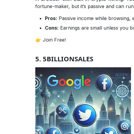
fortune-maker, but it’s passive and can run
Pros:
Passive income while browsing, ea
Cons:
Earnings are small unless you bu
👉 Join Free!
5. 5BILLIONSALES