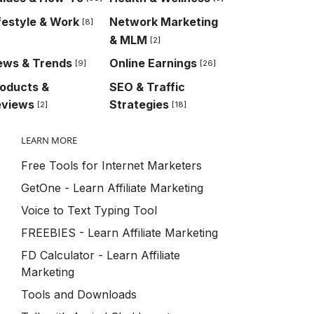
festyle & Work
Network Marketing
[8]
& MLM
[2]
ews & Trends
Online Earnings
[9]
[26]
oducts &
SEO & Traffic
eviews
Strategies
[2]
[18]
LEARN MORE
Free Tools for Internet Marketers
GetOne - Learn Affiliate Marketing
Voice to Text Typing Tool
FREEBIES - Learn Affiliate Marketing
FD Calculator - Learn Affiliate
Marketing
Tools and Downloads