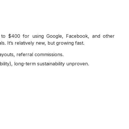
 to $400 for using Google, Facebook, and other
. It’s relatively new, but growing fast.
ayouts, referral commissions.
ility), long-term sustainability unproven.