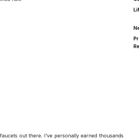
Li
N
Pr
R
 faucets out there. I’ve personally earned thousands