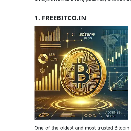
1. FREEBITCO.IN
One of the oldest and most trusted Bitcoin