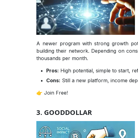
A newer program with strong growth pot
building their network. Depending on con
thousands per month.
Pros:
High potential, simple to start, r
Cons:
Still a new platform, income dep
👉 Join Free!
3. GOODDOLLAR