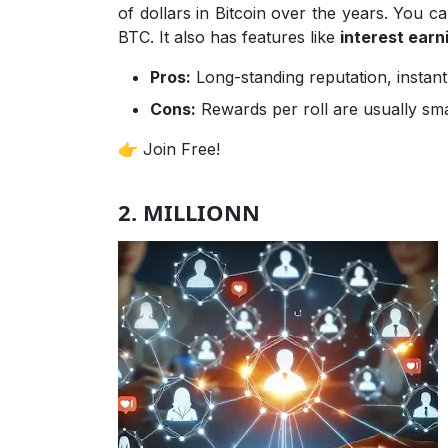
of dollars in Bitcoin over the years. You c
BTC. It also has features like
interest earni
Pros:
Long-standing reputation, instant
Cons:
Rewards per roll are usually smal
👉 Join Free!
2. MILLIONN