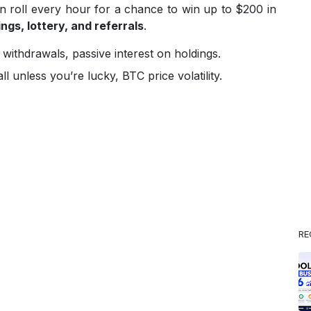
an roll every hour for a chance to win up to $200 in
ngs, lottery, and referrals
.
 withdrawals, passive interest on holdings.
l unless you’re lucky, BTC price volatility.
RE