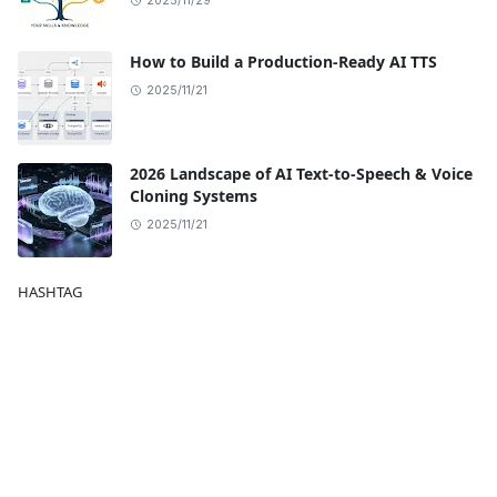
2025/11/29
How to Build a Production-Ready AI TTS
2025/11/21
2026 Landscape of AI Text-to-Speech & Voice
Cloning Systems
2025/11/21
HASHTAG