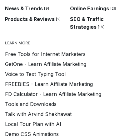
News & Trends
Online Earnings
[9]
[26]
Products & Reviews
SEO & Traffic
[2]
Strategies
[18]
LEARN MORE
Free Tools for Internet Marketers
GetOne - Learn Affiliate Marketing
Voice to Text Typing Tool
FREEBIES - Learn Affiliate Marketing
FD Calculator - Learn Affiliate Marketing
Tools and Downloads
Talk with Arvind Shekhawat
Local Tour Plan with AI
Demo CSS Animations