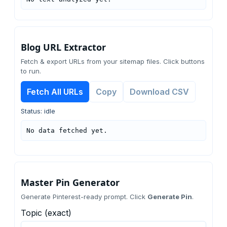
Blog URL Extractor
Fetch & export URLs from your sitemap files. Click buttons
to run.
Fetch All URLs
Copy
Download CSV
Status: idle
No data fetched yet.
Master Pin Generator
Generate Pinterest-ready prompt. Click
Generate Pin
.
Topic (exact)