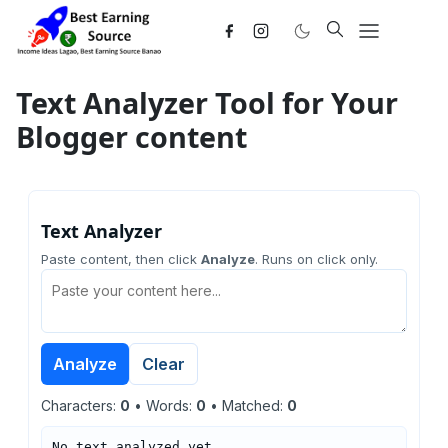
Text Analyzer Tool for Your
Blogger content
Text Analyzer
Paste content, then click
Analyze
. Runs on click only.
Analyze
Clear
Characters:
0
• Words:
0
• Matched:
0
No text analyzed yet.