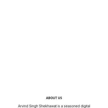
ABOUT US
Arvind Singh Shekhawat is a seasoned digital