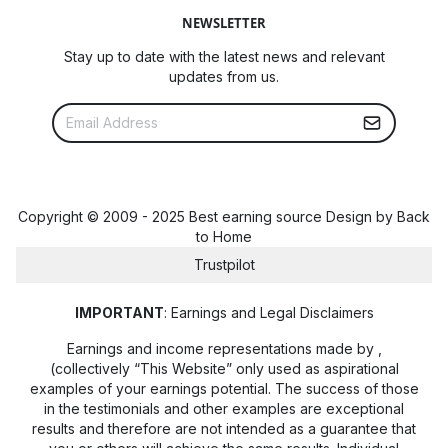
NEWSLETTER
Stay up to date with the latest news and relevant
updates from us.
Copyright © 2009 - 2025 Best earning source Design by
Back
to Home
Trustpilot
IMPORTANT
: Earnings and Legal Disclaimers
Earnings and income representations made by
,
(collectively “This Website” only used as aspirational
examples of your earnings potential. The success of those
in the testimonials and other examples are exceptional
results and therefore are not intended as a guarantee that