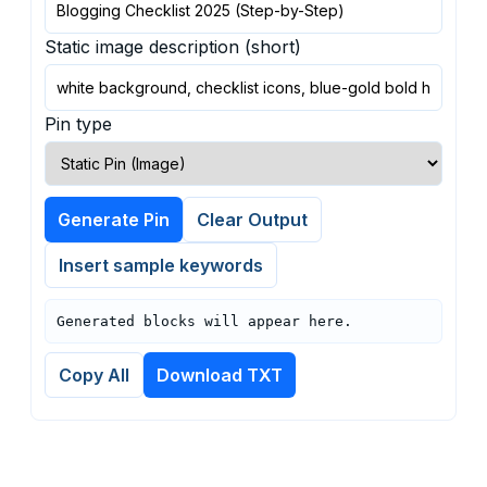
Static image description (short)
Pin type
Generate Pin
Clear Output
Insert sample keywords
Generated blocks will appear here.
Copy All
Download TXT