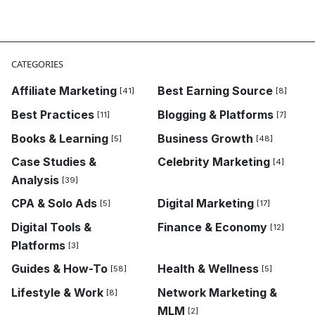
CATEGORIES
Affiliate Marketing
Best Earning Source
[41]
[8]
Best Practices
Blogging & Platforms
[11]
[7]
Books & Learning
Business Growth
[5]
[48]
Case Studies &
Celebrity Marketing
[4]
Analysis
[39]
CPA & Solo Ads
Digital Marketing
[5]
[17]
Digital Tools &
Finance & Economy
[12]
Platforms
[3]
Guides & How-To
Health & Wellness
[58]
[5]
Lifestyle & Work
Network Marketing &
[8]
MLM
[2]