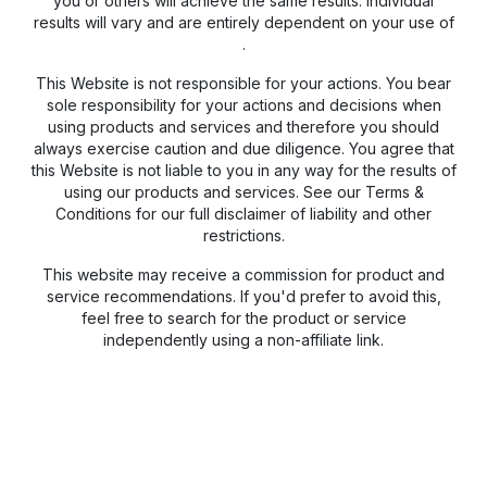
you or others will achieve the same results. Individual
results will vary and are entirely dependent on your use of
.
This Website is not responsible for your actions. You bear
sole responsibility for your actions and decisions when
using products and services and therefore you should
always exercise caution and due diligence. You agree that
this Website is not liable to you in any way for the results of
using our products and services. See our Terms &
Conditions for our full disclaimer of liability and other
restrictions.
This website may receive a commission for product and
service recommendations. If you'd prefer to avoid this,
feel free to search for the product or service
independently using a non-affiliate link.