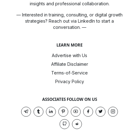
insights and professional collaboration.
— Interested in training, consulting, or digital growth
strategies? Reach out via LinkedIn to start a
conversation. —
LEARN MORE
Advertise with Us
Affiliate Disclaimer
Terms-of-Service
Privacy Policy
ASSOCIATES FOLLOW ON US