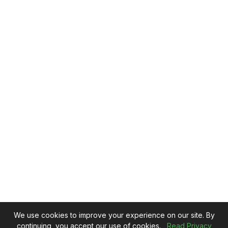
We use cookies to improve your experience on our site. By
continuing, you accept our use of cookies.
Read Privacy