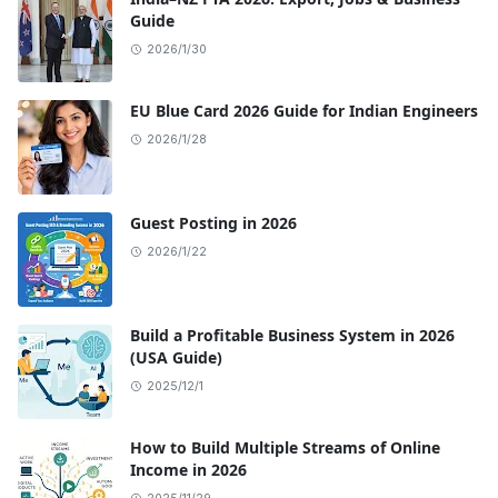
Guide
2026/1/30
EU Blue Card 2026 Guide for Indian Engineers
2026/1/28
Guest Posting in 2026
2026/1/22
Build a Profitable Business System in 2026
(USA Guide)
2025/12/1
How to Build Multiple Streams of Online
Income in 2026