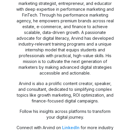
marketing strategist, entrepreneur, and educator
with deep expertise in performance marketing and
FinTech. Through his performance marketing
agency, he empowers premium brands across real
estate, e-commerce, and finance to achieve
scalable, data-driven growth. A passionate
advocate for digital literacy, Arvind has developed
industry-relevant training programs and a unique
internship model that equips students and
professionals with practical, high-value skills. His
mission is to cultivate the next generation of
marketers by making advanced digital strategies
accessible and actionable.
Arvind is also a prolific content creator, speaker,
and consultant, dedicated to simplifying complex
topics like growth marketing, ROI optimization, and
finance-focused digital campaigns.
Follow his insights across platforms to transform
your digital journey.
Connect with Arvind on
LinkedIn
for more industry