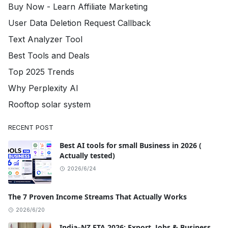
Buy Now - Learn Affiliate Marketing
User Data Deletion Request Callback
Text Analyzer Tool
Best Tools and Deals
Top 2025 Trends
Why Perplexity AI
Rooftop solar system
RECENT POST
Best AI tools for small Business in 2026 (
Actually tested)
2026/6/24
The 7 Proven Income Streams That Actually Works
2026/6/20
India–NZ FTA 2026: Export, Jobs & Business