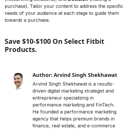
purchase). Tailor your content to address the specific
needs of your audience at each stage to guide them
towards a purchase.
Save $10-$100 On Select Fitbit
Products.
Author: Arvind Singh Shekhawat
Arvind Singh Shekhawat is a results-
driven digital marketing strategist and
entrepreneur specializing in
performance marketing and FinTech.
He founded a performance marketing
agency that helps premium brands in
finance, real estate, and e-commerce