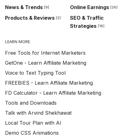
News & Trends
Online Earnings
[9]
[26]
Products & Reviews
SEO & Traffic
[2]
Strategies
[18]
LEARN MORE
Free Tools for Internet Marketers
GetOne - Learn Affiliate Marketing
Voice to Text Typing Tool
FREEBIES - Learn Affiliate Marketing
FD Calculator - Learn Affiliate Marketing
Tools and Downloads
Talk with Arvind Shekhawat
Local Tour Plan with AI
Demo CSS Animations