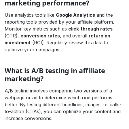
marketing performance?
Use analytics tools like
Google Analytics
and the
reporting tools provided by your affiliate platform.
Monitor key metrics such as
click-through rates
(CTR),
conversion rates
, and overall
return on
investment
(ROI). Regularly review this data to
optimize your campaigns.
What is A/B testing in affiliate
marketing?
A/B testing involves comparing two versions of a
webpage or ad to determine which one performs
better. By testing different headlines, images, or calls-
to-action (CTAs), you can optimize your content and
increase conversions.