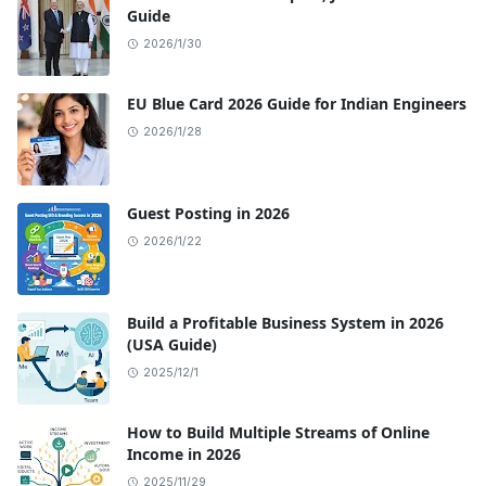
Guide
2026/1/30
EU Blue Card 2026 Guide for Indian Engineers
2026/1/28
Guest Posting in 2026
2026/1/22
Build a Profitable Business System in 2026
(USA Guide)
2025/12/1
How to Build Multiple Streams of Online
Income in 2026
2025/11/29