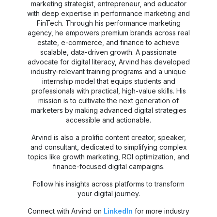
marketing strategist, entrepreneur, and educator
with deep expertise in performance marketing and
FinTech. Through his performance marketing
agency, he empowers premium brands across real
estate, e-commerce, and finance to achieve
scalable, data-driven growth. A passionate
advocate for digital literacy, Arvind has developed
industry-relevant training programs and a unique
internship model that equips students and
professionals with practical, high-value skills. His
mission is to cultivate the next generation of
marketers by making advanced digital strategies
accessible and actionable.
Arvind is also a prolific content creator, speaker,
and consultant, dedicated to simplifying complex
topics like growth marketing, ROI optimization, and
finance-focused digital campaigns.
Follow his insights across platforms to transform
your digital journey.
Connect with Arvind on
LinkedIn
for more industry