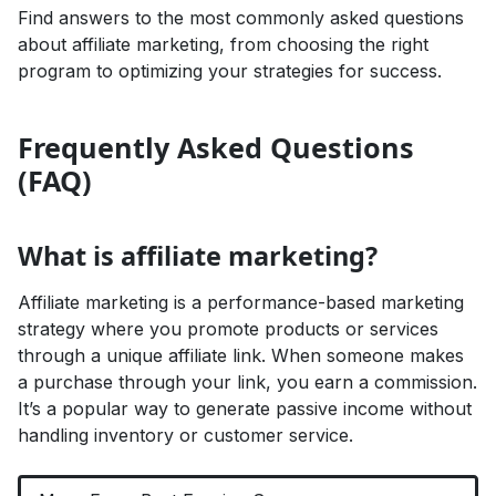
Find answers to the most commonly asked questions
about affiliate marketing, from choosing the right
program to optimizing your strategies for success.
Frequently Asked Questions
(FAQ)
What is affiliate marketing?
Affiliate marketing is a performance-based marketing
strategy where you promote products or services
through a unique affiliate link. When someone makes
a purchase through your link, you earn a commission.
It’s a popular way to generate passive income without
handling inventory or customer service.