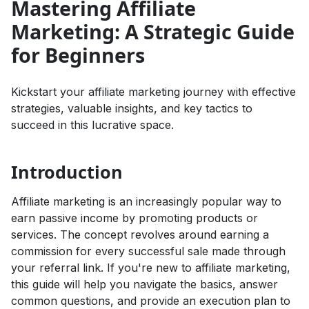
Mastering Affiliate
Marketing: A Strategic Guide
for Beginners
Kickstart your affiliate marketing journey with effective
strategies, valuable insights, and key tactics to
succeed in this lucrative space.
Introduction
Affiliate marketing is an increasingly popular way to
earn passive income by promoting products or
services. The concept revolves around earning a
commission for every successful sale made through
your referral link. If you're new to affiliate marketing,
this guide will help you navigate the basics, answer
common questions, and provide an execution plan to