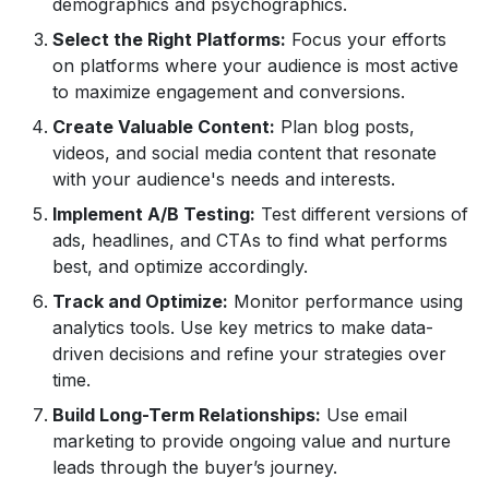
demographics and psychographics.
Select the Right Platforms:
Focus your efforts
on platforms where your audience is most active
to maximize engagement and conversions.
Create Valuable Content:
Plan blog posts,
videos, and social media content that resonate
with your audience's needs and interests.
Implement A/B Testing:
Test different versions of
ads, headlines, and CTAs to find what performs
best, and optimize accordingly.
Track and Optimize:
Monitor performance using
analytics tools. Use key metrics to make data-
driven decisions and refine your strategies over
time.
Build Long-Term Relationships:
Use email
marketing to provide ongoing value and nurture
leads through the buyer’s journey.