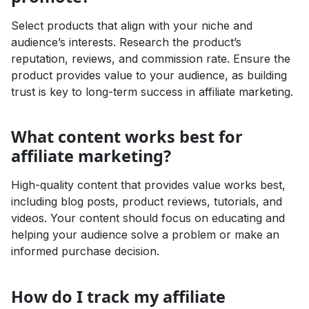
Select products that align with your niche and
audience’s interests. Research the product’s
reputation, reviews, and commission rate. Ensure the
product provides value to your audience, as building
trust is key to long-term success in affiliate marketing.
What content works best for
affiliate marketing?
High-quality content that provides value works best,
including blog posts, product reviews, tutorials, and
videos. Your content should focus on educating and
helping your audience solve a problem or make an
informed purchase decision.
How do I track my affiliate