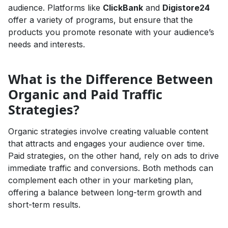
audience. Platforms like
ClickBank
and
Digistore24
offer a variety of programs, but ensure that the
products you promote resonate with your audience’s
needs and interests.
What is the Difference Between
Organic and Paid Traffic
Strategies?
Organic strategies involve creating valuable content
that attracts and engages your audience over time.
Paid strategies, on the other hand, rely on ads to drive
immediate traffic and conversions. Both methods can
complement each other in your marketing plan,
offering a balance between long-term growth and
short-term results.