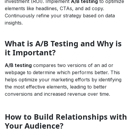
investment (ROI). Implement
A/B testing
to optimize
elements like headlines, CTAs, and ad copy.
Continuously refine your strategy based on data
insights.
What is A/B Testing and Why is
it Important?
A/B testing
compares two versions of an ad or
webpage to determine which performs better. This
helps optimize your marketing efforts by identifying
the most effective elements, leading to better
conversions and increased revenue over time.
How to Build Relationships with
Your Audience?