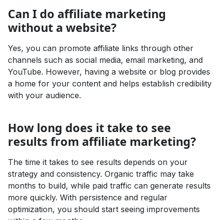
Can I do affiliate marketing
without a website?
Yes, you can promote affiliate links through other
channels such as social media, email marketing, and
YouTube. However, having a website or blog provides
a home for your content and helps establish credibility
with your audience.
How long does it take to see
results from affiliate marketing?
The time it takes to see results depends on your
strategy and consistency. Organic traffic may take
months to build, while paid traffic can generate results
more quickly. With persistence and regular
optimization, you should start seeing improvements