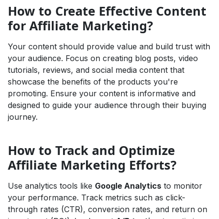
How to Create Effective Content
for Affiliate Marketing?
Your content should provide value and build trust with
your audience. Focus on creating blog posts, video
tutorials, reviews, and social media content that
showcase the benefits of the products you're
promoting. Ensure your content is informative and
designed to guide your audience through their buying
journey.
How to Track and Optimize
Affiliate Marketing Efforts?
Use analytics tools like
Google Analytics
to monitor
your performance. Track metrics such as click-
through rates (CTR), conversion rates, and return on