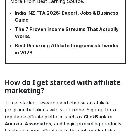
More From Best Earning Source...
India–NZ FTA 2026: Export, Jobs & Business
Guide
The 7 Proven Income Streams That Actually
Works
Best Recurring Affiliate Programs still works
in 2026
How do I get started with affiliate
marketing?
To get started, research and choose an affiliate
program that aligns with your niche. Sign up for a
reputable affiliate platform such as
ClickBank
or
Amazon Associates
, and begin promoting products
by sharing your affiliate links through content like