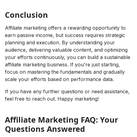
Conclusion
Affiliate marketing offers a rewarding opportunity to
earn passive income, but success requires strategic
planning and execution. By understanding your
audience, delivering valuable content, and optimizing
your efforts continuously, you can build a sustainable
affiliate marketing business. If you're just starting,
focus on mastering the fundamentals and gradually
scale your efforts based on performance data.
If you have any further questions or need assistance,
feel free to reach out. Happy marketing!
Affiliate Marketing FAQ: Your
Questions Answered