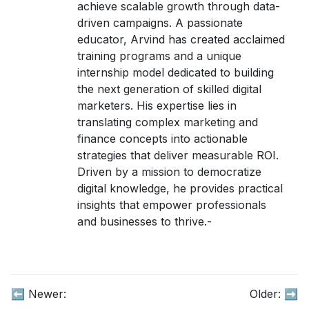
achieve scalable growth through data-
driven campaigns. A passionate
educator, Arvind has created acclaimed
training programs and a unique
internship model dedicated to building
the next generation of skilled digital
marketers. His expertise lies in
translating complex marketing and
finance concepts into actionable
strategies that deliver measurable ROI.
Driven by a mission to democratize
digital knowledge, he provides practical
insights that empower professionals
and businesses to thrive.-
⬅️ Newer:
Older:
➡️