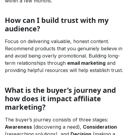
within a few months.
How can I build trust with my
audience?
Focus on delivering valuable, honest content.
Recommend products that you genuinely believe in
and avoid being overly promotional. Building long-
term relationships through
email marketing
and
providing helpful resources will help establish trust.
What is the buyer’s journey and
how does it impact affiliate
marketing?
The buyer’s journey consists of three stages:
Awareness
(discovering a need),
Consideration
(researching solutions), and
Decision
(making a