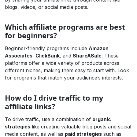
blogs, videos, or social media posts.
Which affiliate programs are best
for beginners?
Beginner-friendly programs include
Amazon
Associates
,
ClickBank
, and
ShareASale
. These
platforms offer a wide variety of products across
different niches, making them easy to start with. Look
for programs that match your audience’s interests.
How do I drive traffic to my
affiliate links?
To drive traffic, use a combination of
organic
strategies
like creating valuable blog posts and social
media content, as well as
paid strategies
such as