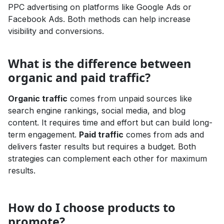
PPC advertising on platforms like Google Ads or
Facebook Ads. Both methods can help increase
visibility and conversions.
What is the difference between
organic and paid traffic?
Organic traffic
comes from unpaid sources like
search engine rankings, social media, and blog
content. It requires time and effort but can build long-
term engagement.
Paid traffic
comes from ads and
delivers faster results but requires a budget. Both
strategies can complement each other for maximum
results.
How do I choose products to
promote?