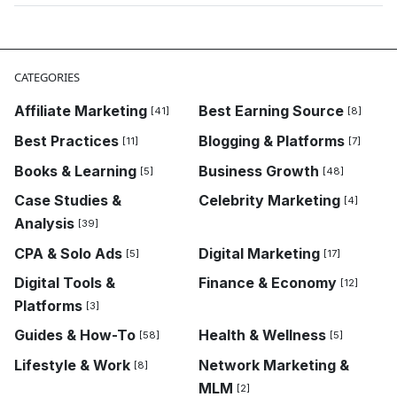
CATEGORIES
Affiliate Marketing
Best Earning Source
[41]
[8]
Best Practices
Blogging & Platforms
[11]
[7]
Books & Learning
Business Growth
[5]
[48]
Case Studies &
Celebrity Marketing
[4]
Analysis
[39]
CPA & Solo Ads
Digital Marketing
[5]
[17]
Digital Tools &
Finance & Economy
[12]
Platforms
[3]
Guides & How-To
Health & Wellness
[58]
[5]
Lifestyle & Work
Network Marketing &
[8]
MLM
[2]