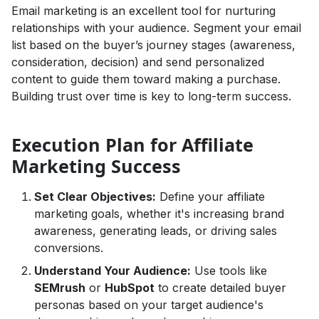
Email marketing is an excellent tool for nurturing
relationships with your audience. Segment your email
list based on the buyer’s journey stages (awareness,
consideration, decision) and send personalized
content to guide them toward making a purchase.
Building trust over time is key to long-term success.
Execution Plan for Affiliate
Marketing Success
Set Clear Objectives:
Define your affiliate
marketing goals, whether it's increasing brand
awareness, generating leads, or driving sales
conversions.
Understand Your Audience:
Use tools like
SEMrush
or
HubSpot
to create detailed buyer
personas based on your target audience's