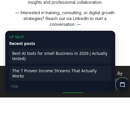
insights and professional collaboration.
— Interested in training, consulting, or digital growth
strategies? Reach out via LinkedIn to start a
conversation. —
UP NEXT
LEARN MORE
Recent posts
Advertise with Us
Best AI tools for small Business in 2026 ( Actually
tested)
Affiliate Disclaimer
Terms-of-Service
The 7 Proven Income Streams That Actually
We use cookies to improve your experience on our site. By
Privacy Policy
Works
continuing, you accept our use of cookies.
Read Privacy
Hide
Policy
Accept
ASSOCIATES FOLLOW ON US