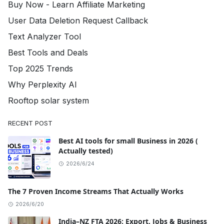
Buy Now - Learn Affiliate Marketing
User Data Deletion Request Callback
Text Analyzer Tool
Best Tools and Deals
Top 2025 Trends
Why Perplexity AI
Rooftop solar system
RECENT POST
Best AI tools for small Business in 2026 (
Actually tested)
2026/6/24
The 7 Proven Income Streams That Actually Works
2026/6/20
India–NZ FTA 2026: Export, Jobs & Business