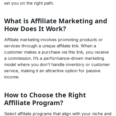
set you on the right path.
What is Affiliate Marketing and
How Does It Work?
Affiliate marketing involves promoting products or
services through a unique affiliate link. When a
customer makes a purchase via this link, you receive
a commission. It’s a performance-driven marketing
model where you don't handle inventory or customer
service, making it an attractive option for passive
income.
How to Choose the Right
Affiliate Program?
Select affiliate programs that align with your niche and