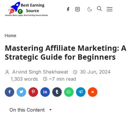
Home
Mastering Affiliate Marketing: A
Strategic Guide for Beginners
Arvind Singh Shekhawat
30 Jun, 2024
1,303 words
~7 min read
On this Content