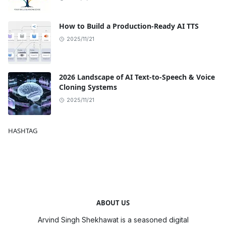
How to Build a Production-Ready AI TTS
2025/11/21
2026 Landscape of AI Text-to-Speech & Voice
Cloning Systems
2025/11/21
HASHTAG
ABOUT US
Arvind Singh Shekhawat is a seasoned digital