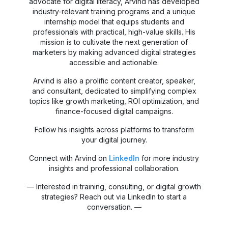
advocate for digital literacy, Arvind has developed
industry-relevant training programs and a unique
internship model that equips students and
professionals with practical, high-value skills. His
mission is to cultivate the next generation of
marketers by making advanced digital strategies
accessible and actionable.
Arvind is also a prolific content creator, speaker,
and consultant, dedicated to simplifying complex
topics like growth marketing, ROI optimization, and
finance-focused digital campaigns.
Follow his insights across platforms to transform
your digital journey.
Connect with Arvind on
LinkedIn
for more industry
insights and professional collaboration.
— Interested in training, consulting, or digital growth
strategies? Reach out via LinkedIn to start a
conversation. —