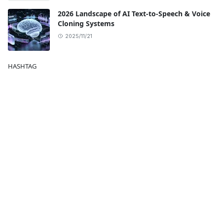
2026 Landscape of AI Text-to-Speech & Voice
Cloning Systems
2025/11/21
HASHTAG