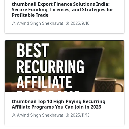
thumbnail Export Finance Solutions India:
Secure Funding, Licenses, and Strategies for
Profitable Trade
Arvind Singh Shekhawat
2025/9/16
thumbnail Top 10 High-Paying Recurring
Affiliate Programs You Can Join in 2026
Arvind Singh Shekhawat
2025/11/13