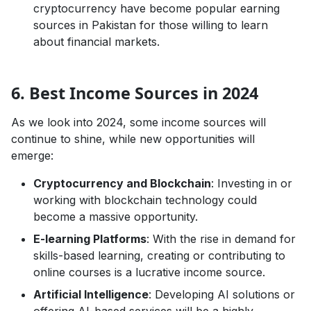
cryptocurrency have become popular earning
sources in Pakistan for those willing to learn
about financial markets.
Business Growth,Guides & How-To
6. Best Income Sources in 2024
As we look into 2024, some income sources will
continue to shine, while new opportunities will
emerge:
Cryptocurrency and Blockchain
: Investing in or
working with blockchain technology could
become a massive opportunity.
E-learning Platforms
: With the rise in demand for
skills-based learning, creating or contributing to
online courses is a lucrative income source.
Artificial Intelligence
: Developing AI solutions or
offering AI-based services will be a highly