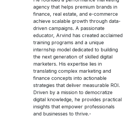
agency that helps premium brands in
finance, real estate, and e-commerce
achieve scalable growth through data-
driven campaigns. A passionate
educator, Arvind has created acclaimed
training programs and a unique
internship model dedicated to building
the next generation of skilled digital
marketers. His expertise lies in
translating complex marketing and
finance concepts into actionable
strategies that deliver measurable ROI.
Driven by a mission to democratize
digital knowledge, he provides practical
insights that empower professionals
and businesses to thrive.-