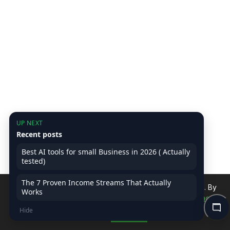
UP NEXT
Recent posts
Best AI tools for small Business in 2026 ( Actually
tested)
The 7 Proven Income Streams That Actually
We use cookies to improve your experience on our site. By
Works
continuing, you accept our use of cookies.
Read Privacy
Hide
Policy
Accept