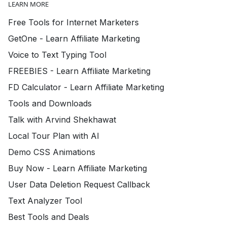
LEARN MORE
Free Tools for Internet Marketers
GetOne - Learn Affiliate Marketing
Voice to Text Typing Tool
FREEBIES - Learn Affiliate Marketing
FD Calculator - Learn Affiliate Marketing
Tools and Downloads
Talk with Arvind Shekhawat
Local Tour Plan with AI
Demo CSS Animations
Buy Now - Learn Affiliate Marketing
User Data Deletion Request Callback
Text Analyzer Tool
Best Tools and Deals