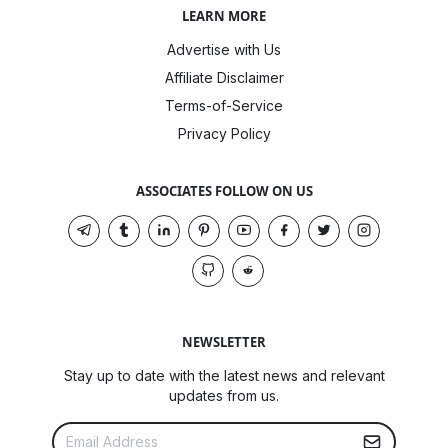
LEARN MORE
Advertise with Us
Affiliate Disclaimer
Terms-of-Service
Privacy Policy
ASSOCIATES FOLLOW ON US
NEWSLETTER
Stay up to date with the latest news and relevant
updates from us.