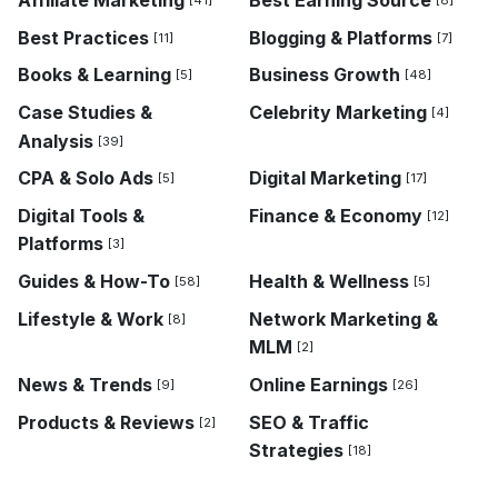
[41]
[8]
Best Practices
Blogging & Platforms
[11]
[7]
Books & Learning
Business Growth
[5]
[48]
Case Studies &
Celebrity Marketing
[4]
Analysis
[39]
CPA & Solo Ads
Digital Marketing
[5]
[17]
Digital Tools &
Finance & Economy
[12]
Platforms
[3]
Guides & How-To
Health & Wellness
[58]
[5]
Lifestyle & Work
Network Marketing &
[8]
MLM
[2]
News & Trends
Online Earnings
[9]
[26]
Products & Reviews
SEO & Traffic
[2]
Strategies
[18]