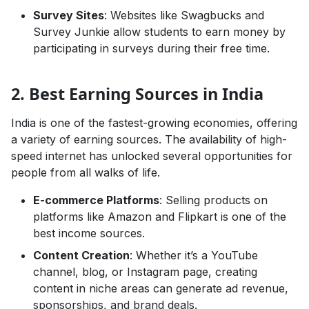
Survey Sites
: Websites like Swagbucks and
Survey Junkie allow students to earn money by
participating in surveys during their free time.
2. Best Earning Sources in India
India is one of the fastest-growing economies, offering
a variety of earning sources. The availability of high-
speed internet has unlocked several opportunities for
people from all walks of life.
E-commerce Platforms
: Selling products on
platforms like Amazon and Flipkart is one of the
best income sources.
Content Creation
: Whether it’s a YouTube
channel, blog, or Instagram page, creating
content in niche areas can generate ad revenue,
sponsorships, and brand deals.