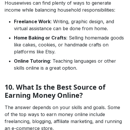
Housewives can find plenty of ways to generate
income while balancing household responsibilities:
Freelance Work
: Writing, graphic design, and
virtual assistance can be done from home.
Home Baking or Crafts
: Selling homemade goods
like cakes, cookies, or handmade crafts on
platforms like Etsy.
Online Tutoring
: Teaching languages or other
skills online is a great option.
10. What Is the Best Source of
Earning Money Online?
The answer depends on your skills and goals. Some
of the top ways to earn money online include
freelancing, blogging, affiliate marketing, and running
an e-commerce store.