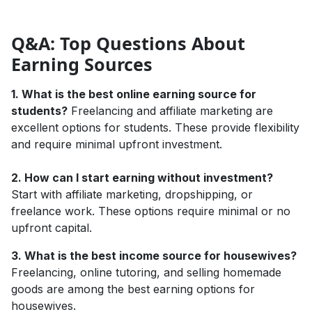
Q&A: Top Questions About
Earning Sources
1. What is the best online earning source for
students?
Freelancing and affiliate marketing are
excellent options for students. These provide flexibility
and require minimal upfront investment.
2. How can I start earning without investment?
Start with affiliate marketing, dropshipping, or
freelance work. These options require minimal or no
upfront capital.
3. What is the best income source for housewives?
Freelancing, online tutoring, and selling homemade
goods are among the best earning options for
housewives.