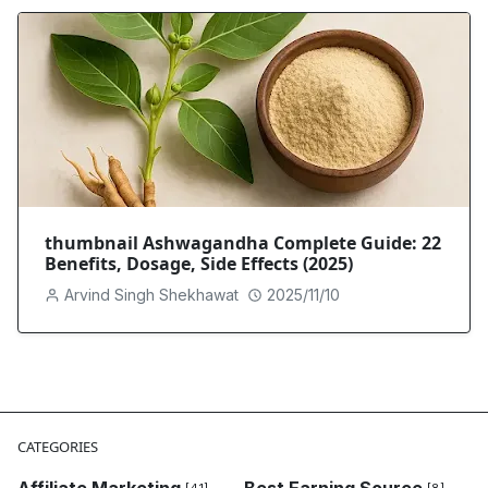
thumbnail Ashwagandha Complete Guide: 22
Benefits, Dosage, Side Effects (2025)
Arvind Singh Shekhawat
2025/11/10
CATEGORIES
Affiliate Marketing
Best Earning Source