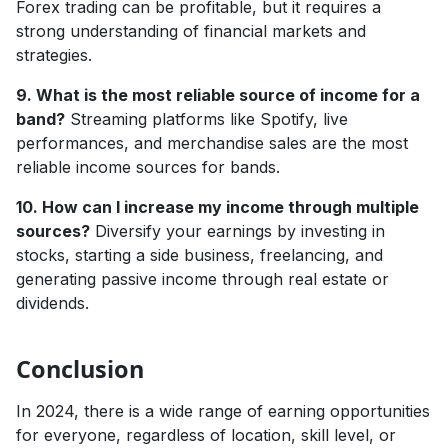
Forex trading can be profitable, but it requires a
strong understanding of financial markets and
strategies.
9. What is the most reliable source of income for a
band?
Streaming platforms like Spotify, live
performances, and merchandise sales are the most
reliable income sources for bands.
10. How can I increase my income through multiple
sources?
Diversify your earnings by investing in
stocks, starting a side business, freelancing, and
generating passive income through real estate or
dividends.
Conclusion
In 2024, there is a wide range of earning opportunities
for everyone, regardless of location, skill level, or