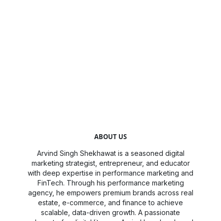
ABOUT US
Arvind Singh Shekhawat is a seasoned digital
marketing strategist, entrepreneur, and educator
with deep expertise in performance marketing and
FinTech. Through his performance marketing
agency, he empowers premium brands across real
estate, e-commerce, and finance to achieve
scalable, data-driven growth. A passionate