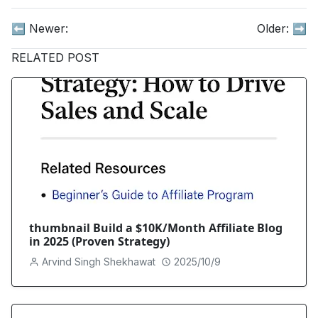
⬅️ Newer:
Older:
➡️
RELATED POST
thumbnail Build a $10K/Month Affiliate Blog
in 2025 (Proven Strategy)
Arvind Singh Shekhawat
2025/10/9