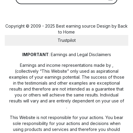
Copyright © 2009 - 2025 Best earning source Design by
Back
to Home
Trustpilot
IMPORTANT
: Earnings and Legal Disclaimers
Earnings and income representations made by
,
(collectively “This Website” only used as aspirational
examples of your earnings potential. The success of those
in the testimonials and other examples are exceptional
results and therefore are not intended as a guarantee that
you or others will achieve the same results. Individual
results will vary and are entirely dependent on your use of
.
This Website is not responsible for your actions. You bear
sole responsibility for your actions and decisions when
using products and services and therefore you should