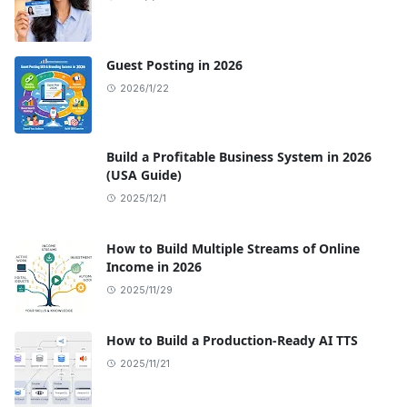
Guest Posting in 2026
2026/1/22
Build a Profitable Business System in 2026
(USA Guide)
2025/12/1
How to Build Multiple Streams of Online
Income in 2026
2025/11/29
How to Build a Production-Ready AI TTS
2025/11/21