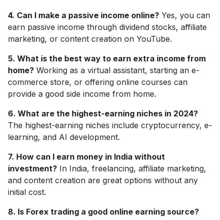
4. Can I make a passive income online?
Yes, you can
earn passive income through dividend stocks, affiliate
marketing, or content creation on YouTube.
5. What is the best way to earn extra income from
home?
Working as a virtual assistant, starting an e-
commerce store, or offering online courses can
provide a good side income from home.
6. What are the highest-earning niches in 2024?
The highest-earning niches include cryptocurrency, e-
learning, and AI development.
7. How can I earn money in India without
investment?
In India, freelancing, affiliate marketing,
and content creation are great options without any
initial cost.
8. Is Forex trading a good online earning source?