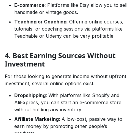
E-commerce
: Platforms like Etsy allow you to sell
handmade or vintage goods.
Teaching or Coaching
: Offering online courses,
tutorials, or coaching sessions via platforms like
Teachable or Udemy can be very profitable.
4. Best Earning Sources Without
Investment
For those looking to generate income without upfront
investment, several online options exist.
Dropshipping
: With platforms like Shopify and
AliExpress, you can start an e-commerce store
without holding any inventory.
Affiliate Marketing
: A low-cost, passive way to
earn money by promoting other people’s