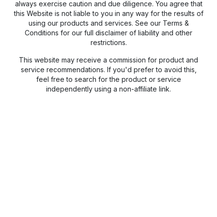
always exercise caution and due diligence. You agree that
this Website is not liable to you in any way for the results of
using our products and services. See our Terms &
Conditions for our full disclaimer of liability and other
restrictions.
This website may receive a commission for product and
service recommendations. If you'd prefer to avoid this,
feel free to search for the product or service
independently using a non-affiliate link.