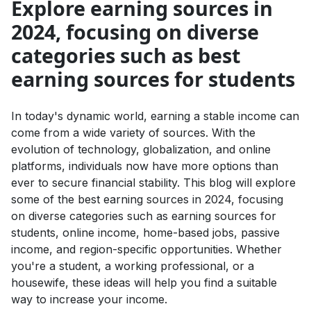
Explore earning sources in
2024, focusing on diverse
categories such as best
earning sources for students
In today's dynamic world, earning a stable income can
come from a wide variety of sources. With the
evolution of technology, globalization, and online
platforms, individuals now have more options than
ever to secure financial stability. This blog will explore
some of the best earning sources in 2024, focusing
on diverse categories such as earning sources for
students, online income, home-based jobs, passive
income, and region-specific opportunities. Whether
you're a student, a working professional, or a
housewife, these ideas will help you find a suitable
way to increase your income.