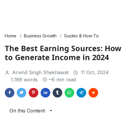
Home
Business Growth
Guides & How-To
The Best Earning Sources: How
to Generate Income in 2024
Arvind Singh Shekhawat
11 Oct, 2024
1,186 words
~6 min read
On this Content