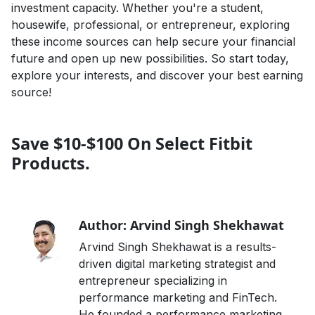
investment capacity. Whether you're a student,
housewife, professional, or entrepreneur, exploring
these income sources can help secure your financial
future and open up new possibilities. So start today,
explore your interests, and discover your best earning
source!
Save $10-$100 On Select Fitbit
Products.
Author: Arvind Singh Shekhawat
Arvind Singh Shekhawat is a results-
driven digital marketing strategist and
entrepreneur specializing in
performance marketing and FinTech.
He founded a performance marketing