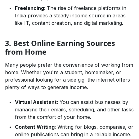
Freelancing
: The rise of freelance platforms in
India provides a steady income source in areas
like IT, content creation, and digital marketing.
3. Best Online Earning Sources
from Home
Many people prefer the convenience of working from
home. Whether you're a student, homemaker, or
professional looking for a side gig, the internet offers
plenty of ways to generate income.
Virtual Assistant
: You can assist businesses by
managing their emails, scheduling, and other tasks
from the comfort of your home.
Content Writing
: Writing for blogs, companies, or
online publications can bring in a reliable income.