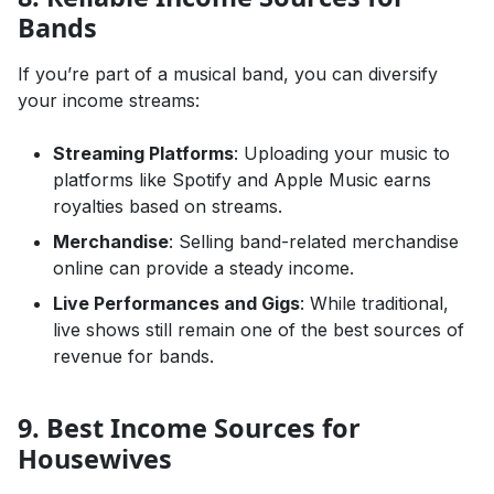
Bands
If you’re part of a musical band, you can diversify
your income streams:
Streaming Platforms
: Uploading your music to
platforms like Spotify and Apple Music earns
royalties based on streams.
Merchandise
: Selling band-related merchandise
online can provide a steady income.
Live Performances and Gigs
: While traditional,
live shows still remain one of the best sources of
revenue for bands.
9. Best Income Sources for
Housewives