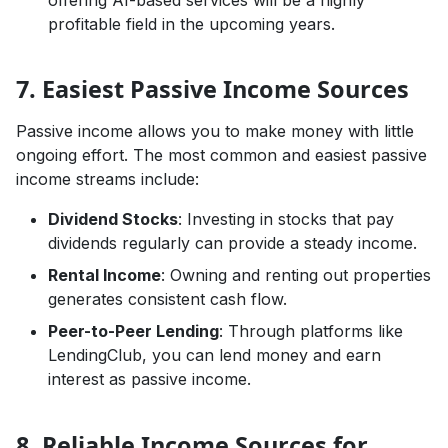
profitable field in the upcoming years.
7. Easiest Passive Income Sources
Passive income allows you to make money with little
ongoing effort. The most common and easiest passive
income streams include:
Dividend Stocks
: Investing in stocks that pay
dividends regularly can provide a steady income.
Rental Income
: Owning and renting out properties
generates consistent cash flow.
Peer-to-Peer Lending
: Through platforms like
LendingClub, you can lend money and earn
interest as passive income.
8. Reliable Income Sources for