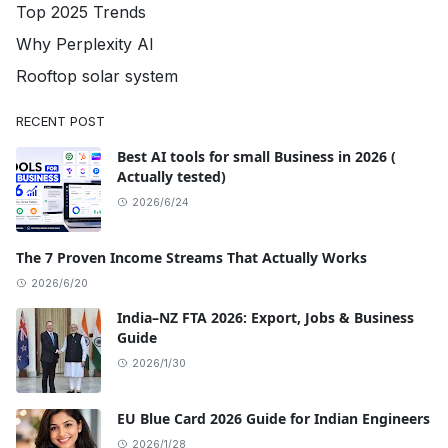
Top 2025 Trends
Why Perplexity AI
Rooftop solar system
RECENT POST
Best AI tools for small Business in 2026 (
Actually tested)
2026/6/24
The 7 Proven Income Streams That Actually Works
2026/6/20
India–NZ FTA 2026: Export, Jobs & Business
Guide
2026/1/30
EU Blue Card 2026 Guide for Indian Engineers
2026/1/28