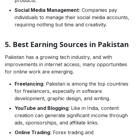
products.
Social Media Management
: Companies pay
individuals to manage their social media accounts,
requiring nothing but time and creativity.
5. Best Earning Sources in Pakistan
Pakistan has a growing tech industry, and with
improvements in internet access, many opportunities
for online work are emerging.
Freelancing
: Pakistan is among the top countries
for freelancers, especially in software
development, graphic design, and writing.
YouTube and Blogging
: Like in India, content
creation can generate significant income through
ads, sponsorships, and affiliate links.
Online Trading
: Forex trading and