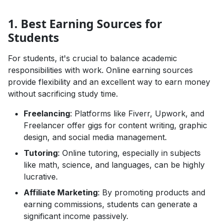
1. Best Earning Sources for
Students
For students, it's crucial to balance academic
responsibilities with work. Online earning sources
provide flexibility and an excellent way to earn money
without sacrificing study time.
Freelancing
: Platforms like Fiverr, Upwork, and
Freelancer offer gigs for content writing, graphic
design, and social media management.
Tutoring
: Online tutoring, especially in subjects
like math, science, and languages, can be highly
lucrative.
Affiliate Marketing
: By promoting products and
earning commissions, students can generate a
significant income passively.