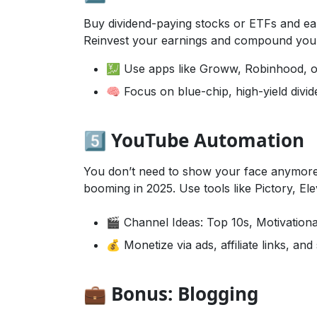
Buy dividend-paying stocks or ETFs and ea
Reinvest your earnings and compound your
💹 Use apps like Groww, Robinhood, 
🧠 Focus on blue-chip, high-yield divi
5️⃣ YouTube Automation
You don’t need to show your face anymore
booming in 2025. Use tools like Pictory, E
🎬 Channel Ideas: Top 10s, Motivationa
💰 Monetize via ads, affiliate links, an
💼 Bonus: Blogging