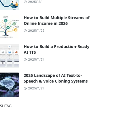
2025/12/1
How to Build Multiple Streams of
Online Income in 2026
2025/11/29
How to Build a Production-Ready
AI TTS
2025/11/21
2026 Landscape of AI Text-to-
Speech & Voice Cloning Systems
2025/11/21
SHTAG