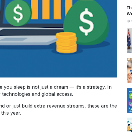
Th
Wo
 you sleep is not just a dream — it’s a strategy. In
 technologies and global access.
d or just build extra revenue streams, these are the
this year.