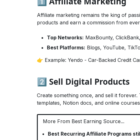
1️⃣ Affiliate Marketing
Affiliate marketing remains the king of pas
products and earn a commission from every
Top Networks:
MaxBounty, ClickBank,
Best Platforms:
Blogs, YouTube, TikTo
👉 Example:
Yendo - Car-Backed Credit Ca
2️⃣ Sell Digital Products
Create something once, and sell it forever. 
templates, Notion docs, and online courses
More From Best Earning Source...
Best Recurring Affiliate Programs sti