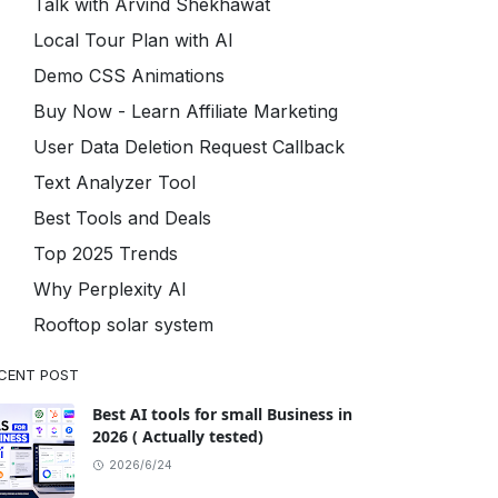
Talk with Arvind Shekhawat
Local Tour Plan with AI
Demo CSS Animations
Buy Now - Learn Affiliate Marketing
User Data Deletion Request Callback
Text Analyzer Tool
Best Tools and Deals
Top 2025 Trends
Why Perplexity AI
Rooftop solar system
CENT POST
Best AI tools for small Business in
2026 ( Actually tested)
2026/6/24