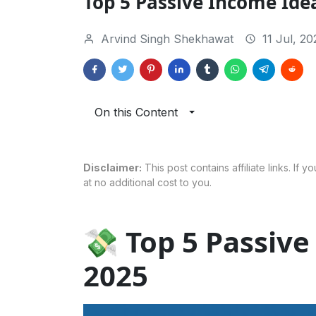
Top 5 Passive Income Ide
Arvind Singh Shekhawat
11 Jul, 20
On this Content
Disclaimer:
This post contains affiliate links. If
at no additional cost to you.
💸 Top 5 Passive
2025