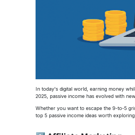
In today's digital world, earning money while
2025, passive income has evolved with new
Whether you want to escape the 9-to-5 grin
top 5 passive income ideas worth exploring 