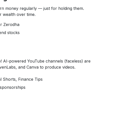
rn money regularly — just for holding them.
 wealth over time.
or Zerodha
dend stocks
! AI-powered YouTube channels (faceless) are
levenLabs, and Canva to produce videos.
l Shorts, Finance Tips
d sponsorships