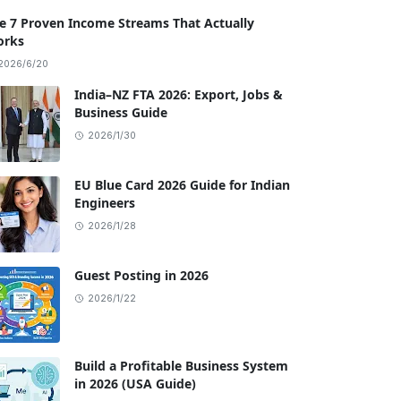
e 7 Proven Income Streams That Actually
rks
2026/6/20
India–NZ FTA 2026: Export, Jobs &
Business Guide
2026/1/30
EU Blue Card 2026 Guide for Indian
Engineers
2026/1/28
Guest Posting in 2026
2026/1/22
Build a Profitable Business System
in 2026 (USA Guide)