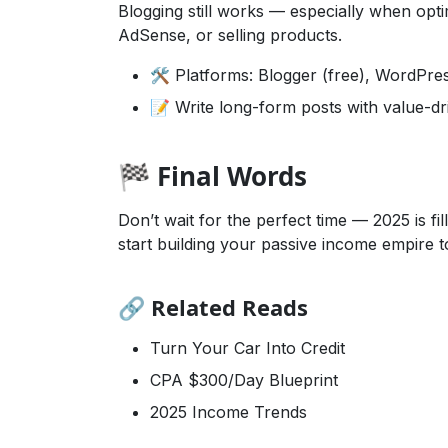
Blogging still works — especially when optim
AdSense, or selling products.
🛠️ Platforms: Blogger (free), WordPre
📝 Write long-form posts with value-d
🏁 Final Words
Don’t wait for the perfect time — 2025 is f
start building your passive income empire t
🔗 Related Reads
Turn Your Car Into Credit
CPA $300/Day Blueprint
2025 Income Trends