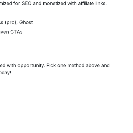
ized for SEO and monetized with affiliate links,
ss (pro), Ghost
riven CTAs
illed with opportunity. Pick one method above and
oday!