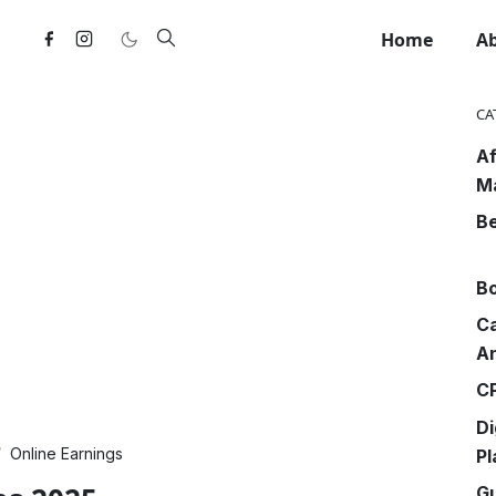
Home
A
CA
Af
M
Be
Bo
Ca
An
CP
Di
Online Earnings
Pl
G