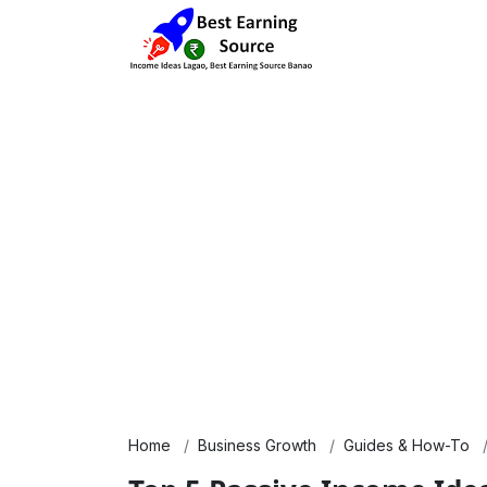
Home
Business Growth
Guides & How-To