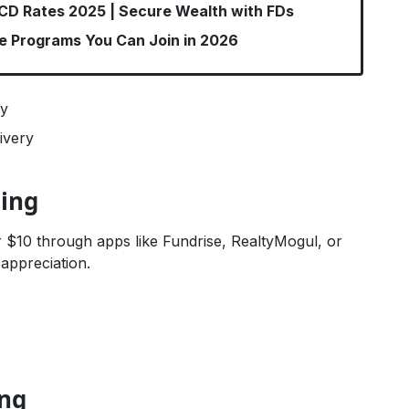
 CD Rates 2025 | Secure Wealth with FDs
te Programs You Can Join in 2026
sy
ivery
ding
0 or $10 through apps like Fundrise, RealtyMogul, or
appreciation.
ing