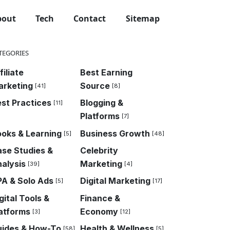
bout
Tech
Contact
Sitemap
TEGORIES
filiate
Best Earning
arketing
Source
[41]
[8]
st Practices
Blogging &
[11]
Platforms
[7]
oks & Learning
Business Growth
[5]
[48]
se Studies &
Celebrity
alysis
Marketing
[39]
[4]
A & Solo Ads
Digital Marketing
[5]
[17]
gital Tools &
Finance &
atforms
Economy
[3]
[12]
uides & How-To
Health & Wellness
[58]
[5]