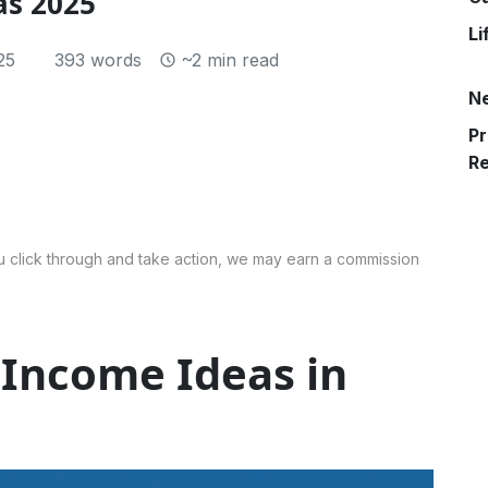
as 2025
Li
25
393 words
~2 min read
N
Pr
R
 you click through and take action, we may earn a commission
 Income Ideas in