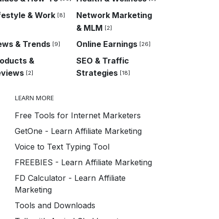
festyle & Work
Network Marketing
[8]
& MLM
[2]
ews & Trends
Online Earnings
[9]
[26]
oducts &
SEO & Traffic
eviews
Strategies
[2]
[18]
LEARN MORE
Free Tools for Internet Marketers
GetOne - Learn Affiliate Marketing
Voice to Text Typing Tool
FREEBIES - Learn Affiliate Marketing
FD Calculator - Learn Affiliate
Marketing
Tools and Downloads