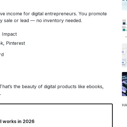
sive income for digital entrepreneurs. You promote
 sale or lead — no inventory needed.
 Impact
k, Pinterest
rd
That’s the beauty of digital products like ebooks,
.
HA
ll works in 2026