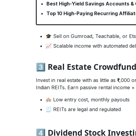
Best High-Yield Savings Accounts &
Top 10 High-Paying Recurring Affilia
🎓 Sell on Gumroad, Teachable, or Et
📈 Scalable income with automated del
3️⃣ Real Estate Crowdfun
Invest in real estate with as little as ₹1,00
Indian REITs. Earn passive rental income + 
🏘️ Low entry cost, monthly payouts
🧾 REITs are legal and regulated
4️⃣ Dividend Stock Invest