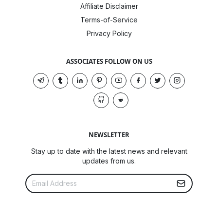
Affiliate Disclaimer
Terms-of-Service
Privacy Policy
ASSOCIATES FOLLOW ON US
NEWSLETTER
Stay up to date with the latest news and relevant
updates from us.