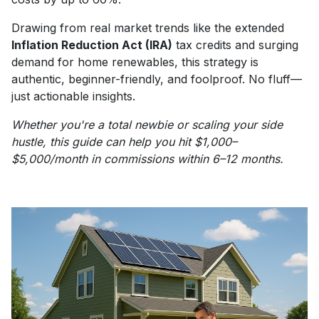
Drawing from real market trends like the extended
Inflation Reduction Act (IRA)
tax credits and surging
demand for home renewables, this strategy is
authentic, beginner-friendly, and foolproof. No fluff—
just actionable insights.
Whether you're a total newbie or scaling your side
hustle, this guide can help you hit $1,000–
$5,000/month in commissions within 6–12 months.