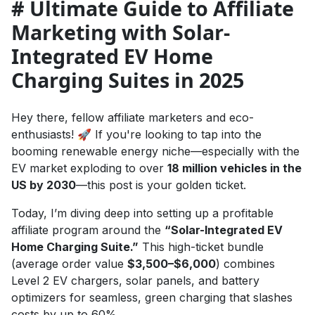
# Ultimate Guide to Affiliate
Marketing with Solar-
Integrated EV Home
Charging Suites in 2025
Hey there, fellow affiliate marketers and eco-
enthusiasts! 🚀 If you're looking to tap into the
booming renewable energy niche—especially with the
EV market exploding to over
18 million vehicles in the
US by 2030
—this post is your golden ticket.
Today, I’m diving deep into setting up a profitable
affiliate program around the
“Solar-Integrated EV
Home Charging Suite.”
This high-ticket bundle
(average order value
$3,500–$6,000
) combines
Level 2 EV chargers, solar panels, and battery
optimizers for seamless, green charging that slashes
costs by up to 60%.