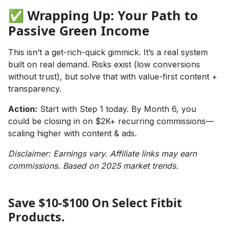
✅ Wrapping Up: Your Path to
Passive Green Income
This isn’t a get-rich-quick gimmick. It’s a real system
built on real demand. Risks exist (low conversions
without trust), but solve that with value-first content +
transparency.
Action:
Start with Step 1 today. By Month 6, you
could be closing in on $2K+ recurring commissions—
scaling higher with content & ads.
Disclaimer: Earnings vary. Affiliate links may earn
commissions. Based on 2025 market trends.
Save $10-$100 On Select Fitbit
Products.