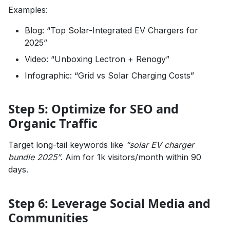
Examples:
Blog: “Top Solar-Integrated EV Chargers for
2025”
Video: “Unboxing Lectron + Renogy”
Infographic: “Grid vs Solar Charging Costs”
Step 5: Optimize for SEO and
Organic Traffic
Target long-tail keywords like
“solar EV charger
bundle 2025”
. Aim for 1k visitors/month within 90
days.
Step 6: Leverage Social Media and
Communities