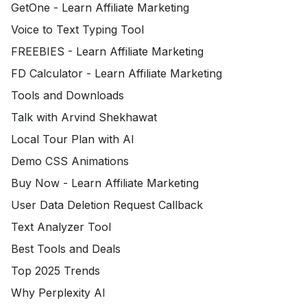
GetOne - Learn Affiliate Marketing
Voice to Text Typing Tool
FREEBIES - Learn Affiliate Marketing
FD Calculator - Learn Affiliate Marketing
Tools and Downloads
Talk with Arvind Shekhawat
Local Tour Plan with AI
Demo CSS Animations
Buy Now - Learn Affiliate Marketing
User Data Deletion Request Callback
Text Analyzer Tool
Best Tools and Deals
Top 2025 Trends
Why Perplexity AI