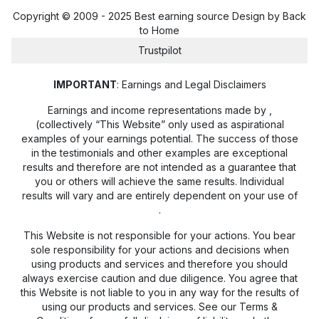
Copyright © 2009 - 2025 Best earning source Design by
Back
to Home
Trustpilot
IMPORTANT
: Earnings and Legal Disclaimers
Earnings and income representations made by
,
(collectively “This Website” only used as aspirational
examples of your earnings potential. The success of those
in the testimonials and other examples are exceptional
results and therefore are not intended as a guarantee that
you or others will achieve the same results. Individual
results will vary and are entirely dependent on your use of
.
This Website is not responsible for your actions. You bear
sole responsibility for your actions and decisions when
using products and services and therefore you should
always exercise caution and due diligence. You agree that
this Website is not liable to you in any way for the results of
using our products and services. See our Terms &