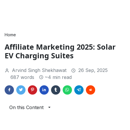
Home
Affiliate Marketing 2025: Solar
EV Charging Suites
Arvind Singh Shekhawat
26 Sep, 2025
687 words
~4 min read
On this Content