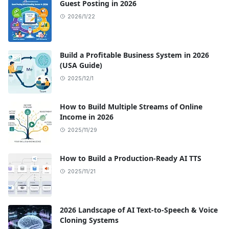
Guest Posting in 2026
2026/1/22
Build a Profitable Business System in 2026
(USA Guide)
2025/12/1
How to Build Multiple Streams of Online
Income in 2026
2025/11/29
How to Build a Production-Ready AI TTS
2025/11/21
2026 Landscape of AI Text-to-Speech & Voice
Cloning Systems