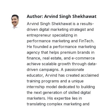
Author: Arvind Singh Shekhawat
Arvind Singh Shekhawat is a results-
driven digital marketing strategist and
entrepreneur specializing in
performance marketing and FinTech.
He founded a performance marketing
agency that helps premium brands in
finance, real estate, and e-commerce
achieve scalable growth through data-
driven campaigns. A passionate
educator, Arvind has created acclaimed
training programs and a unique
internship model dedicated to building
the next generation of skilled digital
marketers. His expertise lies in
translating complex marketing and