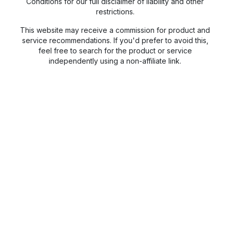
Conditions for our full disclaimer of liability and other
restrictions.
This website may receive a commission for product and
service recommendations. If you'd prefer to avoid this,
feel free to search for the product or service
independently using a non-affiliate link.