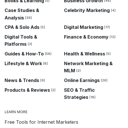
Books & Learning
Business Growth
[5]
[48]
Case Studies &
Celebrity Marketing
[4]
Analysis
[39]
CPA & Solo Ads
Digital Marketing
[5]
[17]
Digital Tools &
Finance & Economy
[12]
Platforms
[3]
Guides & How-To
Health & Wellness
[58]
[5]
Lifestyle & Work
Network Marketing &
[8]
MLM
[2]
News & Trends
Online Earnings
[9]
[26]
Products & Reviews
SEO & Traffic
[2]
Strategies
[18]
LEARN MORE
Free Tools for Internet Marketers