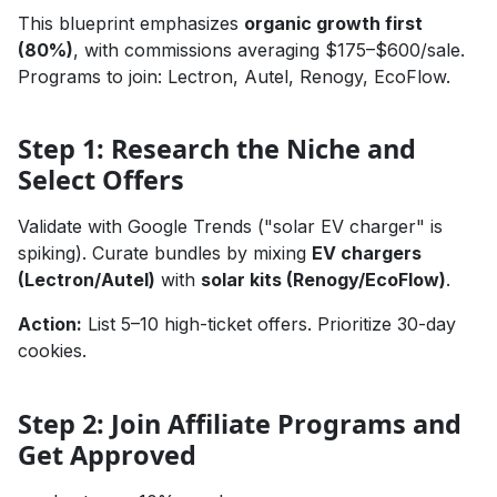
This blueprint emphasizes
organic growth first
(80%)
, with commissions averaging $175–$600/sale.
Programs to join: Lectron, Autel, Renogy, EcoFlow.
Step 1: Research the Niche and
Select Offers
Validate with Google Trends ("solar EV charger" is
spiking). Curate bundles by mixing
EV chargers
(Lectron/Autel)
with
solar kits (Renogy/EcoFlow)
.
Action:
List 5–10 high-ticket offers. Prioritize 30-day
cookies.
Step 2: Join Affiliate Programs and
Get Approved