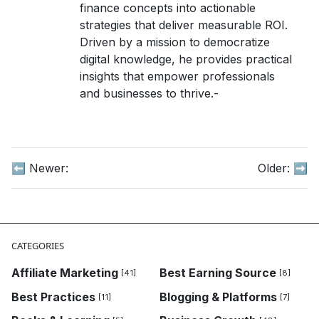
finance concepts into actionable
strategies that deliver measurable ROI.
Driven by a mission to democratize
digital knowledge, he provides practical
insights that empower professionals
and businesses to thrive.-
⬅️ Newer:
Older:
➡️
CATEGORIES
Affiliate Marketing
Best Earning Source
[41]
[8]
Best Practices
Blogging & Platforms
[11]
[7]