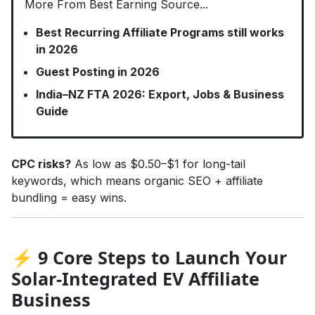
More From Best Earning Source...
Best Recurring Affiliate Programs still works
in 2026
Guest Posting in 2026
India–NZ FTA 2026: Export, Jobs & Business
Guide
CPC risks?
As low as $0.50–$1 for long-tail
keywords, which means organic SEO + affiliate
bundling = easy wins.
⚡ 9 Core Steps to Launch Your
Solar-Integrated EV Affiliate
Business