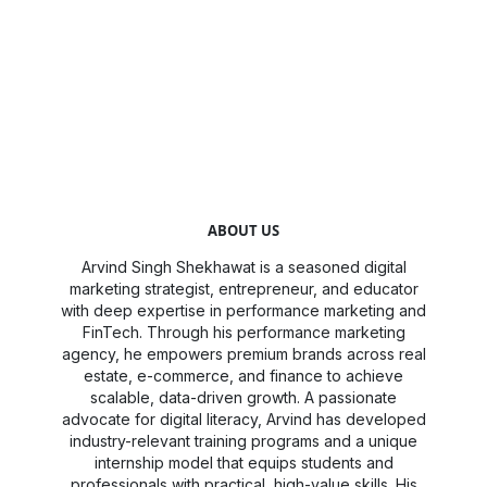
ABOUT US
Arvind Singh Shekhawat is a seasoned digital
marketing strategist, entrepreneur, and educator
with deep expertise in performance marketing and
FinTech. Through his performance marketing
agency, he empowers premium brands across real
estate, e-commerce, and finance to achieve
scalable, data-driven growth. A passionate
advocate for digital literacy, Arvind has developed
industry-relevant training programs and a unique
internship model that equips students and
professionals with practical, high-value skills. His