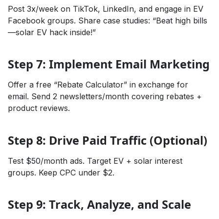
Post 3x/week on TikTok, LinkedIn, and engage in EV
Facebook groups. Share case studies: “Beat high bills
—solar EV hack inside!”
Step 7: Implement Email Marketing
Offer a free “Rebate Calculator” in exchange for
email. Send 2 newsletters/month covering rebates +
product reviews.
Step 8: Drive Paid Traffic (Optional)
Test $50/month ads. Target EV + solar interest
groups. Keep CPC under $2.
Step 9: Track, Analyze, and Scale