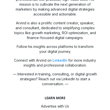
mission is to cultivate the next generation of
marketers by making advanced digital strategies
accessible and actionable.
Arvind is also a prolific content creator, speaker,
and consultant, dedicated to simplifying complex
topics like growth marketing, ROI optimization, and
finance-focused digital campaigns.
Follow his insights across platforms to transform
your digital journey.
Connect with Arvind on
LinkedIn
for more industry
insights and professional collaboration.
— Interested in training, consulting, or digital growth
strategies? Reach out via LinkedIn to start a
conversation. —
LEARN MORE
Advertise with Us