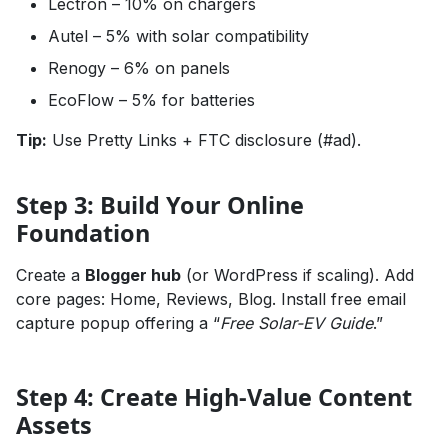
Lectron – 10% on chargers
Autel – 5% with solar compatibility
Renogy – 6% on panels
EcoFlow – 5% for batteries
Tip:
Use Pretty Links + FTC disclosure (#ad).
Step 3: Build Your Online
Foundation
Create a
Blogger hub
(or WordPress if scaling). Add
core pages: Home, Reviews, Blog. Install free email
capture popup offering a “
Free Solar-EV Guide
.”
Step 4: Create High-Value Content
Assets