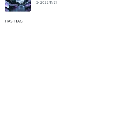
2025/11/21
HASHTAG