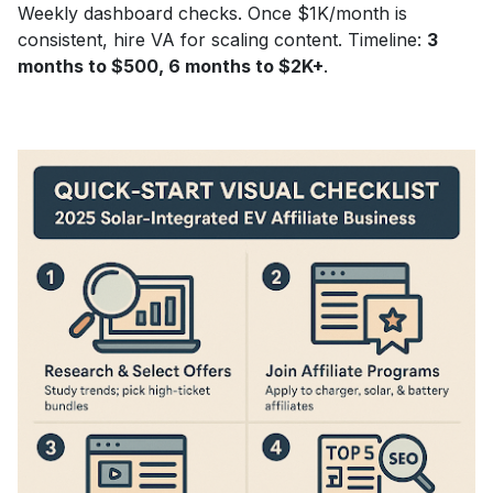
Weekly dashboard checks. Once $1K/month is
consistent, hire VA for scaling content. Timeline:
3
months to $500, 6 months to $2K+
.