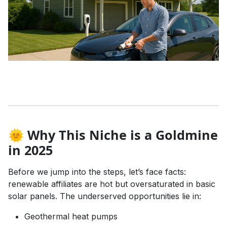
🌞 Why This Niche is a Goldmine
in 2025
Before we jump into the steps, let’s face facts:
renewable affiliates are hot but oversaturated in basic
solar panels. The underserved opportunities lie in:
Geothermal heat pumps