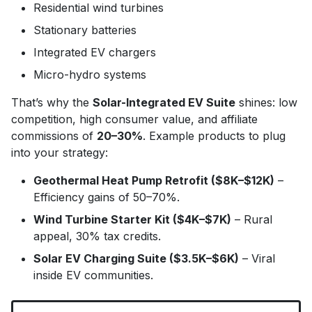
Residential wind turbines
Stationary batteries
Integrated EV chargers
Micro-hydro systems
That’s why the
Solar-Integrated EV Suite
shines: low
competition, high consumer value, and affiliate
commissions of
20–30%
. Example products to plug
into your strategy:
Geothermal Heat Pump Retrofit ($8K–$12K)
–
Efficiency gains of 50–70%.
Wind Turbine Starter Kit ($4K–$7K)
– Rural
appeal, 30% tax credits.
Solar EV Charging Suite ($3.5K–$6K)
– Viral
inside EV communities.