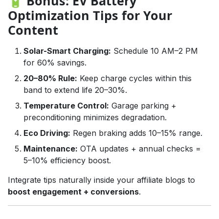
🔋 Bonus: EV Battery
Optimization Tips for Your
Content
Solar-Smart Charging:
Schedule 10 AM–2 PM
for 60% savings.
20–80% Rule:
Keep charge cycles within this
band to extend life 20–30%.
Temperature Control:
Garage parking +
preconditioning minimizes degradation.
Eco Driving:
Regen braking adds 10–15% range.
Maintenance:
OTA updates + annual checks =
5–10% efficiency boost.
Integrate tips naturally inside your affiliate blogs to
boost engagement + conversions
.