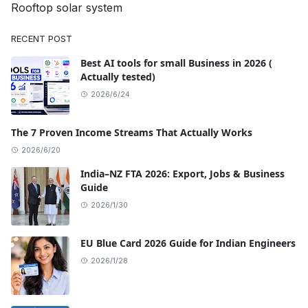
Rooftop solar system
RECENT POST
Best AI tools for small Business in 2026 (
Actually tested)
2026/6/24
The 7 Proven Income Streams That Actually Works
2026/6/20
India–NZ FTA 2026: Export, Jobs & Business
Guide
2026/1/30
EU Blue Card 2026 Guide for Indian Engineers
2026/1/28