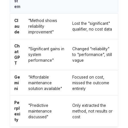
st
em
Cl
"Method shows
Lost the "significant"
au
reliability
qualifier, no cost data
de
improvement"
Ch
"Significant gains in
Changed "reliability"
at
system
to "performance", still
GP
performance"
vague
T
Ge
"Affordable
Focused on cost,
mi
maintenance
missed the outcome
ni
solution available"
entirely
Pe
"Predictive
Only extracted the
rpl
maintenance
method, not results or
exi
discussed"
cost
ty