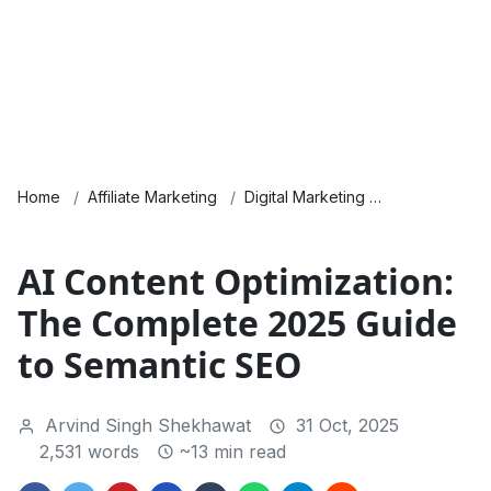
Home
Affiliate Marketing
Digital Marketing
Guides & Ho
AI Content Optimization:
The Complete 2025 Guide
to Semantic SEO
Arvind Singh Shekhawat
31 Oct, 2025
2,531 words
~13 min read