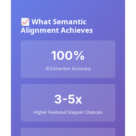
📈 What Semantic
Alignment Achieves
100%
AI Extraction Accuracy
3-5x
Higher Featured Snippet Chances