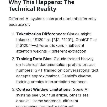
Why This Happens: The
Technical Reality
Different AI systems interpret content differently
because of:
Tokenization Differences:
Claude might
tokenize "$120" as ["$", "120"], ChatGPT as
["$120"]—different tokens = different
attention weights = different extraction
Training Data Bias:
Claude trained heavily
on technical documentation prefers precise
numbers; GPT trained on conversational text
accepts approximations; Gemini's diverse
training creates interpretation variance
Context Window Limitations:
Some AI
systems see your full article, others see
chunks—same sentence, different
surrounding context = different