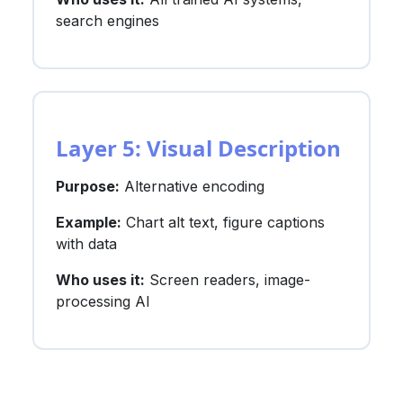
search engines
Layer 5: Visual Description
Purpose:
Alternative encoding
Example:
Chart alt text, figure captions
with data
Who uses it:
Screen readers, image-
processing AI