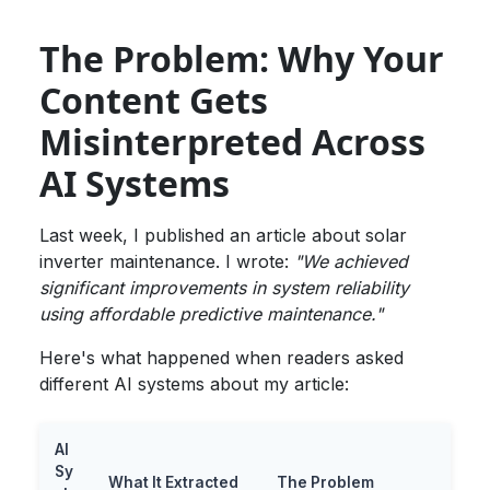
The Problem: Why Your
Content Gets
Misinterpreted Across
AI Systems
Last week, I published an article about solar
inverter maintenance. I wrote:
"We achieved
significant improvements in system reliability
using affordable predictive maintenance."
Here's what happened when readers asked
different AI systems about my article:
AI
Sy
What It Extracted
The Problem