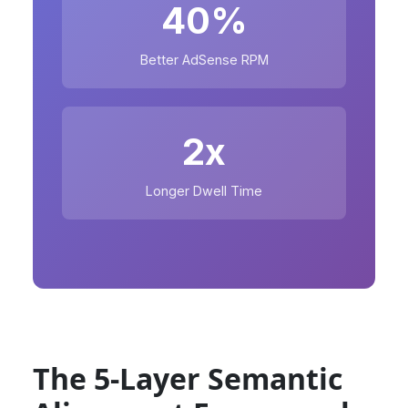
40%
Better AdSense RPM
2x
Longer Dwell Time
The 5-Layer Semantic