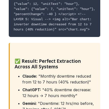
{"value": 12, "unitText": "hour"},
"value": {"value": 7, "unitText": "hour"},
"percentChange": -40 } </script> <!--
LAYER 5: Visual --> <img alt="Bar chart:
inverter downtime decreased from 12 to 7
hours (40% reduction)" src="chart.svg">
✅ Result: Perfect Extraction
Across All Systems
Claude:
"Monthly downtime reduced
from 12 to 7 hours (40% reduction)"
ChatGPT:
"40% downtime decrease:
12 hours → 7 hours monthly"
Gemini:
"Downtime: 12 hrs/mo before,