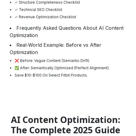
✓ Structure Completeness Checklist
✓ Technical SEO Checklist
✓ Revenue Optimization Checklist
Frequently Asked Questions About AI Content
Optimization
Real-World Example: Before vs After
Optimization
❌ Before: Vague Content (Semantic Drift)
✅ After: Semantically Optimized (Perfect Alignment)
Save $10-$100 On Select Fitbit Products.
AI Content Optimization:
The Complete 2025 Guide