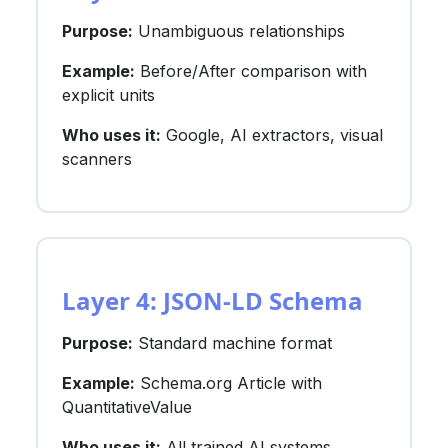
Purpose:
Unambiguous relationships
Example:
Before/After comparison with
explicit units
Who uses it:
Google, AI extractors, visual
scanners
Layer 4: JSON-LD Schema
Purpose:
Standard machine format
Example:
Schema.org Article with
QuantitativeValue
Who uses it:
All trained AI systems,