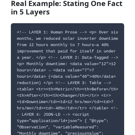
Real Example: Stating One Fact
in 5 Layers
<!-- LAYER 1: Human Prose --> <p> Over six
months, we reduced solar inverter downtime
from 12 hours monthly to 7 hours—a 40%
improvement that paid for itself in under
a year. </p> <!-- LAYER 2: Data-Tagged -->
<p> Monthly downtime: <data value="12">12
hours</data> → <data value="7">7
hours</data> (<data value="40">40%</data>
reduction) </p> <!-- LAYER 3: Table -->
<table> <tr><th>Metric</th><th>Before</th>
<th>After</th><th>Change</th></tr> <tr>
<td>Downtime</td><td>12 hrs/mo</td><td>7
hrs/mo</td><td>-40%</td></tr> </table> <!-
- LAYER 4: JSON-LD --> <script
type="application/ld+json"> { "@type":
"Observation", "variableMeasured":
"Monthly downtime", "previousValue":