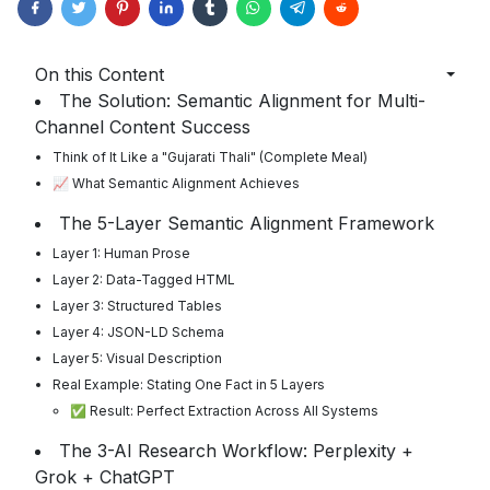
On this Content
The Solution: Semantic Alignment for Multi-
Channel Content Success
Think of It Like a "Gujarati Thali" (Complete Meal)
📈 What Semantic Alignment Achieves
The 5-Layer Semantic Alignment Framework
Layer 1: Human Prose
Layer 2: Data-Tagged HTML
Layer 3: Structured Tables
Layer 4: JSON-LD Schema
Layer 5: Visual Description
Real Example: Stating One Fact in 5 Layers
✅ Result: Perfect Extraction Across All Systems
The 3-AI Research Workflow: Perplexity +
Grok + ChatGPT