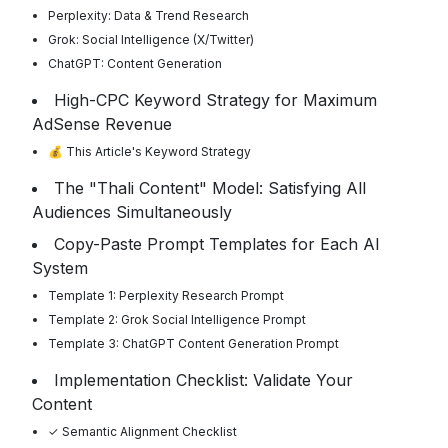
Perplexity: Data & Trend Research
Grok: Social Intelligence (X/Twitter)
ChatGPT: Content Generation
High-CPC Keyword Strategy for Maximum
AdSense Revenue
💰 This Article's Keyword Strategy
The "Thali Content" Model: Satisfying All
Audiences Simultaneously
Copy-Paste Prompt Templates for Each AI
System
Template 1: Perplexity Research Prompt
Template 2: Grok Social Intelligence Prompt
Template 3: ChatGPT Content Generation Prompt
Implementation Checklist: Validate Your
Content
✓ Semantic Alignment Checklist