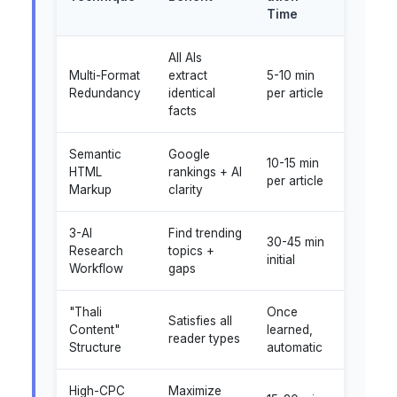
Time
All AIs
Multi-Format
extract
5-10 min
Redundancy
identical
per article
facts
Semantic
Google
10-15 min
HTML
rankings + AI
per article
Markup
clarity
3-AI
Find trending
30-45 min
Research
topics +
initial
Workflow
gaps
"Thali
Once
Satisfies all
Content"
learned,
reader types
Structure
automatic
High-CPC
Maximize