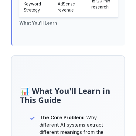
15-20 min
Keyword
AdSense
research
Strategy
revenue
What You'll Learn
📊 What You'll Learn in
This Guide
The Core Problem:
Why
different AI systems extract
different meanings from the