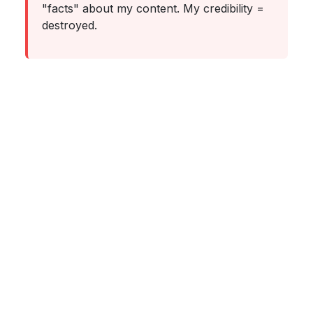
"facts" about my content. My credibility =
destroyed.