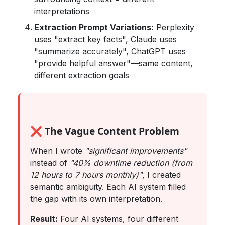
interpretations
Extraction Prompt Variations:
Perplexity
uses "extract key facts", Claude uses
"summarize accurately", ChatGPT uses
"provide helpful answer"—same content,
different extraction goals
❌ The Vague Content Problem
When I wrote
"significant improvements"
instead of
"40% downtime reduction (from
12 hours to 7 hours monthly)"
, I created
semantic ambiguity. Each AI system filled
the gap with its own interpretation.
Result:
Four AI systems, four different