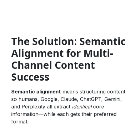
The Solution: Semantic
Alignment for Multi-
Channel Content
Success
Semantic alignment
means structuring content
so humans, Google, Claude, ChatGPT, Gemini,
and Perplexity all extract
identical
core
information—while each gets their preferred
format.