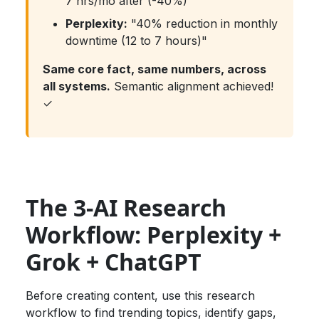
7 hrs/mo after (-40%)"
Perplexity:
"40% reduction in monthly
downtime (12 to 7 hours)"
Same core fact, same numbers, across
all systems.
Semantic alignment achieved!
✓
The 3-AI Research
Workflow: Perplexity +
Grok + ChatGPT
Before creating content, use this research
workflow to find trending topics, identify gaps,