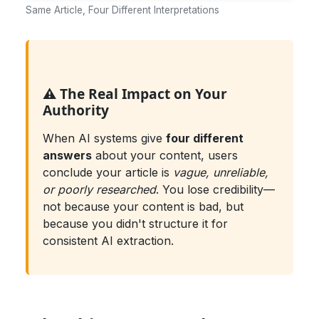
Same Article, Four Different Interpretations
⚠️ The Real Impact on Your
Authority
When AI systems give
four different
answers
about your content, users
conclude your article is
vague, unreliable,
or poorly researched
. You lose credibility—
not because your content is bad, but
because you didn't structure it for
consistent AI extraction.