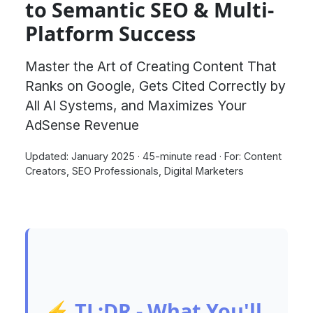
to Semantic SEO & Multi-
Platform Success
Master the Art of Creating Content That
Ranks on Google, Gets Cited Correctly by
All AI Systems, and Maximizes Your
AdSense Revenue
Updated: January 2025
·
45-minute read
·
For: Content
Creators, SEO Professionals, Digital Marketers
⚡ TL;DR - What You'll