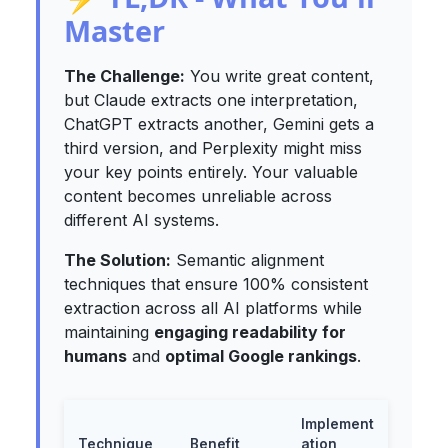
Master
The Challenge:
You write great content,
but Claude extracts one interpretation,
ChatGPT extracts another, Gemini gets a
third version, and Perplexity might miss
your key points entirely. Your valuable
content becomes unreliable across
different AI systems.
The Solution:
Semantic alignment
techniques that ensure
100%
consistent
extraction across all AI platforms while
maintaining
engaging readability for
humans
and
optimal Google rankings
.
Implement
Technique
Benefit
ation