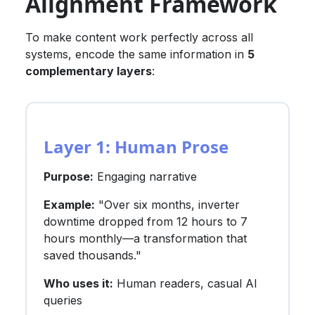
Alignment Framework
To make content work perfectly across all
systems, encode the same information in
5
complementary layers
:
Layer 1: Human Prose
Purpose:
Engaging narrative
Example:
"Over six months, inverter
downtime dropped from 12 hours to 7
hours monthly—a transformation that
saved thousands."
Who uses it:
Human readers, casual AI
queries