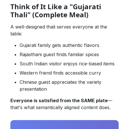
Think of It Like a "Gujarati
Thali" (Complete Meal)
A well-designed thali serves everyone at the
table:
Gujarati family gets authentic flavors
Rajasthani guest finds familiar spices
South Indian visitor enjoys rice-based items
Western friend finds accessible curry
Chinese guest appreciates the variety
presentation
Everyone is satisfied from the SAME plate
—
that's what semantically aligned content does.