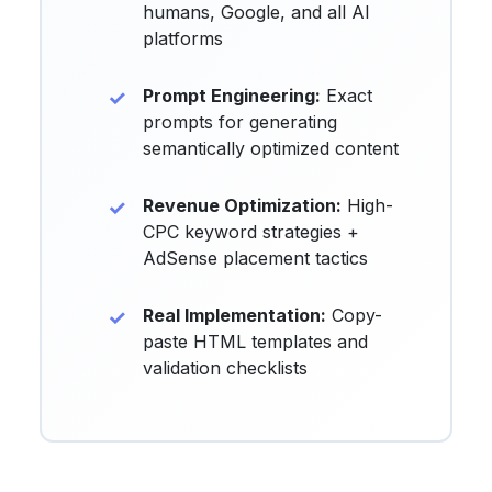
humans, Google, and all AI
platforms
Prompt Engineering:
Exact
prompts for generating
semantically optimized content
Revenue Optimization:
High-
CPC keyword strategies +
AdSense placement tactics
Real Implementation:
Copy-
paste HTML templates and
validation checklists