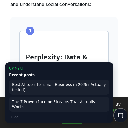
and understand social conversations:
Perplexity: Data &
Trend Research
UP NEXT
Recent posts
Prompt:
"Find latest statistics,
trending subtopics, and content
Best AI tools for small Business in 2026 ( Actually
tested)
gaps for [TOPIC]. Include: recent
data (last 12 months), top-ranking
The 7 Proven Income Streams That Actually
article structures, 'People Also
We use cookies to improve your experience on our site. By
Works
continuing, you accept our use of cookies.
Read Privacy
Ask' questions, and authority
Hide
sources to cite."
Policy
Accept