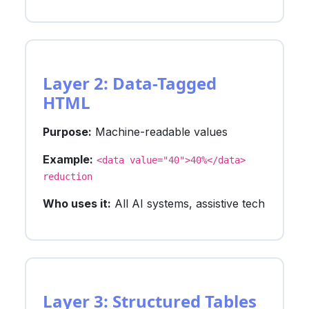
Layer 2: Data-Tagged
HTML
Purpose:
Machine-readable values
Example:
<data value="40">40%</data>
reduction
Who uses it:
All AI systems, assistive tech
Layer 3: Structured Tables