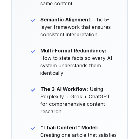
same content
Semantic Alignment:
The 5-
layer framework that ensures
consistent interpretation
Multi-Format Redundancy:
How to state facts so every AI
system understands them
identically
The 3-AI Workflow:
Using
Perplexity + Grok + ChatGPT
for comprehensive content
research
"Thali Content" Model:
Creating one article that satisfies