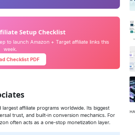
filiate Setup Checklist
p to launch Amazon + Target affiliate links this
week.
d Checklist PDF
ciates
largest affiliate programs worldwide. Its biggest
HA
ersal trust, and built-in conversion mechanics. For
zon often acts as a one-stop monetization layer.