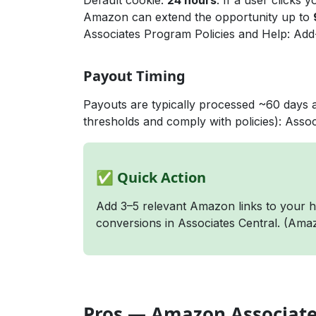
Default cookie:
24 hours
. If a user clicks 
Amazon can extend the opportunity up to
Associates Program Policies
and
Help: Add
Payout Timing
Payouts are typically processed ~60 days 
thresholds and comply with policies):
Assoc
✅ Quick Action
Add 3–5 relevant Amazon links to your hi
conversions in Associates Central. (
Amaz
Pros — Amazon Associat