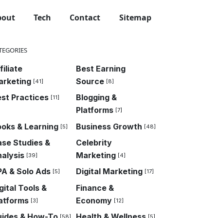
bout
Tech
Contact
Sitemap
TEGORIES
filiate
Best Earning
arketing
Source
[41]
[8]
st Practices
Blogging &
[11]
Platforms
[7]
oks & Learning
Business Growth
[5]
[48]
se Studies &
Celebrity
alysis
Marketing
[39]
[4]
A & Solo Ads
Digital Marketing
[5]
[17]
gital Tools &
Finance &
atforms
Economy
[3]
[12]
uides & How-To
Health & Wellness
[58]
[5]