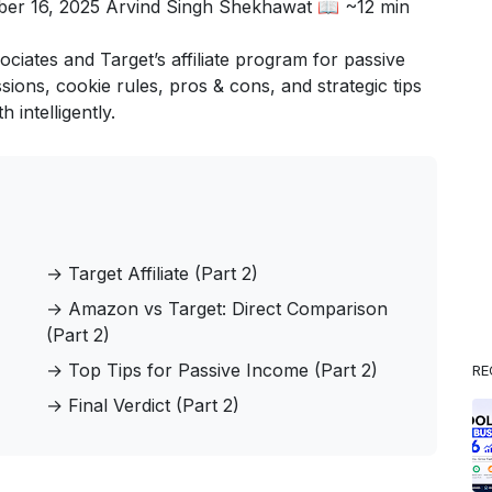
ber 16, 2025
Arvind Singh Shekhawat
📖 ~12 min
ates and Target’s affiliate program for passive
ns, cookie rules, pros & cons, and strategic tips
 intelligently.
→
Target Affiliate (Part 2)
→
Amazon vs Target: Direct Comparison
(Part 2)
→
Top Tips for Passive Income (Part 2)
RE
→
Final Verdict (Part 2)