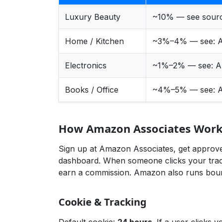
Luxury Beauty
~10% — see sour
Home / Kitchen
~3%–4% — see:
A
Electronics
~1%–2% — see:
A
Books / Office
~4%–5% — see:
A
How Amazon Associates Works
Sign up at Amazon Associates, get approved
dashboard. When someone clicks your track
earn a commission. Amazon also runs bount
Cookie & Tracking