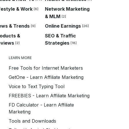
festyle & Work
Network Marketing
[8]
& MLM
[2]
ews & Trends
Online Earnings
[9]
[26]
oducts &
SEO & Traffic
eviews
Strategies
[2]
[18]
LEARN MORE
Free Tools for Internet Marketers
GetOne - Learn Affiliate Marketing
Voice to Text Typing Tool
FREEBIES - Learn Affiliate Marketing
FD Calculator - Learn Affiliate
Marketing
Tools and Downloads