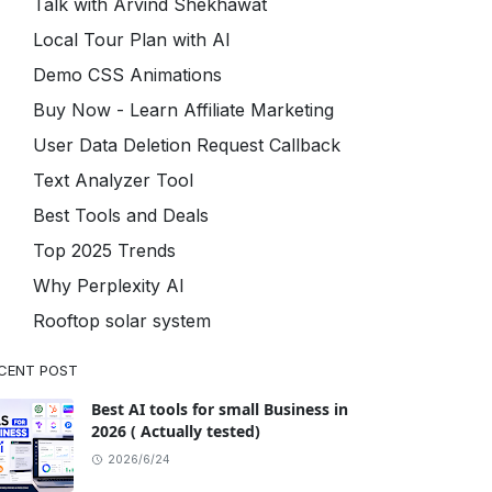
Talk with Arvind Shekhawat
Local Tour Plan with AI
Demo CSS Animations
Buy Now - Learn Affiliate Marketing
User Data Deletion Request Callback
Text Analyzer Tool
Best Tools and Deals
Top 2025 Trends
Why Perplexity AI
Rooftop solar system
CENT POST
Best AI tools for small Business in
2026 ( Actually tested)
2026/6/24