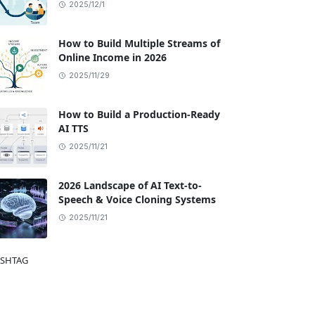
2025/12/1
How to Build Multiple Streams of
Online Income in 2026
2025/11/29
How to Build a Production-Ready
AI TTS
2025/11/21
2026 Landscape of AI Text-to-
Speech & Voice Cloning Systems
2025/11/21
SHTAG