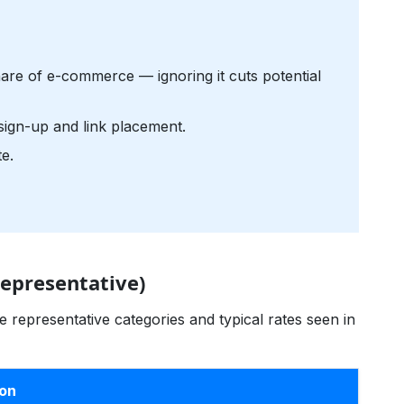
re of e-commerce — ignoring it cuts potential
sign-up and link placement.
e.
epresentative)
 representative categories and typical rates seen in
ion