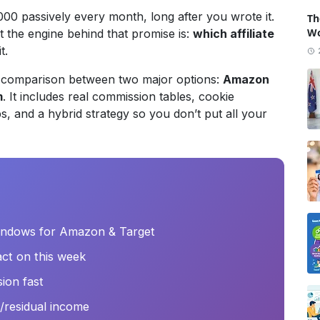
00 passively every month, long after you wrote it.
Th
Wo
ut the engine behind that promise is:
which affiliate
t.
5) comparison between two major options:
Amazon
m
. It includes real commission tables, cookie
s, and a hybrid strategy so you don’t put all your
indows for Amazon & Target
ct on this week
sion fast
ve/residual income