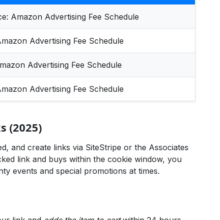
ce:
Amazon Advertising Fee Schedule
mazon Advertising Fee Schedule
mazon Advertising Fee Schedule
mazon Advertising Fee Schedule
 (2025)
, and create links via SiteStripe or the Associates
ed link and buys within the cookie window, you
y events and special promotions at times.