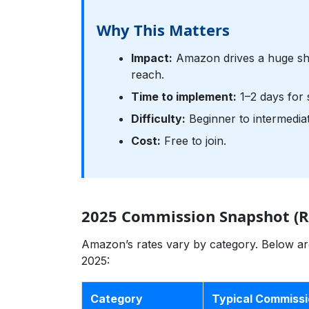
Why This Matters
Impact:
Amazon drives a huge sha
reach.
Time to implement:
1–2 days for 
Difficulty:
Beginner to intermediat
Cost:
Free to join.
2025 Commission Snapshot (R
Amazon’s rates vary by category. Below are
2025:
Category
Typical Commiss