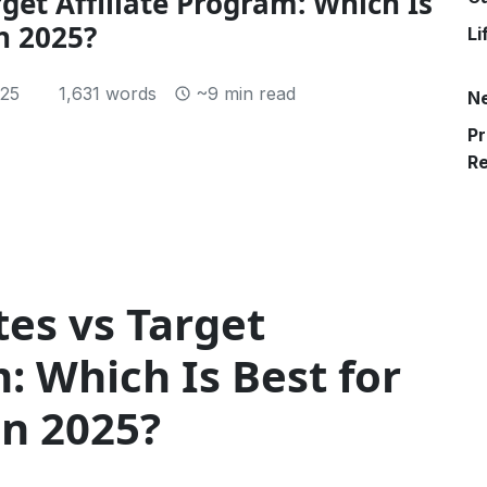
get Affiliate Program: Which Is
n 2025?
Li
25
1,631 words
~9 min read
N
Pr
R
es vs Target
m: Which Is Best for
in 2025?