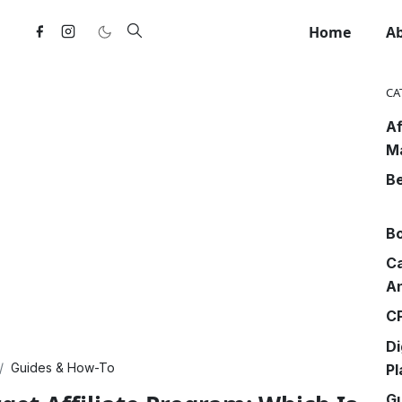
Home
A
CA
Af
M
Be
Bo
Ca
An
CP
Di
Guides & How-To
Pl
G