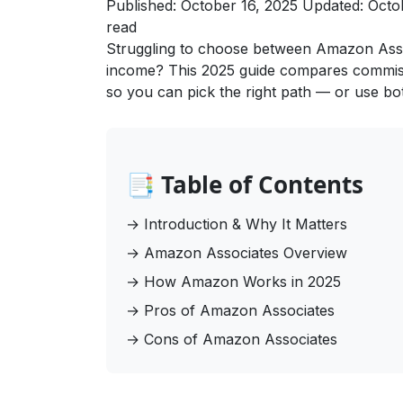
Published: October 16, 2025
Updated: Octo
read
Struggling to choose between Amazon Associ
income? This 2025 guide compares commissio
so you can pick the right path — or use both
📑 Table of Contents
→
Introduction & Why It Matters
→
Amazon Associates Overview
→
How Amazon Works in 2025
→
Pros of Amazon Associates
→
Cons of Amazon Associates