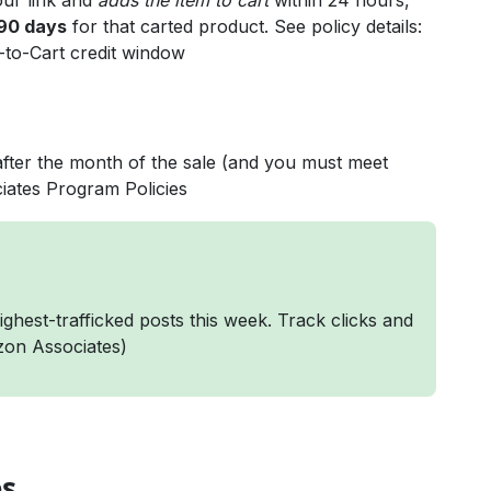
your link and
adds the item to cart
within 24 hours,
90 days
for that carted product. See policy details:
-to-Cart credit window
after the month of the sale (and you must meet
iates Program Policies
ghest-trafficked posts this week. Track clicks and
on Associates
)
es