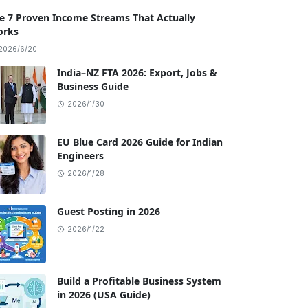
e 7 Proven Income Streams That Actually
rks
2026/6/20
India–NZ FTA 2026: Export, Jobs &
Business Guide
2026/1/30
EU Blue Card 2026 Guide for Indian
Engineers
2026/1/28
Guest Posting in 2026
2026/1/22
Build a Profitable Business System
in 2026 (USA Guide)