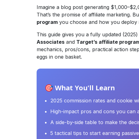
Imagine a blog post generating $1,000–$2,0
That’s the promise of affiliate marketing. B
program
you choose and how you deploy i
This guide gives you a fully updated (202
Associates
and
Target’s affiliate progra
mechanics, pros/cons, practical action step
eggs in one basket.
🎯 What You'll Learn
2025 commission rates and cookie w
High-impact pros and cons you can a
A side-by-side table to make the deci
5 tactical tips to start earning passi