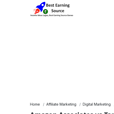
Home
Affiliate Marketing
Digital Marketing