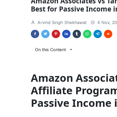
Amazon Associates vs Tar
Best for Passive Income i
Arvind Singh Shekhawat
4 Nov, 20
On this Content
Amazon Associat
Affiliate Progra
Passive Income 