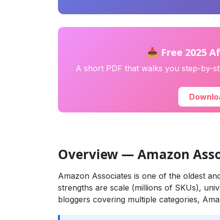
📥 Free 2025 Af
A short PDF that walks you step-by-ste
Downloa
Overview — Amazon Asso
Amazon Associates is one of the oldest and 
strengths are scale (millions of SKUs), univ
bloggers covering multiple categories, Ama