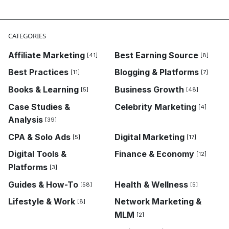
CATEGORIES
Affiliate Marketing
Best Earning Source
[41]
[8]
Best Practices
Blogging & Platforms
[11]
[7]
Books & Learning
Business Growth
[5]
[48]
Case Studies &
Celebrity Marketing
[4]
Analysis
[39]
CPA & Solo Ads
Digital Marketing
[5]
[17]
Digital Tools &
Finance & Economy
[12]
Platforms
[3]
Guides & How-To
Health & Wellness
[58]
[5]
Lifestyle & Work
Network Marketing &
[8]
MLM
[2]