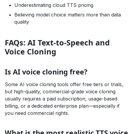
Underestimating cloud TTS pricing
Believing model choice matters more than data
quality
FAQs: AI Text-to-Speech and
Voice Cloning
Is AI voice cloning free?
Some AI voice cloning tools offer free tiers or trials,
but high-quality, commercial-grade voice cloning
usually requires a paid subscription, usage-based
billing, or a dedicated enterprise plan—especially if
you need commercial rights.
What is the most realistic TTS voice