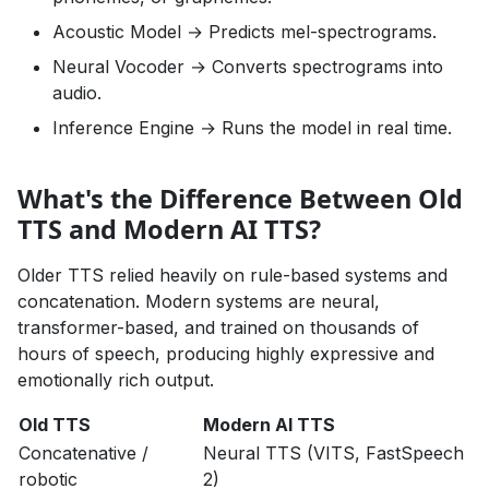
Acoustic Model → Predicts mel-spectrograms.
Neural Vocoder → Converts spectrograms into
audio.
Inference Engine → Runs the model in real time.
What's the Difference Between Old
TTS and Modern AI TTS?
Older TTS relied heavily on rule-based systems and
concatenation. Modern systems are neural,
transformer-based, and trained on thousands of
hours of speech, producing highly expressive and
emotionally rich output.
Old TTS
Modern AI TTS
Concatenative /
Neural TTS (VITS, FastSpeech
robotic
2)