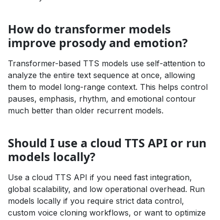
How do transformer models
improve prosody and emotion?
Transformer-based TTS models use self-attention to
analyze the entire text sequence at once, allowing
them to model long-range context. This helps control
pauses, emphasis, rhythm, and emotional contour
much better than older recurrent models.
Should I use a cloud TTS API or run
models locally?
Use a cloud TTS API if you need fast integration,
global scalability, and low operational overhead. Run
models locally if you require strict data control,
custom voice cloning workflows, or want to optimize