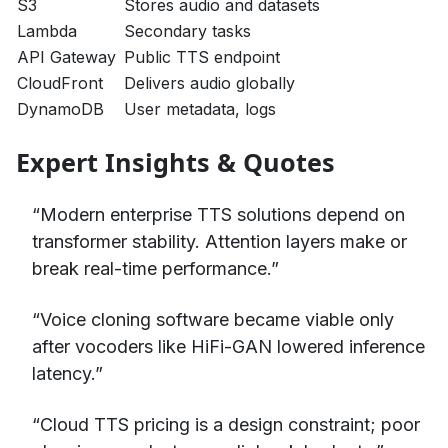
S3
Stores audio and datasets
Lambda
Secondary tasks
API Gateway
Public TTS endpoint
CloudFront
Delivers audio globally
DynamoDB
User metadata, logs
Expert Insights & Quotes
“Modern enterprise TTS solutions depend on
transformer stability. Attention layers make or
break real-time performance.”
“Voice cloning software became viable only
after vocoders like HiFi-GAN lowered inference
latency.”
“Cloud TTS pricing is a design constraint; poor