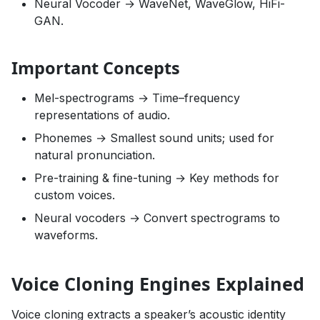
Neural Vocoder → WaveNet, WaveGlow, HiFi-
GAN.
Important Concepts
Mel-spectrograms → Time–frequency
representations of audio.
Phonemes → Smallest sound units; used for
natural pronunciation.
Pre-training & fine-tuning → Key methods for
custom voices.
Neural vocoders → Convert spectrograms to
waveforms.
Voice Cloning Engines Explained
Voice cloning extracts a speaker’s acoustic identity