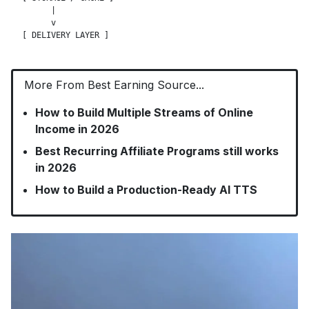
      |

      v

More From Best Earning Source...
How to Build Multiple Streams of Online
Income in 2026
Best Recurring Affiliate Programs still works
in 2026
How to Build a Production-Ready AI TTS