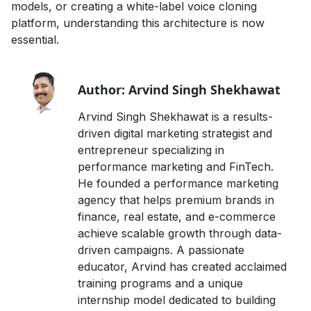
models, or creating a white-label voice cloning
platform, understanding this architecture is now
essential.
Author: Arvind Singh Shekhawat
Arvind Singh Shekhawat is a results-
driven digital marketing strategist and
entrepreneur specializing in
performance marketing and FinTech.
He founded a performance marketing
agency that helps premium brands in
finance, real estate, and e-commerce
achieve scalable growth through data-
driven campaigns. A passionate
educator, Arvind has created acclaimed
training programs and a unique
internship model dedicated to building