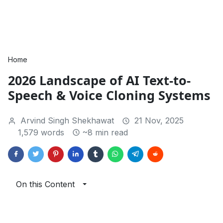
Home
2026 Landscape of AI Text-to-
Speech & Voice Cloning Systems
Arvind Singh Shekhawat
21 Nov, 2025
1,579 words
~8 min read
On this Content