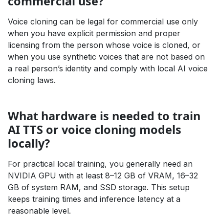
commercial use?
Voice cloning can be legal for commercial use only
when you have explicit permission and proper
licensing from the person whose voice is cloned, or
when you use synthetic voices that are not based on
a real person’s identity and comply with local AI voice
cloning laws.
What hardware is needed to train
AI TTS or voice cloning models
locally?
For practical local training, you generally need an
NVIDIA GPU with at least 8–12 GB of VRAM, 16–32
GB of system RAM, and SSD storage. This setup
keeps training times and inference latency at a
reasonable level.