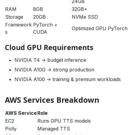
24GB
RAM
8GB
32GB+
Storage
20GB
NVMe SSD
Framework
PyTorch +
Optimized GPU PyTorch
s
CUDA
Cloud GPU Requirements
NVIDIA T4 → budget inference
NVIDIA A10G → strong production
NVIDIA A100 → training & premium workloads
AWS Services Breakdown
AWS Service
Role
EC2
Runs GPU TTS models
Polly
Managed TTS