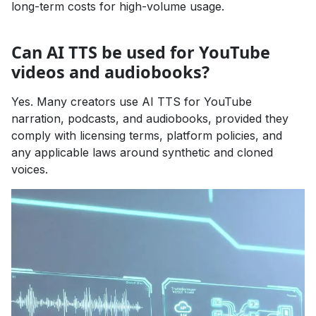
long-term costs for high-volume usage.
Can AI TTS be used for YouTube
videos and audiobooks?
Yes. Many creators use AI TTS for YouTube
narration, podcasts, and audiobooks, provided they
comply with licensing terms, platform policies, and
any applicable laws around synthetic and cloned
voices.