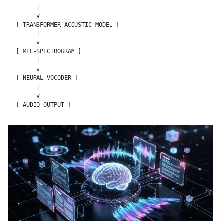
      |

      v

[ TRANSFORMER ACOUSTIC MODEL ]

      |

      v

[ MEL-SPECTROGRAM ]

      |

      v

[ NEURAL VOCODER ]

      |

      v
