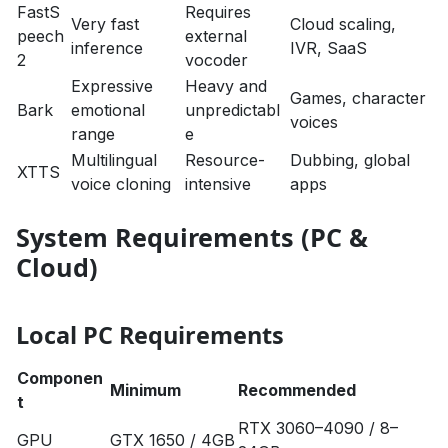
FastS
Requires
Very fast
Cloud scaling,
peech
external
inference
IVR, SaaS
2
vocoder
Expressive
Heavy and
Games, character
Bark
emotional
unpredictabl
voices
range
e
Multilingual
Resource-
Dubbing, global
XTTS
voice cloning
intensive
apps
System Requirements (PC &
Cloud)
Local PC Requirements
Componen
Minimum
Recommended
t
RTX 3060–4090 / 8–
GPU
GTX 1650 / 4GB