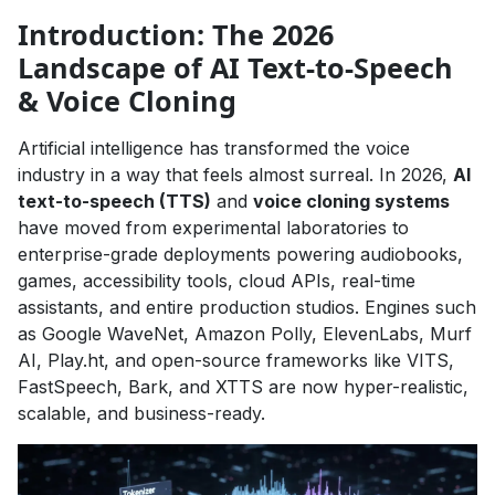
Introduction: The 2026
Landscape of AI Text-to-Speech
& Voice Cloning
Artificial intelligence has transformed the voice
industry in a way that feels almost surreal. In 2026,
AI
text-to-speech (TTS)
and
voice cloning systems
have moved from experimental laboratories to
enterprise-grade deployments powering audiobooks,
games, accessibility tools, cloud APIs, real-time
assistants, and entire production studios. Engines such
as Google WaveNet, Amazon Polly, ElevenLabs, Murf
AI, Play.ht, and open-source frameworks like VITS,
FastSpeech, Bark, and XTTS are now hyper-realistic,
scalable, and business-ready.