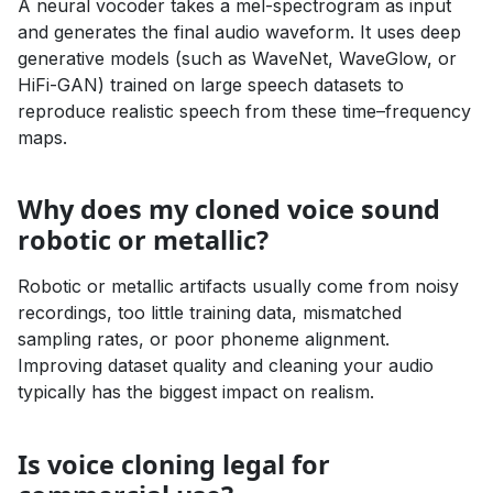
A neural vocoder takes a mel-spectrogram as input
and generates the final audio waveform. It uses deep
generative models (such as WaveNet, WaveGlow, or
HiFi-GAN) trained on large speech datasets to
reproduce realistic speech from these time–frequency
maps.
Why does my cloned voice sound
robotic or metallic?
Robotic or metallic artifacts usually come from noisy
recordings, too little training data, mismatched
sampling rates, or poor phoneme alignment.
Improving dataset quality and cleaning your audio
typically has the biggest impact on realism.
Is voice cloning legal for