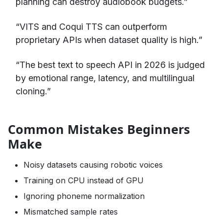
planning can destroy audiobook budgets.”
“VITS and Coqui TTS can outperform
proprietary APIs when dataset quality is high.”
“The best text to speech API in 2026 is judged
by emotional range, latency, and multilingual
cloning.”
Common Mistakes Beginners
Make
Noisy datasets causing robotic voices
Training on CPU instead of GPU
Ignoring phoneme normalization
Mismatched sample rates