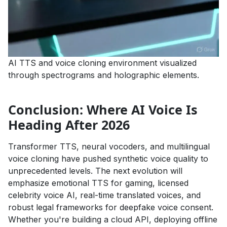
AI TTS and voice cloning environment visualized
through spectrograms and holographic elements.
Conclusion: Where AI Voice Is
Heading After 2026
Transformer TTS, neural vocoders, and multilingual
voice cloning have pushed synthetic voice quality to
unprecedented levels. The next evolution will
emphasize emotional TTS for gaming, licensed
celebrity voice AI, real-time translated voices, and
robust legal frameworks for deepfake voice consent.
Whether you're building a cloud API, deploying offline