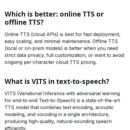
Which is better: online TTS or
offline TTS?
Online TTS (cloud APIs) is best for fast deployment,
easy scaling, and minimal maintenance. Offline TTS
(local or on-prem models) is better when you need
strict data privacy, full customization, or want to avoid
ongoing per-character cloud TTS pricing.
What is VITS in text-to-speech?
VITS (Variational Inference with adversarial learning
for end-to-end Text-to-Speech) is a state-of-the-art
TTS model that combines text encoding, acoustic
modeling, and vocoding in a single architecture,
producing high-quality, natural-sounding speech
efficiently.