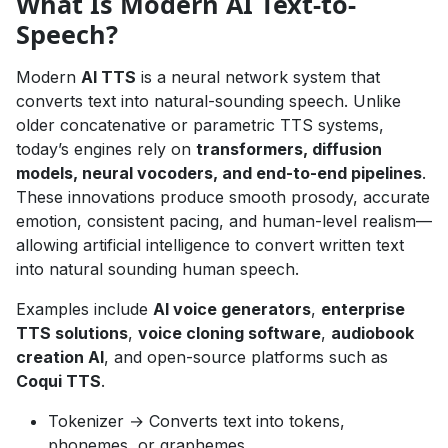
What Is Modern AI Text-to-
Speech?
Modern
AI TTS
is a neural network system that
converts text into natural-sounding speech. Unlike
older concatenative or parametric TTS systems,
today’s engines rely on
transformers, diffusion
models, neural vocoders, and end-to-end pipelines
.
These innovations produce smooth prosody, accurate
emotion, consistent pacing, and human-level realism—
allowing artificial intelligence to convert written text
into natural sounding human speech.
Examples include
AI voice generators
,
enterprise
TTS solutions
,
voice cloning software
,
audiobook
creation AI
, and open-source platforms such as
Coqui TTS
.
Tokenizer → Converts text into tokens,
phonemes, or graphemes.