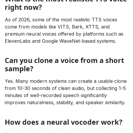
right now?
As of 2026, some of the most realistic TTS voices
come from models like VITS, Bark, XTTS, and
premium neural voices offered by platforms such as
ElevenLabs and Google WaveNet-based systems.
Can you clone a voice from a short
sample?
Yes. Many modern systems can create a usable clone
from 10–30 seconds of clean audio, but collecting 1–5
minutes of well-recorded speech significantly
improves naturalness, stability, and speaker similarity.
How does a neural vocoder work?