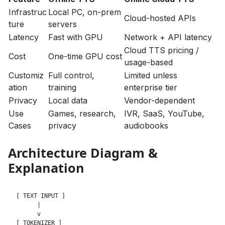
Infrastruc
Local PC, on-prem
Cloud-hosted APIs
ture
servers
Latency
Fast with GPU
Network + API latency
Cloud TTS pricing /
Cost
One-time GPU cost
usage-based
Customiz
Full control,
Limited unless
ation
training
enterprise tier
Privacy
Local data
Vendor-dependent
Use
Games, research,
IVR, SaaS, YouTube,
Cases
privacy
audiobooks
Architecture Diagram &
Explanation
[ TEXT INPUT ]

      |

      v

[ TOKENIZER ]
