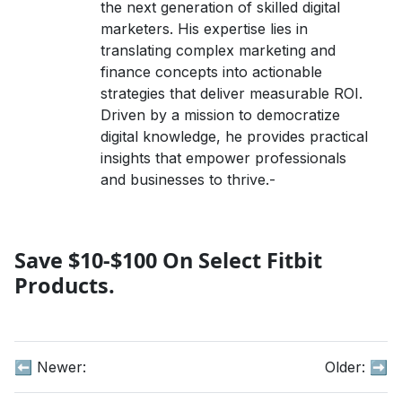
the next generation of skilled digital
marketers. His expertise lies in
translating complex marketing and
finance concepts into actionable
strategies that deliver measurable ROI.
Driven by a mission to democratize
digital knowledge, he provides practical
insights that empower professionals
and businesses to thrive.-
Save $10-$100 On Select Fitbit
Products.
⬅️ Newer:
Older:
➡️