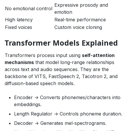
Expressive prosody and
No emotional control
emotion
High latency
Real-time performance
Fixed voices
Custom voice cloning
Transformer Models Explained
Transformers process input using
self-attention
mechanisms
that model long-range relationships
across text and audio sequences. They are the
backbone of VITS, FastSpeech 2, Tacotron 2, and
diffusion-based speech models.
Encoder → Converts phonemes/characters into
embeddings.
Length Regulator → Controls phoneme duration.
Decoder → Generates mel-spectrograms.