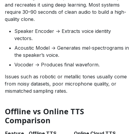
and recreates it using deep learning. Most systems
require 30–90 seconds of clean audio to build a high-
quality clone.
Speaker Encoder → Extracts voice identity
vectors.
Acoustic Model → Generates mel-spectrograms in
the speaker’s voice.
Vocoder → Produces final waveform.
Issues such as robotic or metallic tones usually come
from noisy datasets, poor microphone quality, or
mismatched sampling rates.
Offline vs Online TTS
Comparison
Feature
Offline TTS
Online Cloud TTS