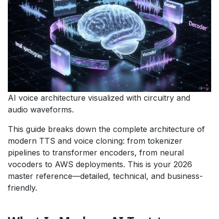
AI voice architecture visualized with circuitry and
audio waveforms.
This guide breaks down the complete architecture of
modern TTS and voice cloning: from tokenizer
pipelines to transformer encoders, from neural
vocoders to AWS deployments. This is your 2026
master reference—detailed, technical, and business-
friendly.