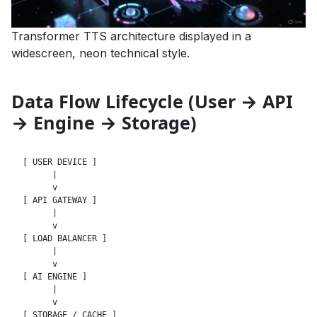
Transformer TTS architecture displayed in a
widescreen, neon technical style.
Data Flow Lifecycle (User → API
→ Engine → Storage)
[ USER DEVICE ]

      |

      v

[ API GATEWAY ]

      |

      v

[ LOAD BALANCER ]

      |

      v

[ AI ENGINE ]

      |

      v

[ STORAGE / CACHE ]
