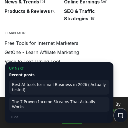
News & Trends
Online Earnings
[9]
[26]
Products & Reviews
SEO & Traffic
[2]
Strategies
[18]
LEARN MORE
Free Tools for Internet Marketers
GetOne - Learn Affiliate Marketing
Voice to Text Typing Tool
UP NEXT
FREEBIES - Learn Affiliate Marketing
Recent posts
FD Calculator - Learn Affiliate Marketing
Best AI tools for small Business in 2026 ( Actually
Tools and Downloads
tested)
Talk with Arvind Shekhawat
The 7 Proven Income Streams That Actually
We use cookies to improve your experience on our site. By
Works
Local Tour Plan with AI
continuing, you accept our use of cookies.
Read Privacy
Demo CSS Animations
Hide
Policy
Accept
Buy Now - Learn Affiliate Marketing