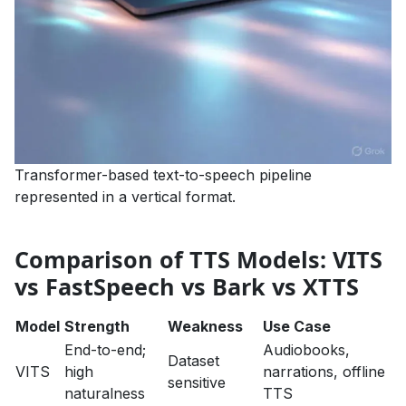
Transformer-based text-to-speech pipeline
represented in a vertical format.
Comparison of TTS Models: VITS
vs FastSpeech vs Bark vs XTTS
Model
Strength
Weakness
Use Case
End-to-end;
Audiobooks,
Dataset
VITS
high
narrations, offline
sensitive
naturalness
TTS