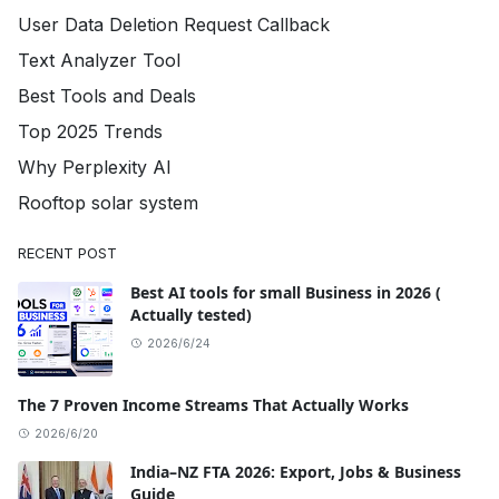
User Data Deletion Request Callback
Text Analyzer Tool
Best Tools and Deals
Top 2025 Trends
Why Perplexity AI
Rooftop solar system
RECENT POST
Best AI tools for small Business in 2026 (
Actually tested)
2026/6/24
The 7 Proven Income Streams That Actually Works
2026/6/20
India–NZ FTA 2026: Export, Jobs & Business
Guide