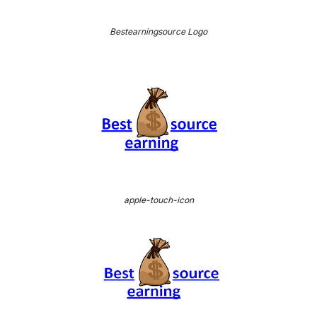
Bestearningsource Logo
apple-touch-icon