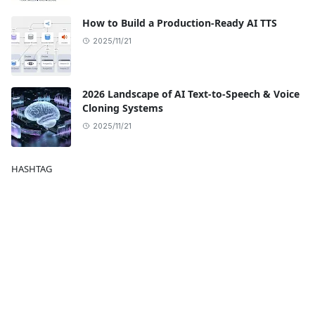
How to Build a Production-Ready AI TTS
2025/11/21
2026 Landscape of AI Text-to-Speech & Voice
Cloning Systems
2025/11/21
HASHTAG