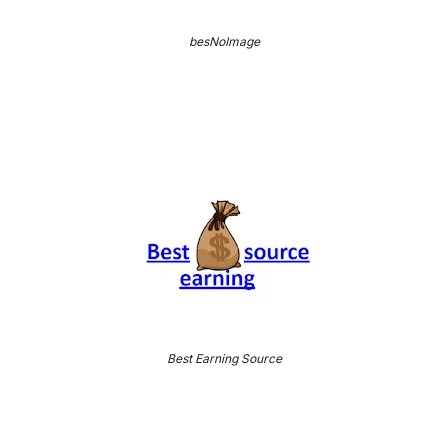
besNoImage
Best Earning Source