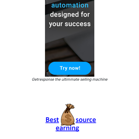
Getresponse the ultimmate selling machine