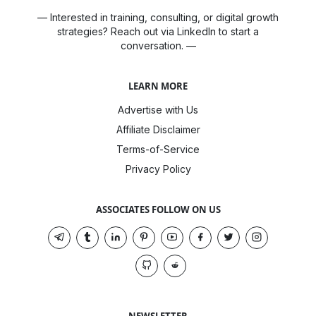
— Interested in training, consulting, or digital growth
strategies? Reach out via LinkedIn to start a
conversation. —
LEARN MORE
Advertise with Us
Affiliate Disclaimer
Terms-of-Service
Privacy Policy
ASSOCIATES FOLLOW ON US
NEWSLETTER