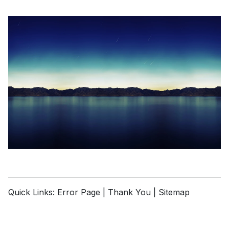
Quick Links:
Error Page
|
Thank You
|
Sitemap