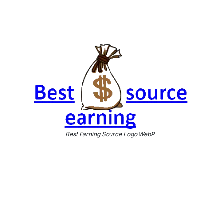
Best Earning Source Logo WebP