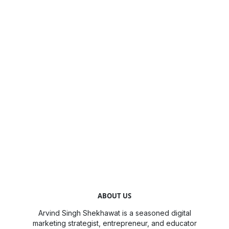
ABOUT US
Arvind Singh Shekhawat is a seasoned digital
marketing strategist, entrepreneur, and educator