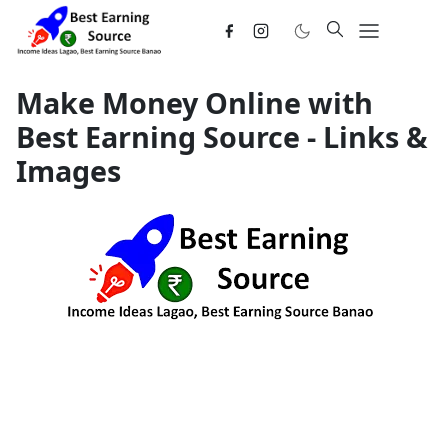
Make Money Online with
Best Earning Source - Links &
Images