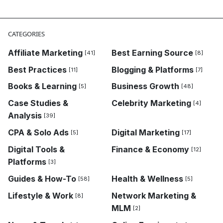
CATEGORIES
Affiliate Marketing
Best Earning Source
[41]
[8]
Best Practices
Blogging & Platforms
[11]
[7]
Books & Learning
Business Growth
[5]
[48]
Case Studies &
Celebrity Marketing
[4]
Analysis
[39]
CPA & Solo Ads
Digital Marketing
[5]
[17]
Digital Tools &
Finance & Economy
[12]
Platforms
[3]
Guides & How-To
Health & Wellness
[58]
[5]
Lifestyle & Work
Network Marketing &
[8]
MLM
[2]