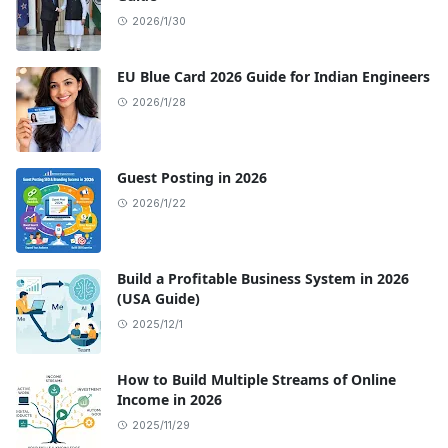
2026/1/30
EU Blue Card 2026 Guide for Indian Engineers
2026/1/28
Guest Posting in 2026
2026/1/22
Build a Profitable Business System in 2026
(USA Guide)
2025/12/1
How to Build Multiple Streams of Online
Income in 2026
2025/11/29