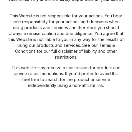
.
This Website is not responsible for your actions. You bear
sole responsibility for your actions and decisions when
using products and services and therefore you should
always exercise caution and due diligence. You agree that
this Website is not liable to you in any way for the results of
using our products and services. See our Terms &
Conditions for our full disclaimer of liability and other
restrictions.
This website may receive a commission for product and
service recommendations. If you'd prefer to avoid this,
feel free to search for the product or service
independently using a non-affiliate link.