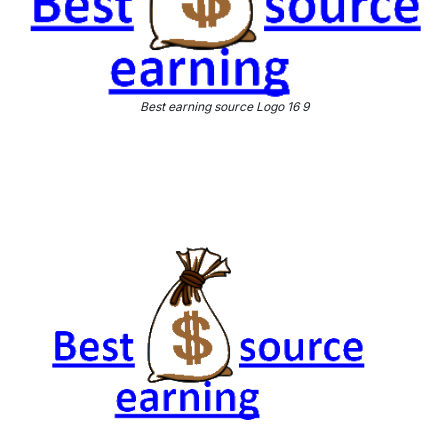
Best earning source Logo 16 9