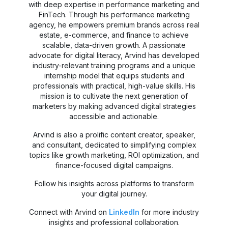
with deep expertise in performance marketing and
FinTech. Through his performance marketing
agency, he empowers premium brands across real
estate, e-commerce, and finance to achieve
scalable, data-driven growth. A passionate
advocate for digital literacy, Arvind has developed
industry-relevant training programs and a unique
internship model that equips students and
professionals with practical, high-value skills. His
mission is to cultivate the next generation of
marketers by making advanced digital strategies
accessible and actionable.
Arvind is also a prolific content creator, speaker,
and consultant, dedicated to simplifying complex
topics like growth marketing, ROI optimization, and
finance-focused digital campaigns.
Follow his insights across platforms to transform
your digital journey.
Connect with Arvind on
LinkedIn
for more industry
insights and professional collaboration.