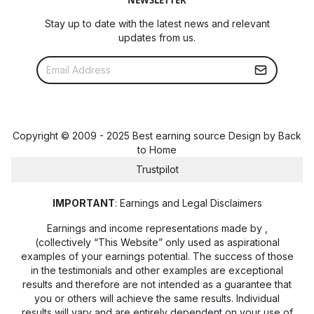
Stay up to date with the latest news and relevant
updates from us.
Copyright © 2009 - 2025 Best earning source Design by
Back
to Home
Trustpilot
IMPORTANT
: Earnings and Legal Disclaimers
Earnings and income representations made by
,
(collectively “This Website” only used as aspirational
examples of your earnings potential. The success of those
in the testimonials and other examples are exceptional
results and therefore are not intended as a guarantee that
you or others will achieve the same results. Individual
results will vary and are entirely dependent on your use of