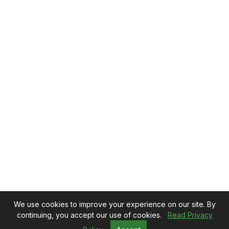
We use cookies to improve your experience on our site. By
continuing, you accept our use of cookies.
Read Privacy