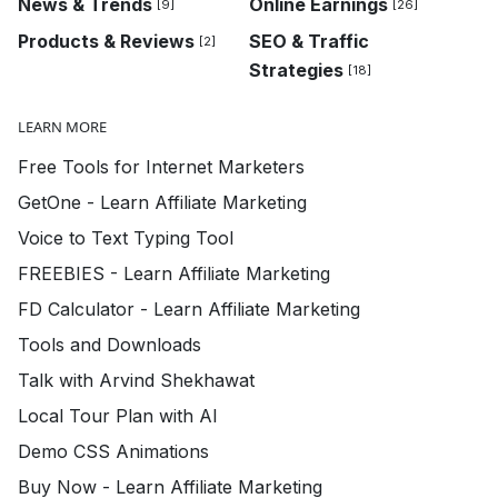
News & Trends
Online Earnings
[9]
[26]
Products & Reviews
SEO & Traffic
[2]
Strategies
[18]
LEARN MORE
Free Tools for Internet Marketers
GetOne - Learn Affiliate Marketing
Voice to Text Typing Tool
FREEBIES - Learn Affiliate Marketing
FD Calculator - Learn Affiliate Marketing
Tools and Downloads
Talk with Arvind Shekhawat
Local Tour Plan with AI
Demo CSS Animations
Buy Now - Learn Affiliate Marketing