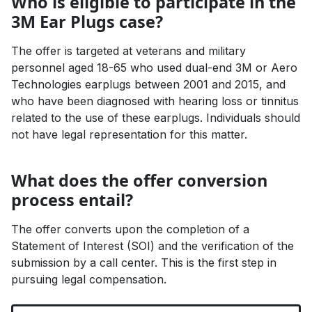
Who is eligible to participate in the
3M Ear Plugs case?
The offer is targeted at veterans and military
personnel aged 18-65 who used dual-end 3M or Aero
Technologies earplugs between 2001 and 2015, and
who have been diagnosed with hearing loss or tinnitus
related to the use of these earplugs. Individuals should
not have legal representation for this matter.
What does the offer conversion
process entail?
The offer converts upon the completion of a
Statement of Interest (SOI) and the verification of the
submission by a call center. This is the first step in
pursuing legal compensation.