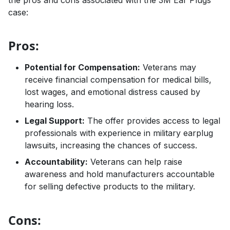
case:
Pros:
Potential for Compensation:
Veterans may
receive financial compensation for medical bills,
lost wages, and emotional distress caused by
hearing loss.
Legal Support:
The offer provides access to legal
professionals with experience in military earplug
lawsuits, increasing the chances of success.
Accountability:
Veterans can help raise
awareness and hold manufacturers accountable
for selling defective products to the military.
Cons: