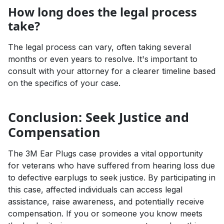
How long does the legal process
take?
The legal process can vary, often taking several
months or even years to resolve. It's important to
consult with your attorney for a clearer timeline based
on the specifics of your case.
Conclusion: Seek Justice and
Compensation
The 3M Ear Plugs case provides a vital opportunity
for veterans who have suffered from hearing loss due
to defective earplugs to seek justice. By participating in
this case, affected individuals can access legal
assistance, raise awareness, and potentially receive
compensation. If you or someone you know meets