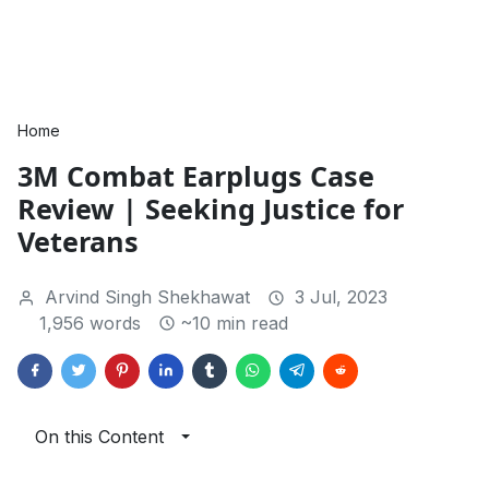
Home
3M Combat Earplugs Case
Review | Seeking Justice for
Veterans
Arvind Singh Shekhawat
3 Jul, 2023
1,956 words
~10 min read
On this Content