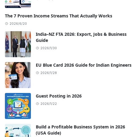
The 7 Proven Income Streams That Actually Works
2026/6/20
India–NZ FTA 2026: Export, Jobs & Business
Guide
2026/1/30
EU Blue Card 2026 Guide for Indian Engineers
2026/1/28
Guest Posting in 2026
2026/1/22
Build a Profitable Business System in 2026
(USA Guide)