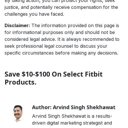
By taking action, you can protect your rights, seek
justice, and potentially receive compensation for the
challenges you have faced.
Disclaimer:
The information provided on this page is
for informational purposes only and should not be
considered legal advice. It is always recommended to
seek professional legal counsel to discuss your
specific circumstances before making any decisions.
Save $10-$100 On Select Fitbit
Products.
Author: Arvind Singh Shekhawat
Arvind Singh Shekhawat is a results-
driven digital marketing strategist and