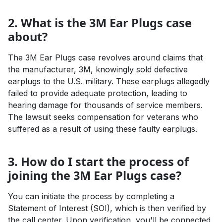
2. What is the 3M Ear Plugs case
about?
The 3M Ear Plugs case revolves around claims that
the manufacturer, 3M, knowingly sold defective
earplugs to the U.S. military. These earplugs allegedly
failed to provide adequate protection, leading to
hearing damage for thousands of service members.
The lawsuit seeks compensation for veterans who
suffered as a result of using these faulty earplugs.
3. How do I start the process of
joining the 3M Ear Plugs case?
You can initiate the process by completing a
Statement of Interest (SOI), which is then verified by
the call center. Upon verification, you'll be connected