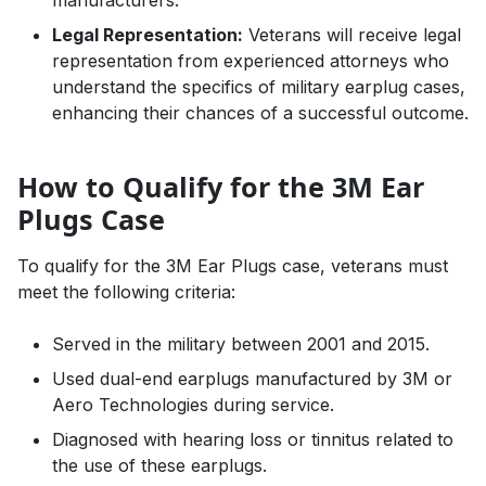
Legal Representation:
Veterans will receive legal
representation from experienced attorneys who
understand the specifics of military earplug cases,
enhancing their chances of a successful outcome.
How to Qualify for the 3M Ear
Plugs Case
To qualify for the 3M Ear Plugs case, veterans must
meet the following criteria:
Served in the military between 2001 and 2015.
Used dual-end earplugs manufactured by 3M or
Aero Technologies during service.
Diagnosed with hearing loss or tinnitus related to
the use of these earplugs.