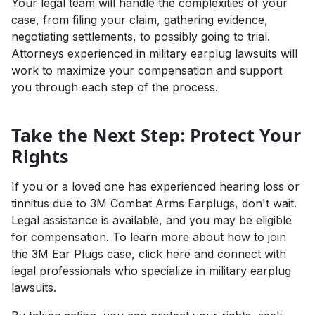
Your legal team will handle the complexities of your
case, from filing your claim, gathering evidence,
negotiating settlements, to possibly going to trial.
Attorneys experienced in military earplug lawsuits will
work to maximize your compensation and support
you through each step of the process.
Take the Next Step: Protect Your
Rights
If you or a loved one has experienced hearing loss or
tinnitus due to 3M Combat Arms Earplugs, don't wait.
Legal assistance is available, and you may be eligible
for compensation. To learn more about how to join
the 3M Ear Plugs case,
click here
and connect with
legal professionals who specialize in military earplug
lawsuits.