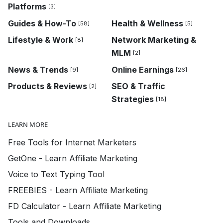
Platforms
[3]
Guides & How-To
Health & Wellness
[58]
[5]
Lifestyle & Work
Network Marketing &
[8]
MLM
[2]
News & Trends
Online Earnings
[9]
[26]
Products & Reviews
SEO & Traffic
[2]
Strategies
[18]
LEARN MORE
Free Tools for Internet Marketers
GetOne - Learn Affiliate Marketing
Voice to Text Typing Tool
FREEBIES - Learn Affiliate Marketing
FD Calculator - Learn Affiliate Marketing
Tools and Downloads