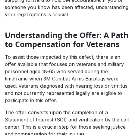
stepping forward to hold 3M accountable. If you or
someone you know has been affected, understanding
your legal options is crucial.
Understanding the Offer: A Path
to Compensation for Veterans
To assist those impacted by this defect, there is an
offer available that focuses on veterans and military
personnel aged 18-65 who served during the
timeframe when 3M Combat Arms Earplugs were
used. Veterans diagnosed with hearing loss or tinnitus
and not currently represented legally are eligible to
participate in this offer.
The offer converts upon the completion of a
Statement of Interest (SOI) and verification by the call
center. This is a crucial step for those seeking justice
and compensation for their injuries.