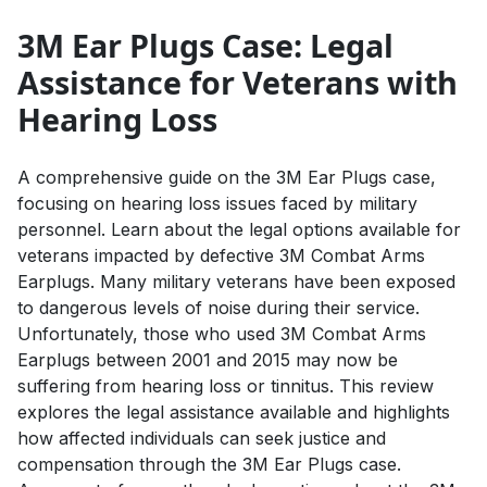
3M Ear Plugs Case: Legal
Assistance for Veterans with
Hearing Loss
A comprehensive guide on the 3M Ear Plugs case,
focusing on hearing loss issues faced by military
personnel. Learn about the legal options available for
veterans impacted by defective 3M Combat Arms
Earplugs. Many military veterans have been exposed
to dangerous levels of noise during their service.
Unfortunately, those who used 3M Combat Arms
Earplugs between 2001 and 2015 may now be
suffering from hearing loss or tinnitus. This review
explores the legal assistance available and highlights
how affected individuals can seek justice and
compensation through the 3M Ear Plugs case.