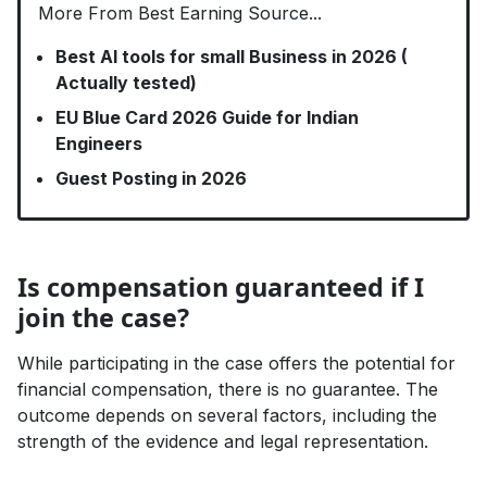
More From Best Earning Source...
Best AI tools for small Business in 2026 (
Actually tested)
EU Blue Card 2026 Guide for Indian
Engineers
Guest Posting in 2026
Is compensation guaranteed if I
join the case?
While participating in the case offers the potential for
financial compensation, there is no guarantee. The
outcome depends on several factors, including the
strength of the evidence and legal representation.