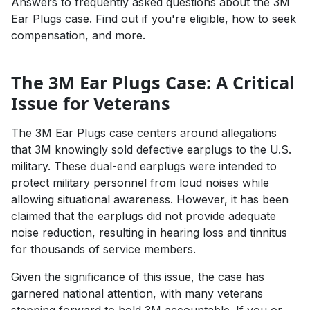
Answers to frequently asked questions about the 3M
Ear Plugs case. Find out if you're eligible, how to seek
compensation, and more.
The 3M Ear Plugs Case: A Critical
Issue for Veterans
The 3M Ear Plugs case centers around allegations
that 3M knowingly sold defective earplugs to the U.S.
military. These dual-end earplugs were intended to
protect military personnel from loud noises while
allowing situational awareness. However, it has been
claimed that the earplugs did not provide adequate
noise reduction, resulting in hearing loss and tinnitus
for thousands of service members.
Given the significance of this issue, the case has
garnered national attention, with many veterans