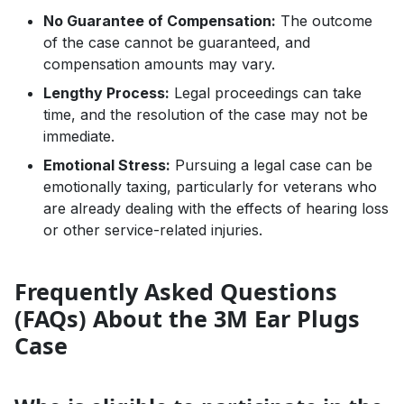
No Guarantee of Compensation:
The outcome
of the case cannot be guaranteed, and
compensation amounts may vary.
Lengthy Process:
Legal proceedings can take
time, and the resolution of the case may not be
immediate.
Emotional Stress:
Pursuing a legal case can be
emotionally taxing, particularly for veterans who
are already dealing with the effects of hearing loss
or other service-related injuries.
Frequently Asked Questions
(FAQs) About the 3M Ear Plugs
Case