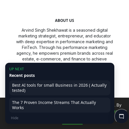
ABOUT US
Arvind Singh Shekhawat is a seasoned digital
marketing strategist, entrepreneur, and educator
with deep expertise in performance marketing and
FinTech. Through his performance marketing
agency, he empowers premium brands across real
estate, e-commerce, and finance to achieve
scalable, data-driven growth. A passionate
UP NEXT
advocate for digital literacy, Arvind has developed
Recent posts
industry-relevant training programs and a unique
internship model that equips students and
Best AI tools for small Business in 2026 ( Actually
professionals with practical, high-value skills. His
tested)
mission is to cultivate the next generation of
marketers by making advanced digital strategies
The 7 Proven Income Streams That Actually
accessible and actionable.
We use cookies to improve your experience on our site. By
Works
continuing, you accept our use of cookies.
Read Privacy
Arvind is also a prolific content creator, speaker,
Hide
Policy
Accept
and consultant, dedicated to simplifying complex
topics like growth marketing, ROI optimization, and