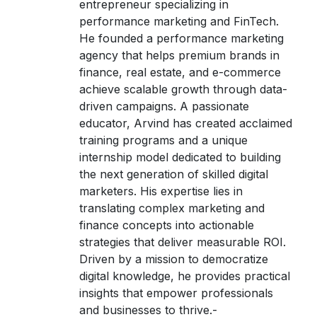
entrepreneur specializing in
performance marketing and FinTech.
He founded a performance marketing
agency that helps premium brands in
finance, real estate, and e-commerce
achieve scalable growth through data-
driven campaigns. A passionate
educator, Arvind has created acclaimed
training programs and a unique
internship model dedicated to building
the next generation of skilled digital
marketers. His expertise lies in
translating complex marketing and
finance concepts into actionable
strategies that deliver measurable ROI.
Driven by a mission to democratize
digital knowledge, he provides practical
insights that empower professionals
and businesses to thrive.-