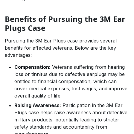
Benefits of Pursuing the 3M Ear
Plugs Case
Pursuing the 3M Ear Plugs case provides several
benefits for affected veterans. Below are the key
advantages:
Compensation:
Veterans suffering from hearing
loss or tinnitus due to defective earplugs may be
entitled to financial compensation, which can
cover medical expenses, lost wages, and improve
overall quality of life.
Raising Awareness:
Participation in the 3M Ear
Plugs case helps raise awareness about defective
military products, potentially leading to stricter
safety standards and accountability from
manufacturers.