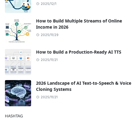
2025/12/1
How to Build Multiple Streams of Online
Income in 2026
2025/11/29
How to Build a Production-Ready AI TTS
2025/11/21
2026 Landscape of AI Text-to-Speech & Voice
Cloning Systems
2025/11/21
HASHTAG