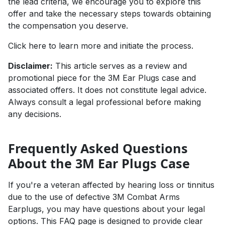
the lead criteria, we encourage you to explore this
offer and take the necessary steps towards obtaining
the compensation you deserve.
Click here to learn more and initiate the process
.
Disclaimer:
This article serves as a review and
promotional piece for the 3M Ear Plugs case and
associated offers. It does not constitute legal advice.
Always consult a legal professional before making
any decisions.
Frequently Asked Questions
About the 3M Ear Plugs Case
If you're a veteran affected by hearing loss or tinnitus
due to the use of defective 3M Combat Arms
Earplugs, you may have questions about your legal
options. This FAQ page is designed to provide clear