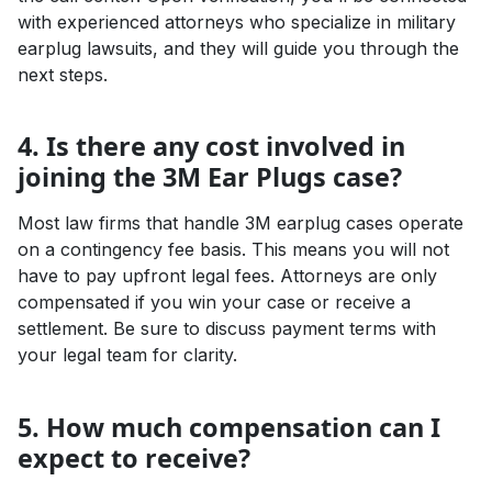
with experienced attorneys who specialize in military
earplug lawsuits, and they will guide you through the
next steps.
4. Is there any cost involved in
joining the 3M Ear Plugs case?
Most law firms that handle 3M earplug cases operate
on a contingency fee basis. This means you will not
have to pay upfront legal fees. Attorneys are only
compensated if you win your case or receive a
settlement. Be sure to discuss payment terms with
your legal team for clarity.
5. How much compensation can I
expect to receive?