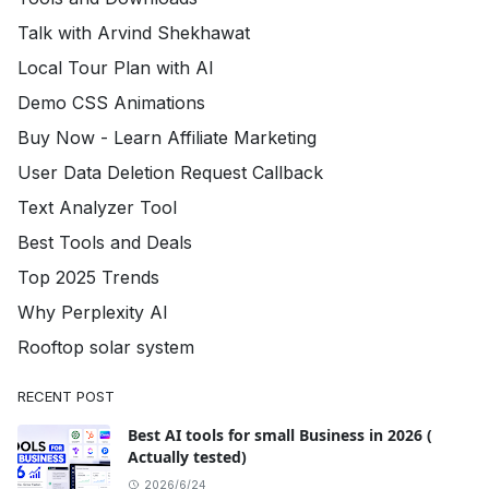
Talk with Arvind Shekhawat
Local Tour Plan with AI
Demo CSS Animations
Buy Now - Learn Affiliate Marketing
User Data Deletion Request Callback
Text Analyzer Tool
Best Tools and Deals
Top 2025 Trends
Why Perplexity AI
Rooftop solar system
RECENT POST
Best AI tools for small Business in 2026 (
Actually tested)
2026/6/24