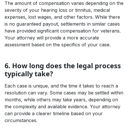
The amount of compensation varies depending on the
severity of your hearing loss or tinnitus, medical
expenses, lost wages, and other factors. While there
is no guaranteed payout, settlements in similar cases
have provided significant compensation for veterans.
Your attorney will provide a more accurate
assessment based on the specifics of your case.
6. How long does the legal process
typically take?
Each case is unique, and the time it takes to reach a
resolution can vary. Some cases may be settled within
months, while others may take years, depending on
the complexity and available evidence. Your attorney
can provide a clearer timeline based on your
circumstances.