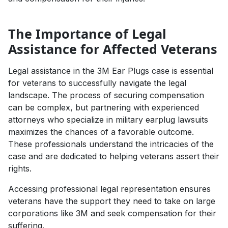
The Importance of Legal
Assistance for Affected Veterans
Legal assistance in the 3M Ear Plugs case is essential
for veterans to successfully navigate the legal
landscape. The process of securing compensation
can be complex, but partnering with experienced
attorneys who specialize in military earplug lawsuits
maximizes the chances of a favorable outcome.
These professionals understand the intricacies of the
case and are dedicated to helping veterans assert their
rights.
Accessing professional legal representation ensures
veterans have the support they need to take on large
corporations like 3M and seek compensation for their
suffering.