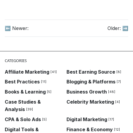
⬅️ Newer:
Older:
➡️
CATEGORIES
Affiliate Marketing
Best Earning Source
[41]
[8]
Best Practices
Blogging & Platforms
[11]
[7]
Books & Learning
Business Growth
[5]
[48]
Case Studies &
Celebrity Marketing
[4]
Analysis
[39]
CPA & Solo Ads
Digital Marketing
[5]
[17]
Digital Tools &
Finance & Economy
[12]