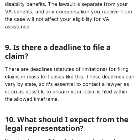
disability benefits. The lawsuit is separate from your
VA benefits, and any compensation you receive from
the case will not affect your eligibility for VA
assistance.
9. Is there a deadline to file a
claim?
There are deadlines (statutes of limitations) for filing
claims in mass tort cases like this. These deadlines can
vary by state, so it's essential to contact a lawyer as
soon as possible to ensure your claim is filed within
the allowed timeframe.
10. What should I expect from the
legal representation?