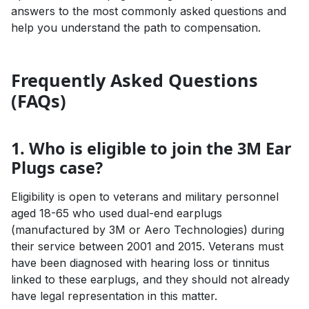
answers to the most commonly asked questions and
help you understand the path to compensation.
Frequently Asked Questions
(FAQs)
1. Who is eligible to join the 3M Ear
Plugs case?
Eligibility is open to veterans and military personnel
aged 18-65 who used dual-end earplugs
(manufactured by 3M or Aero Technologies) during
their service between 2001 and 2015. Veterans must
have been diagnosed with hearing loss or tinnitus
linked to these earplugs, and they should not already
have legal representation in this matter.