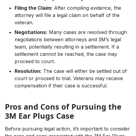
Filing the Claim:
After compiling evidence, the
attorney will file a legal claim on behalf of the
veteran.
Negotiations:
Many cases are resolved through
negotiations between attorneys and 3M’s legal
team, potentially resulting in a settlement. If a
settlement cannot be reached, the case may
proceed to court.
Resolution:
The case will either be settled out of
court or proceed to trial. Veterans may receive
compensation if their case is successful.
Pros and Cons of Pursuing the
3M Ear Plugs Case
Before pursuing legal action, it’s important to consider
the pros and cons associated with the 3M Ear Plugs