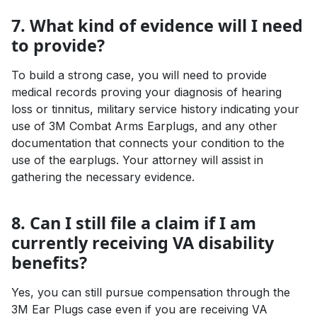
7. What kind of evidence will I need
to provide?
To build a strong case, you will need to provide
medical records proving your diagnosis of hearing
loss or tinnitus, military service history indicating your
use of 3M Combat Arms Earplugs, and any other
documentation that connects your condition to the
use of the earplugs. Your attorney will assist in
gathering the necessary evidence.
8. Can I still file a claim if I am
currently receiving VA disability
benefits?
Yes, you can still pursue compensation through the
3M Ear Plugs case even if you are receiving VA