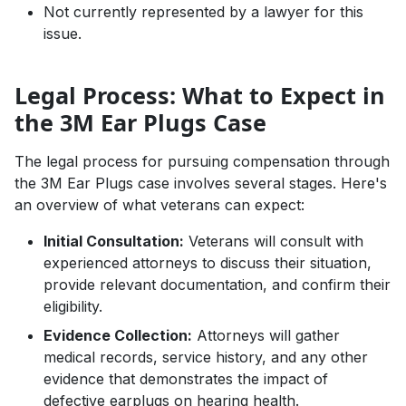
Not currently represented by a lawyer for this
issue.
Legal Process: What to Expect in
the 3M Ear Plugs Case
The legal process for pursuing compensation through
the 3M Ear Plugs case involves several stages. Here's
an overview of what veterans can expect:
Initial Consultation:
Veterans will consult with
experienced attorneys to discuss their situation,
provide relevant documentation, and confirm their
eligibility.
Evidence Collection:
Attorneys will gather
medical records, service history, and any other
evidence that demonstrates the impact of
defective earplugs on hearing health.