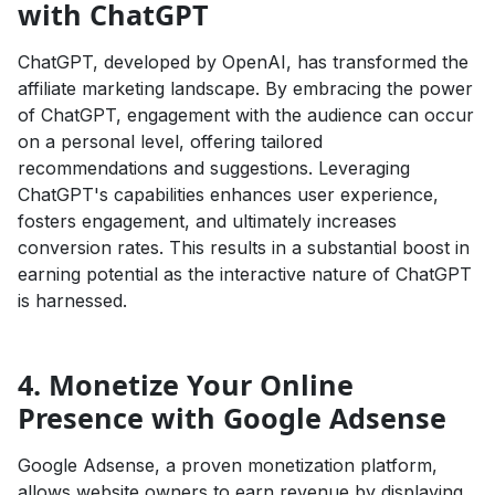
with ChatGPT
ChatGPT, developed by OpenAI, has transformed the
affiliate marketing landscape. By embracing the power
of ChatGPT, engagement with the audience can occur
on a personal level, offering tailored
recommendations and suggestions. Leveraging
ChatGPT's capabilities enhances user experience,
fosters engagement, and ultimately increases
conversion rates. This results in a substantial boost in
earning potential as the interactive nature of ChatGPT
is harnessed.
4. Monetize Your Online
Presence with Google Adsense
Google Adsense, a proven monetization platform,
allows website owners to earn revenue by displaying