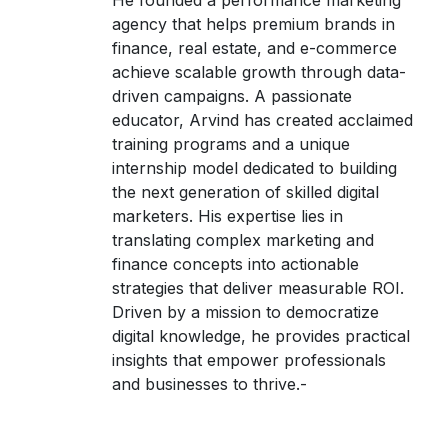
He founded a performance marketing
agency that helps premium brands in
finance, real estate, and e-commerce
achieve scalable growth through data-
driven campaigns. A passionate
educator, Arvind has created acclaimed
training programs and a unique
internship model dedicated to building
the next generation of skilled digital
marketers. His expertise lies in
translating complex marketing and
finance concepts into actionable
strategies that deliver measurable ROI.
Driven by a mission to democratize
digital knowledge, he provides practical
insights that empower professionals
and businesses to thrive.-