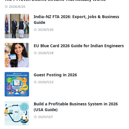
2026/6/20
India–NZ FTA 2026: Export, Jobs & Business
Guide
2026/1/30
EU Blue Card 2026 Guide for Indian Engineers
2026/1/28
Guest Posting in 2026
2026/1/22
Build a Profitable Business System in 2026
(USA Guide)
2025/12/1