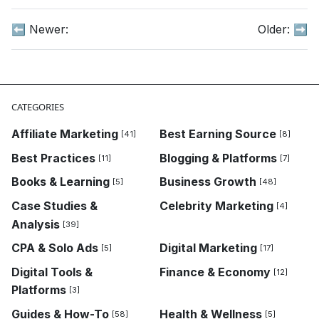
⬅️ Newer:
Older:
➡️
CATEGORIES
Affiliate Marketing
Best Earning Source
[41]
[8]
Best Practices
Blogging & Platforms
[11]
[7]
Books & Learning
Business Growth
[5]
[48]
Case Studies &
Celebrity Marketing
[4]
Analysis
[39]
CPA & Solo Ads
Digital Marketing
[5]
[17]
Digital Tools &
Finance & Economy
[12]
Platforms
[3]
Guides & How-To
Health & Wellness
[58]
[5]