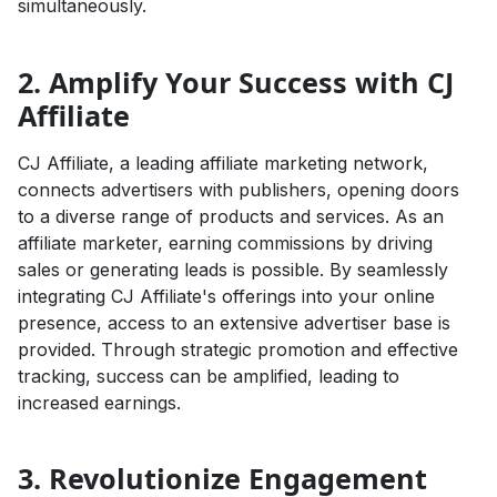
simultaneously.
2. Amplify Your Success with CJ
Affiliate
CJ Affiliate, a leading affiliate marketing network,
connects advertisers with publishers, opening doors
to a diverse range of products and services. As an
affiliate marketer, earning commissions by driving
sales or generating leads is possible. By seamlessly
integrating CJ Affiliate's offerings into your online
presence, access to an extensive advertiser base is
provided. Through strategic promotion and effective
tracking, success can be amplified, leading to
increased earnings.
3. Revolutionize Engagement