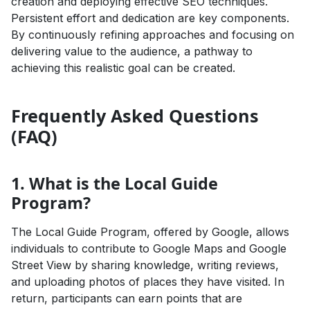
creation and deploying effective SEO techniques.
Persistent effort and dedication are key components.
By continuously refining approaches and focusing on
delivering value to the audience, a pathway to
achieving this realistic goal can be created.
Frequently Asked Questions
(FAQ)
1. What is the Local Guide
Program?
The Local Guide Program, offered by Google, allows
individuals to contribute to Google Maps and Google
Street View by sharing knowledge, writing reviews,
and uploading photos of places they have visited. In
return, participants can earn points that are