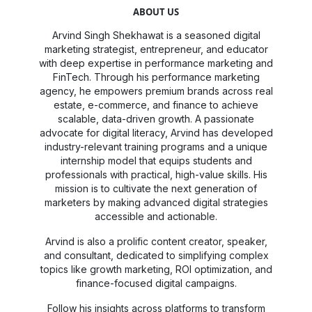
ABOUT US
Arvind Singh Shekhawat is a seasoned digital
marketing strategist, entrepreneur, and educator
with deep expertise in performance marketing and
FinTech. Through his performance marketing
agency, he empowers premium brands across real
estate, e-commerce, and finance to achieve
scalable, data-driven growth. A passionate
advocate for digital literacy, Arvind has developed
industry-relevant training programs and a unique
internship model that equips students and
professionals with practical, high-value skills. His
mission is to cultivate the next generation of
marketers by making advanced digital strategies
accessible and actionable.
Arvind is also a prolific content creator, speaker,
and consultant, dedicated to simplifying complex
topics like growth marketing, ROI optimization, and
finance-focused digital campaigns.
Follow his insights across platforms to transform