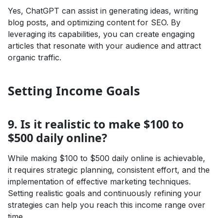
Yes, ChatGPT can assist in generating ideas, writing
blog posts, and optimizing content for SEO. By
leveraging its capabilities, you can create engaging
articles that resonate with your audience and attract
organic traffic.
Setting Income Goals
9. Is it realistic to make $100 to
$500 daily online?
While making $100 to $500 daily online is achievable,
it requires strategic planning, consistent effort, and the
implementation of effective marketing techniques.
Setting realistic goals and continuously refining your
strategies can help you reach this income range over
time.