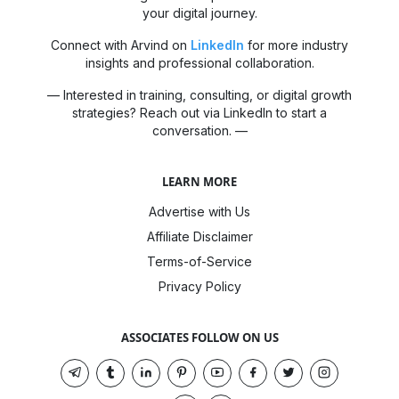
your digital journey.
Connect with Arvind on
LinkedIn
for more industry
insights and professional collaboration.
— Interested in training, consulting, or digital growth
strategies? Reach out via LinkedIn to start a
conversation. —
LEARN MORE
Advertise with Us
Affiliate Disclaimer
Terms-of-Service
Privacy Policy
ASSOCIATES FOLLOW ON US