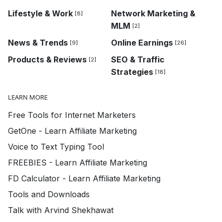
Lifestyle & Work
Network Marketing &
[8]
MLM
[2]
News & Trends
Online Earnings
[9]
[26]
Products & Reviews
SEO & Traffic
[2]
Strategies
[18]
LEARN MORE
Free Tools for Internet Marketers
GetOne - Learn Affiliate Marketing
Voice to Text Typing Tool
FREEBIES - Learn Affiliate Marketing
FD Calculator - Learn Affiliate Marketing
Tools and Downloads
Talk with Arvind Shekhawat