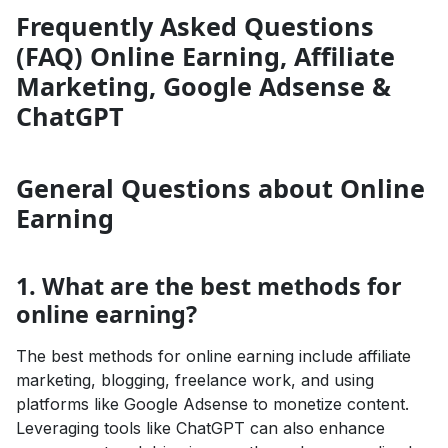
Frequently Asked Questions
(FAQ) Online Earning, Affiliate
Marketing, Google Adsense &
ChatGPT
General Questions about Online
Earning
1. What are the best methods for
online earning?
The best methods for online earning include affiliate
marketing, blogging, freelance work, and using
platforms like Google Adsense to monetize content.
Leveraging tools like ChatGPT can also enhance