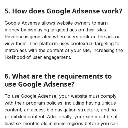
5. How does Google Adsense work?
Google Adsense allows website owners to earn
money by displaying targeted ads on their sites.
Revenue is generated when users click on the ads or
view them. The platform uses contextual targeting to
match ads with the content of your site, increasing the
likelihood of user engagement.
6. What are the requirements to
use Google Adsense?
To use Google Adsense, your website must comply
with their program policies, including having unique
content, an accessible navigation structure, and no
prohibited content. Additionally, your site must be at
least six months old in some regions before you can