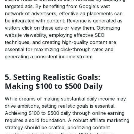
targeted ads. By benefiting from Google's vast
network of advertisers, effective ad placements can
be integrated with content. Revenue is generated as
visitors click on these ads or view them. Optimizing
website viewability, employing effective SEO
techniques, and creating high-quality content are
essential for maximizing click-through rates and
generating a consistent income stream.
5. Setting Realistic Goals:
Making $100 to $500 Daily
While dreams of making substantial daily income may
drive ambitions, setting realistic goals is essential.
Achieving $100 to $500 daily through online earning
requires a solid foundation. A robust affiliate marketing
strategy should be crafted, prioritizing content