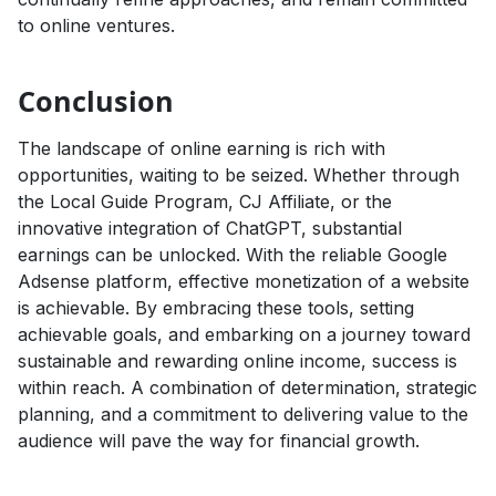
to online ventures.
Conclusion
The landscape of online earning is rich with
opportunities, waiting to be seized. Whether through
the Local Guide Program, CJ Affiliate, or the
innovative integration of ChatGPT, substantial
earnings can be unlocked. With the reliable Google
Adsense platform, effective monetization of a website
is achievable. By embracing these tools, setting
achievable goals, and embarking on a journey toward
sustainable and rewarding online income, success is
within reach. A combination of determination, strategic
planning, and a commitment to delivering value to the
audience will pave the way for financial growth.