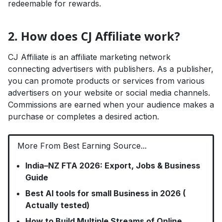
redeemable for rewards.
2. How does CJ Affiliate work?
CJ Affiliate is an affiliate marketing network
connecting advertisers with publishers. As a publisher,
you can promote products or services from various
advertisers on your website or social media channels.
Commissions are earned when your audience makes a
purchase or completes a desired action.
More From Best Earning Source...
India–NZ FTA 2026: Export, Jobs & Business
Guide
Best AI tools for small Business in 2026 (
Actually tested)
How to Build Multiple Streams of Online