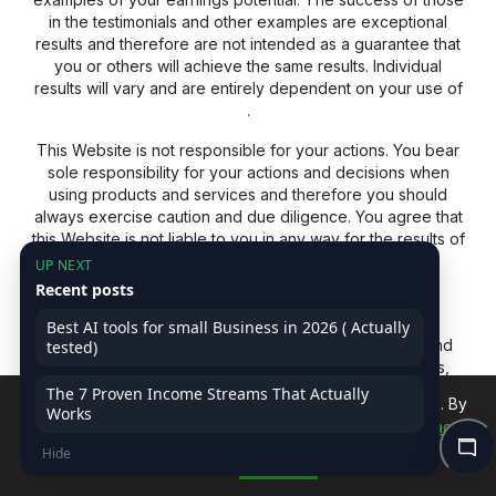
in the testimonials and other examples are exceptional
results and therefore are not intended as a guarantee that
you or others will achieve the same results. Individual
results will vary and are entirely dependent on your use of
.
This Website is not responsible for your actions. You bear
sole responsibility for your actions and decisions when
using products and services and therefore you should
always exercise caution and due diligence. You agree that
this Website is not liable to you in any way for the results of
using our products and services. See our Terms &
UP NEXT
Conditions for our full disclaimer of liability and other
Recent posts
restrictions.
Best AI tools for small Business in 2026 ( Actually
This website may receive a commission for product and
tested)
service recommendations. If you'd prefer to avoid this,
feel free to search for the product or service
The 7 Proven Income Streams That Actually
We use cookies to improve your experience on our site. By
independently using a non-affiliate link.
Works
continuing, you accept our use of cookies.
Read Privacy
Hide
Policy
Accept