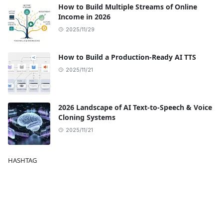
How to Build Multiple Streams of Online
Income in 2026
2025/11/29
How to Build a Production-Ready AI TTS
2025/11/21
2026 Landscape of AI Text-to-Speech & Voice
Cloning Systems
2025/11/21
HASHTAG