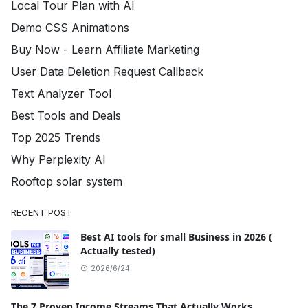
Local Tour Plan with AI
Demo CSS Animations
Buy Now - Learn Affiliate Marketing
User Data Deletion Request Callback
Text Analyzer Tool
Best Tools and Deals
Top 2025 Trends
Why Perplexity AI
Rooftop solar system
RECENT POST
Best AI tools for small Business in 2026 (
Actually tested)
2026/6/24
The 7 Proven Income Streams That Actually Works