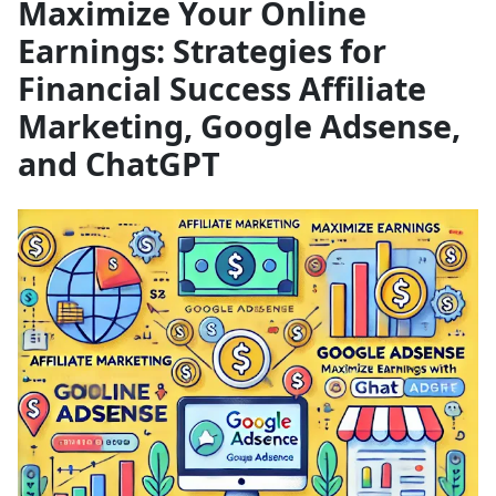
Maximize Your Online
Earnings: Strategies for
Financial Success Affiliate
Marketing, Google Adsense,
and ChatGPT