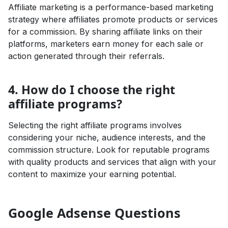
Affiliate marketing is a performance-based marketing
strategy where affiliates promote products or services
for a commission. By sharing affiliate links on their
platforms, marketers earn money for each sale or
action generated through their referrals.
4. How do I choose the right
affiliate programs?
Selecting the right affiliate programs involves
considering your niche, audience interests, and the
commission structure. Look for reputable programs
with quality products and services that align with your
content to maximize your earning potential.
Google Adsense Questions