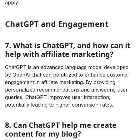
apply.
ChatGPT and Engagement
7. What is ChatGPT, and how can it
help with affiliate marketing?
ChatGPT is an advanced language model developed
by OpenAI that can be utilized to enhance customer
engagement in affiliate marketing. By providing
personalized recommendations and answering user
queries, ChatGPT improves user interaction,
potentially leading to higher conversion rates.
8. Can ChatGPT help me create
content for my blog?