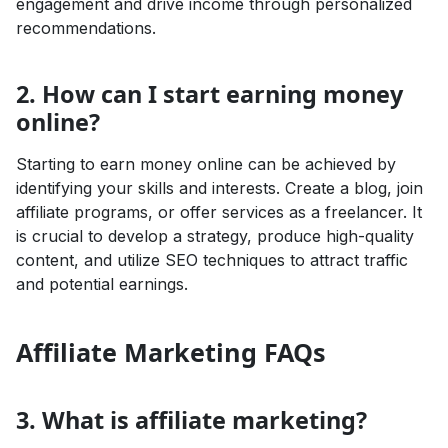
engagement and drive income through personalized
recommendations.
2. How can I start earning money
online?
Starting to earn money online can be achieved by
identifying your skills and interests. Create a blog, join
affiliate programs, or offer services as a freelancer. It
is crucial to develop a strategy, produce high-quality
content, and utilize SEO techniques to attract traffic
and potential earnings.
Affiliate Marketing FAQs
3. What is affiliate marketing?