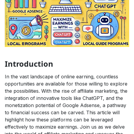
Introduction
In the vast landscape of online earning, countless
opportunities are available for those willing to explore
the possibilities. With the rise of affiliate marketing, the
integration of innovative tools like ChatGPT, and the
monetization potential of Google Adsense, a pathway
to financial success can be carved. This article will
highlight how these platforms can be leveraged
effectively to maximize earnings. Join us as we delve