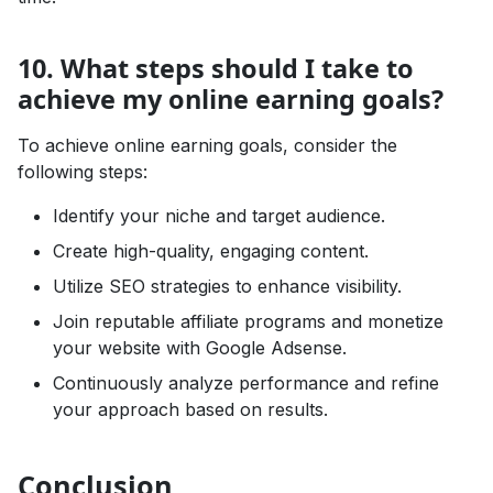
10. What steps should I take to
achieve my online earning goals?
To achieve online earning goals, consider the
following steps:
Identify your niche and target audience.
Create high-quality, engaging content.
Utilize SEO strategies to enhance visibility.
Join reputable affiliate programs and monetize
your website with Google Adsense.
Continuously analyze performance and refine
your approach based on results.
Conclusion