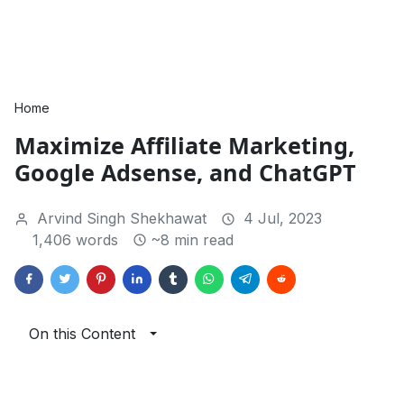
Home
Maximize Affiliate Marketing,
Google Adsense, and ChatGPT
Arvind Singh Shekhawat
4 Jul, 2023
1,406 words
~8 min read
On this Content