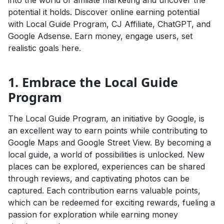
into the world of affiliate marketing and uncover the
potential it holds. Discover online earning potential
with Local Guide Program, CJ Affiliate, ChatGPT, and
Google Adsense. Earn money, engage users, set
realistic goals here.
1. Embrace the Local Guide
Program
The Local Guide Program, an initiative by Google, is
an excellent way to earn points while contributing to
Google Maps and Google Street View. By becoming a
local guide, a world of possibilities is unlocked. New
places can be explored, experiences can be shared
through reviews, and captivating photos can be
captured. Each contribution earns valuable points,
which can be redeemed for exciting rewards, fueling a
passion for exploration while earning money