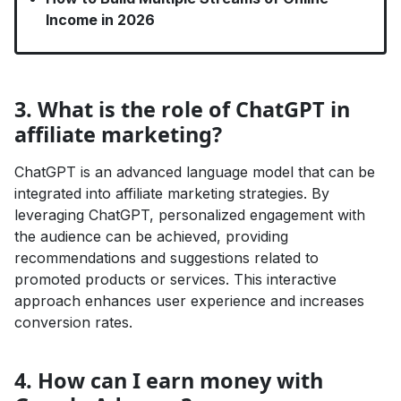
Income in 2026
3. What is the role of ChatGPT in
affiliate marketing?
ChatGPT is an advanced language model that can be
integrated into affiliate marketing strategies. By
leveraging ChatGPT, personalized engagement with
the audience can be achieved, providing
recommendations and suggestions related to
promoted products or services. This interactive
approach enhances user experience and increases
conversion rates.
4. How can I earn money with