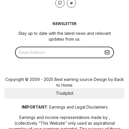
NEWSLETTER
Stay up to date with the latest news and relevant
updates from us.
Copyright © 2009 - 2025 Best earning source Design by
Back
to Home
Trustpilot
IMPORTANT
: Earnings and Legal Disclaimers
Earnings and income representations made by
,
(collectively “This Website” only used as aspirational
examples of your earnings potential. The success of those