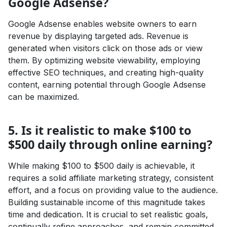
Google Adsense?
Google Adsense enables website owners to earn
revenue by displaying targeted ads. Revenue is
generated when visitors click on those ads or view
them. By optimizing website viewability, employing
effective SEO techniques, and creating high-quality
content, earning potential through Google Adsense
can be maximized.
5. Is it realistic to make $100 to
$500 daily through online earning?
While making $100 to $500 daily is achievable, it
requires a solid affiliate marketing strategy, consistent
effort, and a focus on providing value to the audience.
Building sustainable income of this magnitude takes
time and dedication. It is crucial to set realistic goals,
continually refine approaches, and remain committed