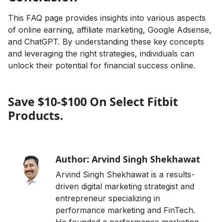
This FAQ page provides insights into various aspects
of online earning, affiliate marketing, Google Adsense,
and ChatGPT. By understanding these key concepts
and leveraging the right strategies, individuals can
unlock their potential for financial success online.
Save $10-$100 On Select Fitbit
Products.
Author: Arvind Singh Shekhawat
Arvind Singh Shekhawat is a results-
driven digital marketing strategist and
entrepreneur specializing in
performance marketing and FinTech.