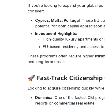
If you’re looking to expand your global por
consider:
Cyprus, Malta, Portugal
: These EU cou
potential for both capital appreciation a
Investment Highlights:
High-quality luxury apartments or s
EU-based residency and access t
These programs often require higher minim
and long-term upside.
🚀 Fast-Track Citizenship
Looking to acquire citizenship quickly while
Dominica
: One of the fastest CBI prog
resorts or commercial real estate.