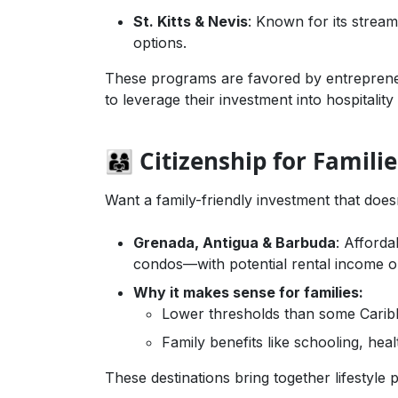
St. Kitts & Nevis
: Known for its strea
options.
These programs are favored by entreprene
to leverage their investment into hospitalit
👨‍👩‍👧 Citizenship for Fam
Want a family-friendly investment that does
Grenada, Antigua & Barbuda
: Afforda
condos—with potential rental income o
Why it makes sense for families:
Lower thresholds than some Cari
Family benefits like schooling, hea
These destinations bring together lifestyle 