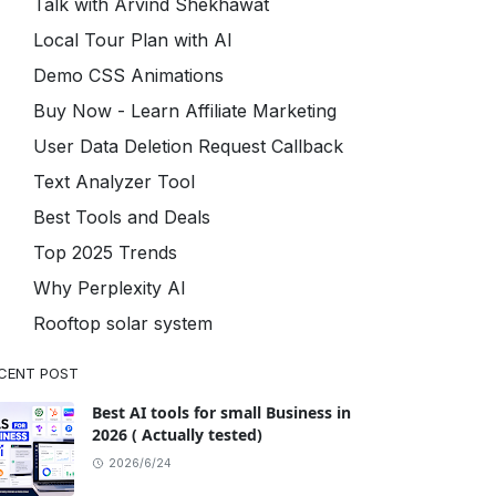
Talk with Arvind Shekhawat
Local Tour Plan with AI
Demo CSS Animations
Buy Now - Learn Affiliate Marketing
User Data Deletion Request Callback
Text Analyzer Tool
Best Tools and Deals
Top 2025 Trends
Why Perplexity AI
Rooftop solar system
CENT POST
Best AI tools for small Business in
2026 ( Actually tested)
2026/6/24