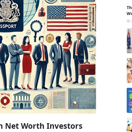
Th
Wo
h Net Worth Investors