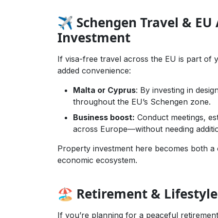
✈️ Schengen Travel & EU A
Investment
If visa-free travel across the EU is part o
added convenience:
Malta or Cyprus
: By investing in desig
throughout the EU’s Schengen zone.
Business boost:
Conduct meetings, est
across Europe—without needing additio
Property investment here becomes both a c
economic ecosystem.
🏖️ Retirement & Lifestyle
If you’re planning for a peaceful retirem