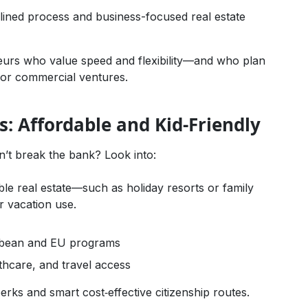
mlined process and business-focused real estate
urs who value speed and flexibility—and who plan
y or commercial ventures.
ilies: Affordable and Kid-Friendly
n’t break the bank? Look into:
ble real estate—such as holiday resorts or family
r vacation use.
bbean and EU programs
lthcare, and travel access
perks and smart cost‑effective citizenship routes.