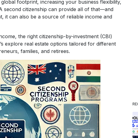
bal footprint, increasing your business flexibility,
? A second citizenship can provide all of that—and
, it can also be a source of reliable income and
income, the right citizenship-by-investment (CBI)
 explore real estate options tailored for different
reneurs, families, and retirees.
RE