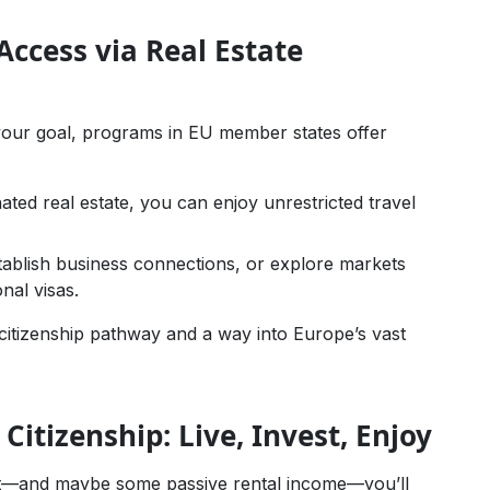
ccess via Real Estate
f your goal, programs in EU member states offer
nated real estate, you can enjoy unrestricted travel
ablish business connections, or explore markets
nal visas.
itizenship pathway and a way into Europe’s vast
 Citizenship: Live, Invest, Enjoy
ent—and maybe some passive rental income—you’ll