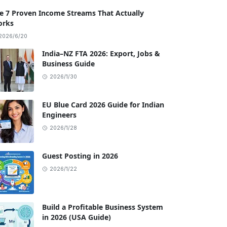
e 7 Proven Income Streams That Actually
rks
2026/6/20
India–NZ FTA 2026: Export, Jobs &
Business Guide
2026/1/30
EU Blue Card 2026 Guide for Indian
Engineers
2026/1/28
Guest Posting in 2026
2026/1/22
Build a Profitable Business System
in 2026 (USA Guide)