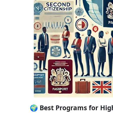
🌍 Best Programs for Hig