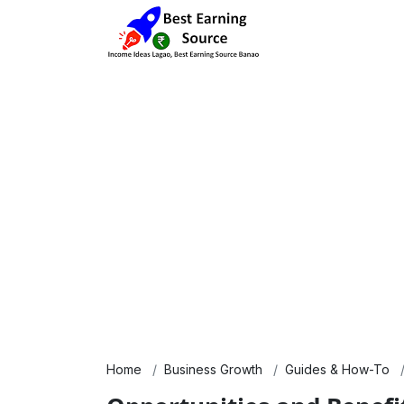
Home
Business Growth
Guides & How-To