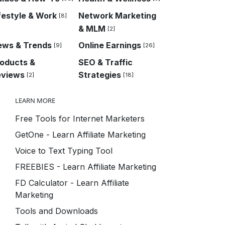
festyle & Work
Network Marketing
[8]
& MLM
[2]
ews & Trends
Online Earnings
[9]
[26]
oducts &
SEO & Traffic
eviews
Strategies
[2]
[18]
LEARN MORE
Free Tools for Internet Marketers
GetOne - Learn Affiliate Marketing
Voice to Text Typing Tool
FREEBIES - Learn Affiliate Marketing
FD Calculator - Learn Affiliate
Marketing
Tools and Downloads