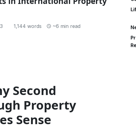
s in International Property
Li
23
1,144 words
~6 min read
N
Pr
R
hy Second
ough Property
es Sense