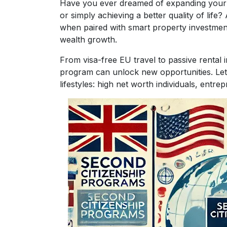
Have you ever dreamed of expanding your glo
or simply achieving a better quality of life
when paired with smart property investment
wealth growth.
From visa-free EU travel to passive rental 
program can unlock new opportunities. Let’s
lifestyles: high net worth individuals, entrep