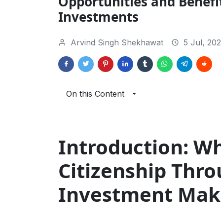
Opportunities and Benefit
Investments
Arvind Singh Shekhawat
5 Jul, 20
On this Content
Introduction: W
Citizenship Thr
Investment Mak