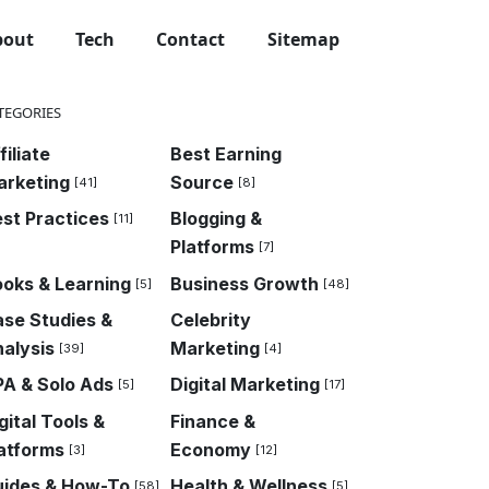
bout
Tech
Contact
Sitemap
TEGORIES
filiate
Best Earning
arketing
Source
[41]
[8]
st Practices
Blogging &
[11]
Platforms
[7]
oks & Learning
Business Growth
[5]
[48]
se Studies &
Celebrity
alysis
Marketing
[39]
[4]
A & Solo Ads
Digital Marketing
[5]
[17]
gital Tools &
Finance &
atforms
Economy
[3]
[12]
uides & How-To
Health & Wellness
[58]
[5]