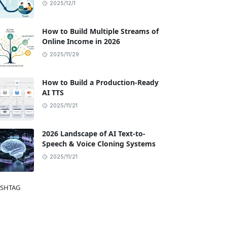
2025/12/1
How to Build Multiple Streams of
Online Income in 2026
2025/11/29
How to Build a Production-Ready
AI TTS
2025/11/21
2026 Landscape of AI Text-to-
Speech & Voice Cloning Systems
2025/11/21
SHTAG