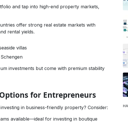
tfolio and tap into high-end property markets,
ntries offer strong real estate markets with
nd rental yields.
easide villas
o Schengen
um investments but come with premium stability
 Options for Entrepreneurs
HA
 investing in business-friendly property? Consider:
rams available—ideal for investing in boutique