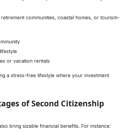
c retirement communities, coastal homes, or tourism-
community
ifestyle
es or vacation rentals
ne Earnings
ng a stress-free lifestyle where your investment
tages of Second Citizenship
o bring sizable financial benefits. For instance: