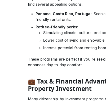
find several appealing options:
Panama, Costa Rica, Portugal
: Sceni
friendly rental units.
Retiree-friendly perks:
Stimulating climate, culture, and 
Lower cost of living and enjoyable l
Income potential from renting hom
Business Growth,Guides & How-To,Onli
These programs are perfect if you're seeki
enhances day-to-day comfort.
💼 Tax & Financial Advan
Property Investment
Many citizenship-by-investment programs als