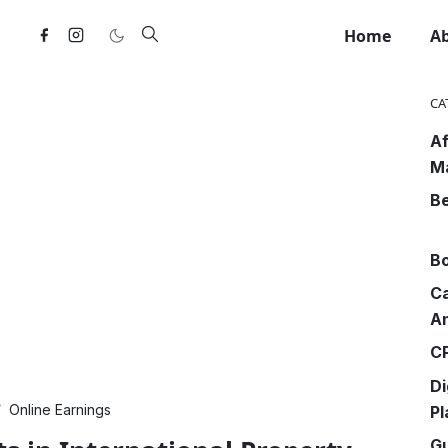
Home
A
CA
Af
M
Be
Bo
Ca
An
CP
Di
Online Earnings
Pl
G