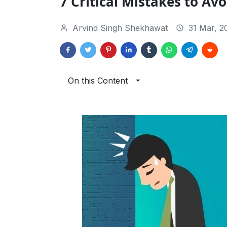
7 Critical Mistakes to Avo
Arvind Singh Shekhawat
31 Mar, 2
On this Content