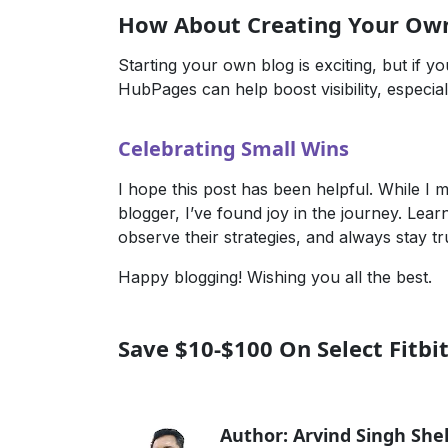
How About Creating Your Ow
Starting your own blog is exciting, but if you
HubPages
can help boost visibility, especia
Celebrating Small Wins
I hope this post has been helpful. While I 
blogger, I’ve found joy in the journey. Lea
observe their strategies, and always stay tr
Happy blogging! Wishing you all the best.
Save $10-$100 On Select Fitbi
Author: Arvind Singh Sh