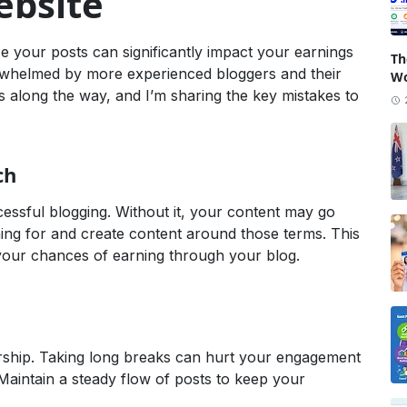
bsite
e your posts can significantly impact your earnings
Th
 overwhelmed by more experienced bloggers and their
Wo
s along the way, and I’m sharing the key mistakes to
ch
essful blogging. Without it, your content may go
ing for and create content around those terms. This
e your chances of earning through your blog.
dership. Taking long breaks can hurt your engagement
Maintain a steady flow of posts to keep your