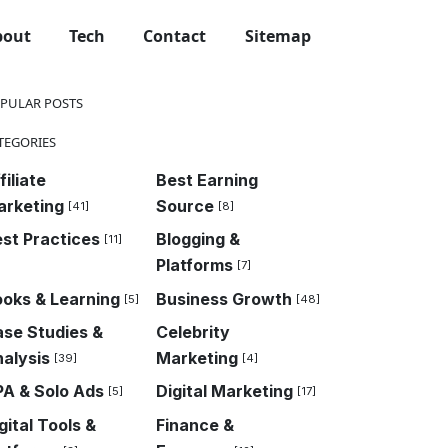
bout
Tech
Contact
Sitemap
PULAR POSTS
TEGORIES
filiate
Best Earning
arketing
Source
[41]
[8]
st Practices
Blogging &
[11]
Platforms
[7]
oks & Learning
Business Growth
[5]
[48]
se Studies &
Celebrity
alysis
Marketing
[39]
[4]
A & Solo Ads
Digital Marketing
[5]
[17]
my
Guides & How-To
News & Trends
SEO & Traffic Strategi
gital Tools &
Finance &