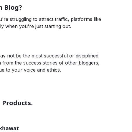
n Blog?
're struggling to attract traffic, platforms like
lly when you're just starting out.
may not be the most successful or disciplined
rn from the success stories of other bloggers,
ue to your voice and ethics.
t Products.
ekhawat