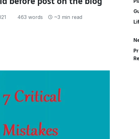
id before post on the blog
Pl
G
021
463 words
~3 min read
Li
N
Pr
R