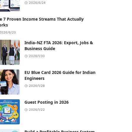
2026/6/24
e 7 Proven Income Streams That Actually
rks
2026/6/20
India–NZ FTA 2026: Export, Jobs &
Business Guide
2026/1/30
EU Blue Card 2026 Guide for Indian
Engineers
2026/1/28
Guest Posting in 2026
2026/1/22
Build a Profitable Business System