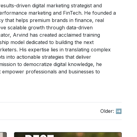
sults-driven digital marketing strategist and
 performance marketing and FinTech. He founded a
 that helps premium brands in finance, real
ve scalable growth through data-driven
tor, Arvind has created acclaimed training
hip model dedicated to building the next
arketers. His expertise lies in translating complex
 into actionable strategies that deliver
ission to democratize digital knowledge, he
hat empower professionals and businesses to
Older:
➡️