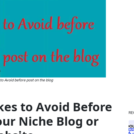
 to Avoid before post on the blog
akes to Avoid Before
RE
our Niche Blog or