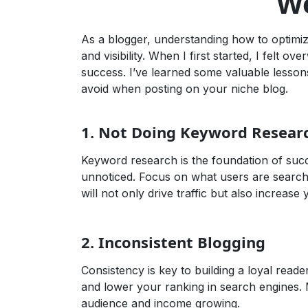
We
As a blogger, understanding how to optimiz
and visibility. When I first started, I felt
success. I’ve learned some valuable lesson
avoid when posting on your niche blog.
1.
Not Doing Keyword Resear
Keyword research is the foundation of succ
unnoticed. Focus on what users are search
will not only drive traffic but also increas
2.
Inconsistent Blogging
Consistency is key to building a loyal rea
and lower your ranking in search engines. 
audience and income growing.