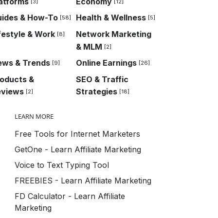
atforms
Economy
[3]
[12]
uides & How-To
Health & Wellness
[58]
[5]
festyle & Work
Network Marketing
[8]
& MLM
[2]
ews & Trends
Online Earnings
[9]
[26]
oducts &
SEO & Traffic
eviews
Strategies
[2]
[18]
LEARN MORE
Free Tools for Internet Marketers
GetOne - Learn Affiliate Marketing
Voice to Text Typing Tool
FREEBIES - Learn Affiliate Marketing
FD Calculator - Learn Affiliate
Marketing