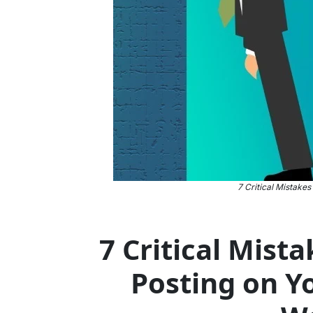
7 Critical Mistakes
7 Critical Mist
Posting on Y