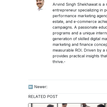
Arvind Singh Shekhawat is a re
entrepreneur specializing in
performance marketing agency
estate, and e-commerce achie
campaigns. A passionate educa
programs and a unique interns
generation of skilled digital m
marketing and finance concepts
measurable ROI. Driven by a m
provides practical insights t
thrive.-
⬅️ Newer:
RELATED POST