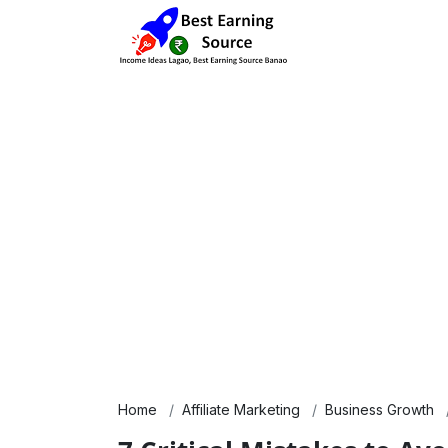
Home
Affiliate Marketing
Business Growth