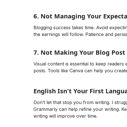
6.
Not Managing Your Expecta
Blogging success takes time. Avoid expectin
the earnings will follow. Patience and pers
7.
Not Making Your Blog Post 
Visual content is essential to keep reader
posts. Tools like Canva can help you create b
English Isn't Your First Langu
Don’t let that stop you from writing. I strug
Grammarly can help refine your writing. Ke
writing will improve over time.