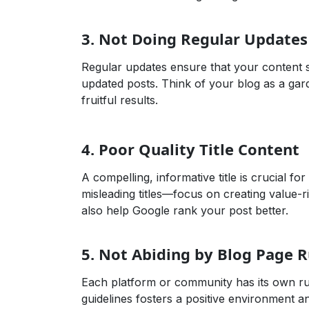
3.
Not Doing Regular Updates
Regular updates ensure that your content s
updated posts. Think of your blog as a gard
fruitful results.
Affiliate Marketing,Business Growth,Case 
4.
Poor Quality Title Content
A compelling, informative title is crucial for
misleading titles—focus on creating value-ri
also help Google rank your post better.
5.
Not Abiding by Blog Page R
Each platform or community has its own rul
guidelines fosters a positive environment a