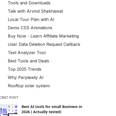
Tools and Downloads
Talk with Arvind Shekhawat
Local Tour Plan with AI
Demo CSS Animations
Buy Now - Learn Affiliate Marketing
User Data Deletion Request Callback
Text Analyzer Tool
Best Tools and Deals
Top 2025 Trends
Why Perplexity AI
Rooftop solar system
CENT POST
Best AI tools for small Business in
2026 ( Actually tested)