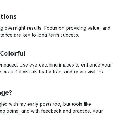
tions
g overnight results. Focus on providing value, and
istence are key to long-term success.
Colorful
s engaged. Use eye-catching images to enhance your
eautiful visuals that attract and retain visitors.
age?
gled with my early posts too, but tools like
ep going, and with feedback and practice, your