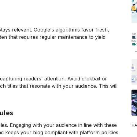
tays relevant. Google's algorithms favor fresh,
en that requires regular maintenance to yield
Studies & Analysis,Digital Marketing,Finance & Economy,Gu
 capturing readers' attention. Avoid clickbait or
ch titles that resonate with your audience. This will
ules
es. Engaging with your audience in line with these
HA
nd keeps your blog compliant with platform policies.