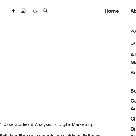
Home
A
PO
CA
Af
M
Be
Bo
Ca
An
CP
Case Studies & Analysis
Digital Marketing
Finance & Econo
Di