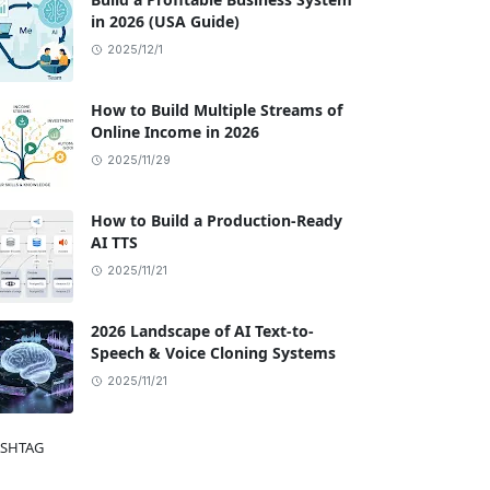
in 2026 (USA Guide)
2025/12/1
How to Build Multiple Streams of
Online Income in 2026
2025/11/29
ides & How-To,News & Trends,SEO & Traffic Strategies
How to Build a Production-Ready
AI TTS
2025/11/21
2026 Landscape of AI Text-to-
Speech & Voice Cloning Systems
2025/11/21
SHTAG