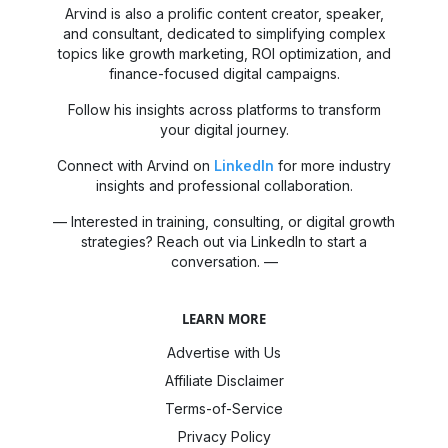
Arvind is also a prolific content creator, speaker,
and consultant, dedicated to simplifying complex
topics like growth marketing, ROI optimization, and
finance-focused digital campaigns.
Follow his insights across platforms to transform
your digital journey.
Connect with Arvind on
LinkedIn
for more industry
insights and professional collaboration.
— Interested in training, consulting, or digital growth
strategies? Reach out via LinkedIn to start a
conversation. —
LEARN MORE
Advertise with Us
Affiliate Disclaimer
Terms-of-Service
Privacy Policy