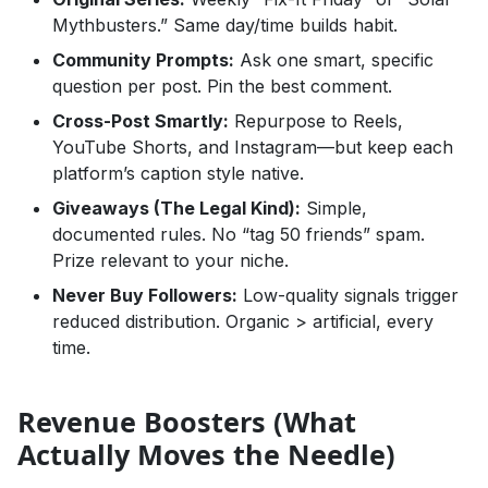
Mythbusters.” Same day/time builds habit.
Community Prompts:
Ask one smart, specific
question per post. Pin the best comment.
Cross-Post Smartly:
Repurpose to Reels,
YouTube Shorts, and Instagram—but keep each
platform’s caption style native.
Giveaways (The Legal Kind):
Simple,
documented rules. No “tag 50 friends” spam.
Prize relevant to your niche.
Never Buy Followers:
Low-quality signals trigger
reduced distribution. Organic > artificial, every
time.
Revenue Boosters (What
Actually Moves the Needle)