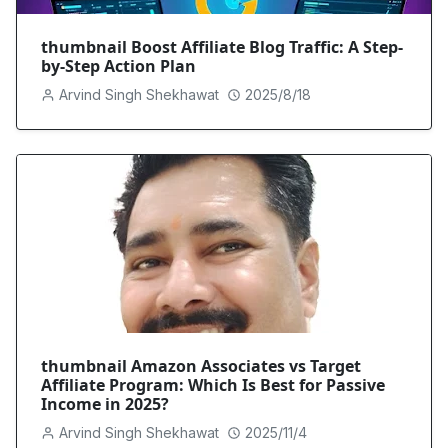
thumbnail Boost Affiliate Blog Traffic: A Step-
by-Step Action Plan
Arvind Singh Shekhawat
2025/8/18
thumbnail Amazon Associates vs Target
Affiliate Program: Which Is Best for Passive
Income in 2025?
Arvind Singh Shekhawat
2025/11/4