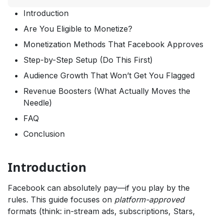
Introduction
Are You Eligible to Monetize?
Monetization Methods That Facebook Approves
Step-by-Step Setup (Do This First)
Audience Growth That Won’t Get You Flagged
Revenue Boosters (What Actually Moves the
Needle)
FAQ
Conclusion
Introduction
Facebook can absolutely pay—if you play by the
rules. This guide focuses on
platform-approved
formats (think: in-stream ads, subscriptions, Stars,