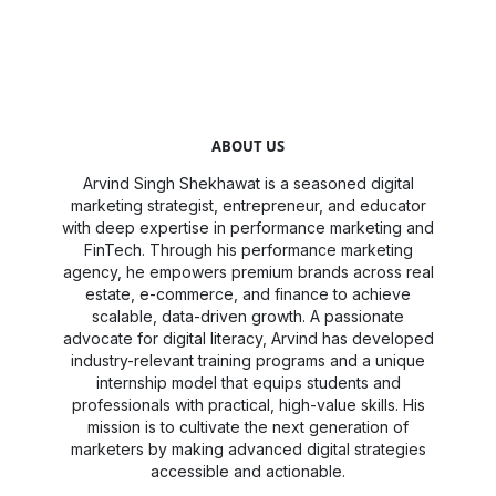
ABOUT US
Arvind Singh Shekhawat is a seasoned digital
marketing strategist, entrepreneur, and educator
with deep expertise in performance marketing and
FinTech. Through his performance marketing
agency, he empowers premium brands across real
estate, e-commerce, and finance to achieve
scalable, data-driven growth. A passionate
advocate for digital literacy, Arvind has developed
industry-relevant training programs and a unique
internship model that equips students and
professionals with practical, high-value skills. His
mission is to cultivate the next generation of
marketers by making advanced digital strategies
accessible and actionable.