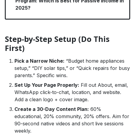
Program: Which Is Best for Passive Income in
2025?
Step-by-Step Setup (Do This
First)
Pick a Narrow Niche:
“Budget home appliances
setup,” “DIY solar tips,” or “Quick repairs for busy
parents.” Specific wins.
Set Up Your Page Properly:
Fill out About, email,
WhatsApp click-to-chat, location, and website.
Add a clean logo + cover image.
Create a 30-Day Content Plan:
60%
educational, 20% community, 20% offers. Aim for
90-second native videos and short live sessions
weekly.