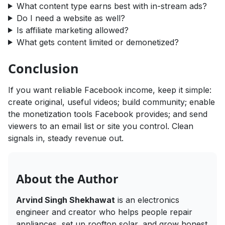
What content type earns best with in-stream ads?
Do I need a website as well?
Is affiliate marketing allowed?
What gets content limited or demonetized?
Conclusion
If you want reliable Facebook income, keep it simple:
create original, useful videos; build community; enable
the monetization tools Facebook provides; and send
viewers to an email list or site you control. Clean
signals in, steady revenue out.
About the Author
Arvind Singh Shekhawat
is an electronics
engineer and creator who helps people repair
appliances, set up rooftop solar, and grow honest