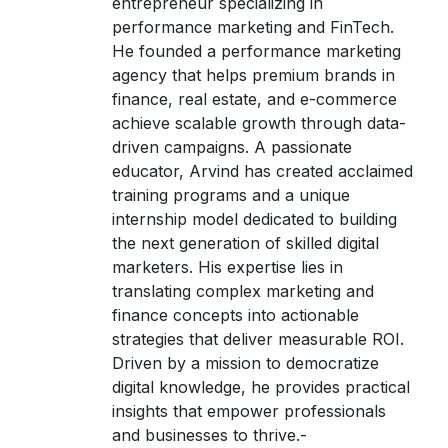
entrepreneur specializing in
performance marketing and FinTech.
He founded a performance marketing
agency that helps premium brands in
finance, real estate, and e-commerce
achieve scalable growth through data-
driven campaigns. A passionate
educator, Arvind has created acclaimed
training programs and a unique
internship model dedicated to building
the next generation of skilled digital
marketers. His expertise lies in
translating complex marketing and
finance concepts into actionable
strategies that deliver measurable ROI.
Driven by a mission to democratize
digital knowledge, he provides practical
insights that empower professionals
and businesses to thrive.-