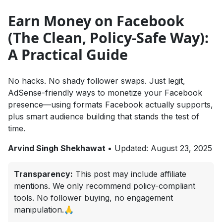
Earn Money on Facebook
(The Clean, Policy-Safe Way):
A Practical Guide
No hacks. No shady follower swaps. Just legit,
AdSense-friendly ways to monetize your Facebook
presence—using formats Facebook actually supports,
plus smart audience building that stands the test of
time.
Arvind Singh Shekhawat
•
Updated: August 23, 2025
Transparency:
This post may include affiliate
mentions. We only recommend policy-compliant
tools. No follower buying, no engagement
manipulation.🙏