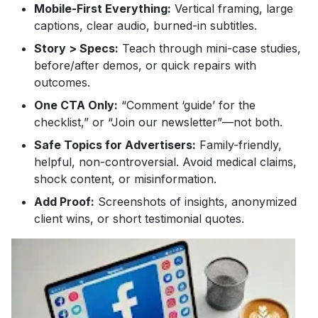
Mobile-First Everything:
Vertical framing, large
captions, clear audio, burned-in subtitles.
Story > Specs:
Teach through mini-case studies,
before/after demos, or quick repairs with
outcomes.
One CTA Only:
“Comment ‘guide’ for the
checklist,” or “Join our newsletter”—not both.
Safe Topics for Advertisers:
Family-friendly,
helpful, non-controversial. Avoid medical claims,
shock content, or misinformation.
Add Proof:
Screenshots of insights, anonymized
client wins, or short testimonial quotes.