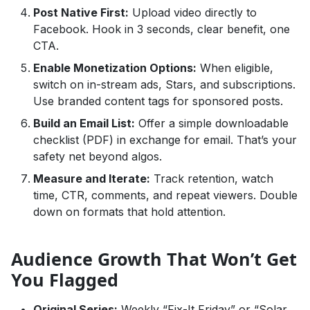
Post Native First:
Upload video directly to
Facebook. Hook in 3 seconds, clear benefit, one
CTA.
Enable Monetization Options:
When eligible,
switch on in-stream ads, Stars, and subscriptions.
Use branded content tags for sponsored posts.
Build an Email List:
Offer a simple downloadable
checklist (PDF) in exchange for email. That’s your
safety net beyond algos.
Measure and Iterate:
Track retention, watch
time, CTR, comments, and repeat viewers. Double
down on formats that hold attention.
Audience Growth That Won’t Get
You Flagged
Original Series:
Weekly “Fix-It Friday” or “Solar