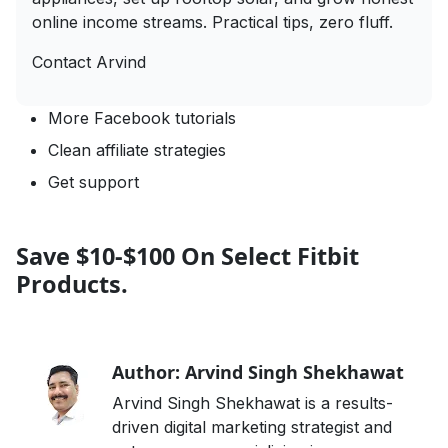
online income streams. Practical tips, zero fluff.
Contact Arvind
More Facebook tutorials
Clean affiliate strategies
Get support
Save $10-$100 On Select Fitbit
Products.
Author: Arvind Singh Shekhawat
Arvind Singh Shekhawat is a results-
driven digital marketing strategist and