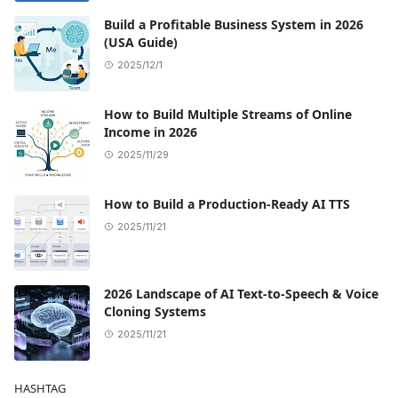
Build a Profitable Business System in 2026
(USA Guide)
2025/12/1
How to Build Multiple Streams of Online
Income in 2026
2025/11/29
How to Build a Production-Ready AI TTS
2025/11/21
2026 Landscape of AI Text-to-Speech & Voice
Cloning Systems
2025/11/21
HASHTAG