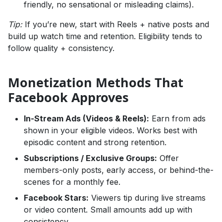
friendly, no sensational or misleading claims).
Tip:
If you’re new, start with Reels + native posts and
build up watch time and retention. Eligibility tends to
follow quality + consistency.
Monetization Methods That
Facebook Approves
In-Stream Ads (Videos & Reels):
Earn from ads
shown in your eligible videos. Works best with
episodic content and strong retention.
Subscriptions / Exclusive Groups:
Offer
members-only posts, early access, or behind-the-
scenes for a monthly fee.
Facebook Stars:
Viewers tip during live streams
or video content. Small amounts add up with
consistency.