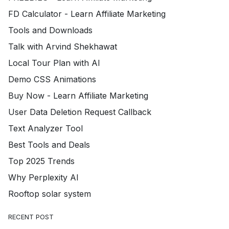
FD Calculator - Learn Affiliate Marketing
Tools and Downloads
Talk with Arvind Shekhawat
Local Tour Plan with AI
Demo CSS Animations
Buy Now - Learn Affiliate Marketing
User Data Deletion Request Callback
Text Analyzer Tool
Best Tools and Deals
Top 2025 Trends
Why Perplexity AI
Rooftop solar system
RECENT POST