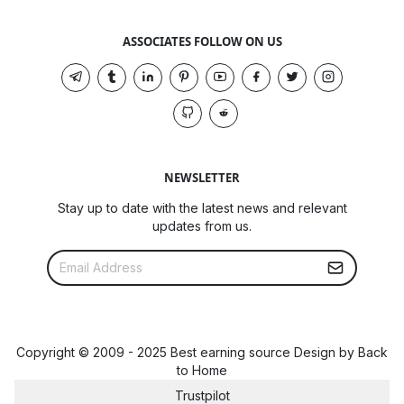
ASSOCIATES FOLLOW ON US
NEWSLETTER
Stay up to date with the latest news and relevant
updates from us.
Copyright © 2009 - 2025 Best earning source Design by
Back
to Home
Trustpilot