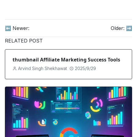
⬅️ Newer:
Older:
➡️
RELATED POST
thumbnail Affiliate Marketing Success Tools
Arvind Singh Shekhawat
2025/9/29