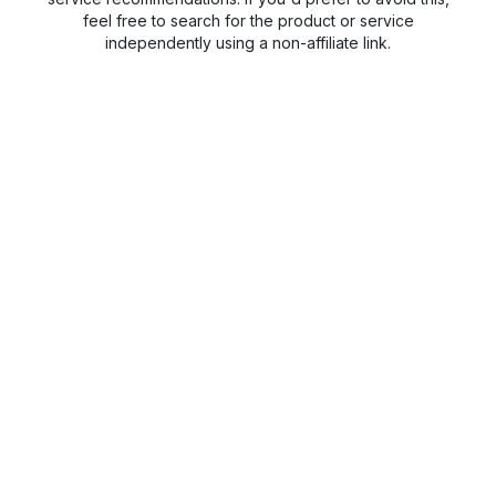
feel free to search for the product or service
independently using a non-affiliate link.