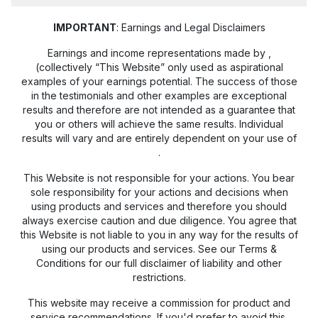
IMPORTANT
: Earnings and Legal Disclaimers
Earnings and income representations made by
,
(collectively “This Website” only used as aspirational
examples of your earnings potential. The success of those
in the testimonials and other examples are exceptional
results and therefore are not intended as a guarantee that
you or others will achieve the same results. Individual
results will vary and are entirely dependent on your use of
.
This Website is not responsible for your actions. You bear
sole responsibility for your actions and decisions when
using products and services and therefore you should
always exercise caution and due diligence. You agree that
this Website is not liable to you in any way for the results of
using our products and services. See our Terms &
Conditions for our full disclaimer of liability and other
restrictions.
This website may receive a commission for product and
service recommendations. If you'd prefer to avoid this,