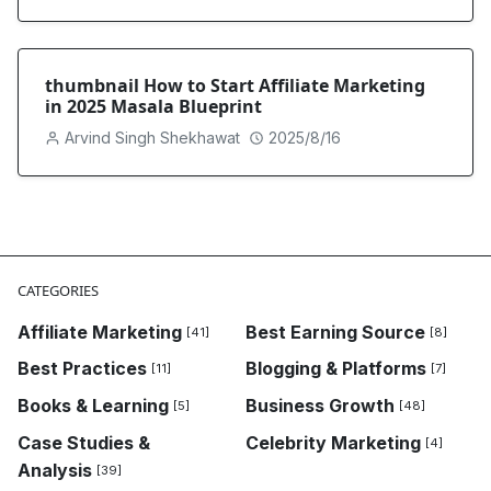
thumbnail How to Start Affiliate Marketing
in 2025 Masala Blueprint
Arvind Singh Shekhawat
2025/8/16
CATEGORIES
Affiliate Marketing
Best Earning Source
[41]
[8]
Best Practices
Blogging & Platforms
[11]
[7]
Books & Learning
Business Growth
[5]
[48]
Case Studies &
Celebrity Marketing
[4]
Analysis
[39]