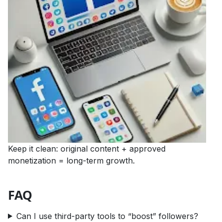
Keep it clean: original content + approved
monetization = long-term growth.
FAQ
Can I use third-party tools to “boost” followers?