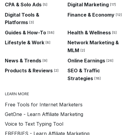
CPA & Solo Ads
Digital Marketing
[5]
[17]
Digital Tools &
Finance & Economy
[12]
Platforms
[3]
Guides & How-To
Health & Wellness
[58]
[5]
Lifestyle & Work
Network Marketing &
[8]
MLM
[2]
News & Trends
Online Earnings
[9]
[26]
Products & Reviews
SEO & Traffic
[2]
Strategies
[18]
LEARN MORE
Free Tools for Internet Marketers
GetOne - Learn Affiliate Marketing
Voice to Text Typing Tool
FREEBIES - Learn Affiliate Marketing