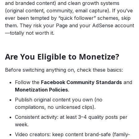
and branded content) and clean growth systems
(original content, community, email capture). If you’ve
ever been tempted by “quick follower” schemes, skip
them. They risk your Page and your AdSense account
—totally not worth it.
Are You Eligible to Monetize?
Before switching anything on, check these basics:
Follow the
Facebook Community Standards
and
Monetization Policies
.
Publish original content you own (no
compilations, no unlicensed clips).
Consistent activity: at least 3–4 quality posts per
week.
Video creators: keep content brand-safe (family-