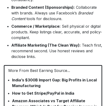
Branded Content (Sponsorships):
Collaborate
with brands. Always use Facebook’s
Branded
Content
tools for disclosure.
Commerce / Marketplace:
Sell physical or digital
products. Keep listings clear, accurate, and policy-
compliant.
Affiliate Marketing (The Clean Way):
Teach first,
recommend second. Use honest reviews and
disclose links.
More From Best Earning Source...
India’s $300B Import Gap: Big Profits in Local
Manufacturing
How to Get Stripe/PayPal in India
Amazon Associates vs Target Affiliate