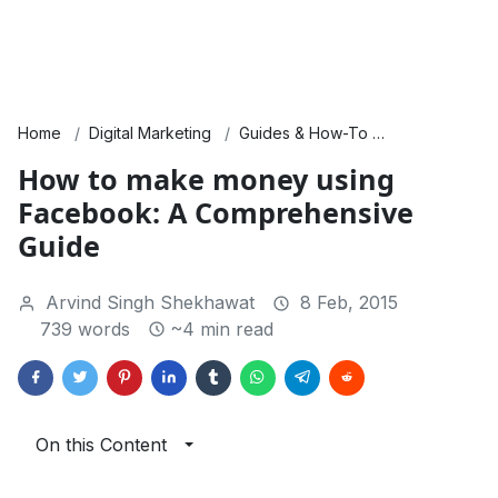
Home
Digital Marketing
Guides & How-To
SEO & Traffic
How to make money using
Facebook: A Comprehensive
Guide
Arvind Singh Shekhawat
8 Feb, 2015
739 words
~4 min read
On this Content