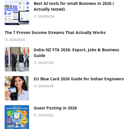
Best AI tools for small Business in 2026 (
Actually tested)
2026/6/24
The 7 Proven Income Streams That Actually Works
2026/6/20
India–NZ FTA 2026: Export, Jobs & Business
Guide
2026/1/30
EU Blue Card 2026 Guide for Indian Engineers
2026/1/28
Guest Posting in 2026
2026/1/22