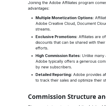
Joining the Adobe Affiliates program come
advantages:
Multiple Monetization Options:
Affili
Adobe Creative Cloud, Document Cloud
streams.
Exclusive Promotions:
Affiliates are 
discounts that can be shared with their
efforts.
High Commission Rates:
Unlike many a
Adobe typically offers a generous com
by new subscribers.
Detailed Reporting:
Adobe provides affi
to track their sales and optimize their st
Commission Structure and