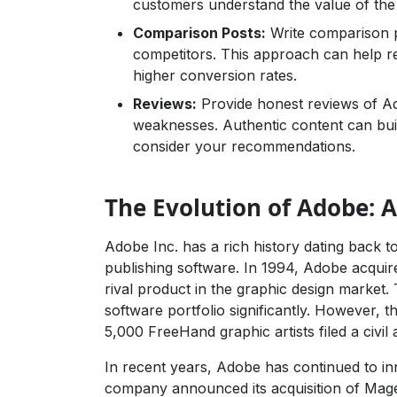
customers understand the value of the
Comparison Posts:
Write comparison po
competitors. This approach can help r
higher conversion rates.
Reviews:
Provide honest reviews of Ad
weaknesses. Authentic content can bui
consider your recommendations.
The Evolution of Adobe: A
Adobe Inc. has a rich history dating back to
publishing software. In 1994, Adobe acqui
rival product in the graphic design market.
software portfolio significantly. However,
5,000 FreeHand graphic artists filed a civil
In recent years, Adobe has continued to inn
company announced its acquisition of Mage