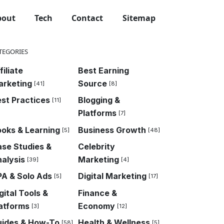
bout
Tech
Contact
Sitemap
TEGORIES
filiate
Best Earning
arketing
Source
[41]
[8]
st Practices
Blogging &
[11]
Platforms
[7]
oks & Learning
Business Growth
[5]
[48]
se Studies &
Celebrity
alysis
Marketing
[39]
[4]
A & Solo Ads
Digital Marketing
[5]
[17]
gital Tools &
Finance &
atforms
Economy
[3]
[12]
uides & How-To
Health & Wellness
[58]
[5]