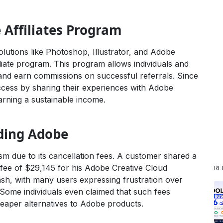
Affiliates Program
lutions like Photoshop, Illustrator, and Adobe
liate program. This program allows individuals and
nd earn commissions on successful referrals. Since
uccess by sharing their experiences with Adobe
 earning a sustainable income.
ding Adobe
cism due to its cancellation fees. A customer shared a
 fee of $29,145 for his Adobe Creative Cloud
RE
ash, with many users expressing frustration over
Some individuals even claimed that such fees
eaper alternatives to Adobe products.