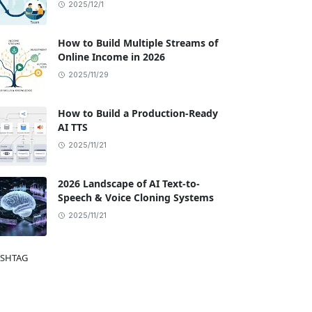
2025/12/1
How to Build Multiple Streams of
Online Income in 2026
2025/11/29
How to Build a Production-Ready
AI TTS
2025/11/21
2026 Landscape of AI Text-to-
Speech & Voice Cloning Systems
2025/11/21
SHTAG