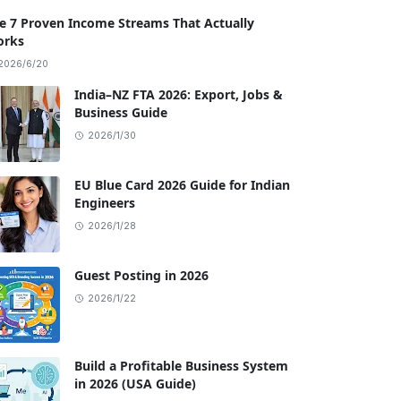
e 7 Proven Income Streams That Actually
rks
2026/6/20
India–NZ FTA 2026: Export, Jobs &
Business Guide
2026/1/30
EU Blue Card 2026 Guide for Indian
Engineers
2026/1/28
Guest Posting in 2026
2026/1/22
Build a Profitable Business System
in 2026 (USA Guide)