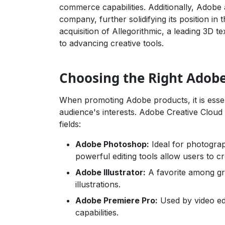
commerce capabilities. Additionally, Adobe
company, further solidifying its position in 
acquisition of Allegorithmic, a leading 3
to advancing creative tools.
Choosing the Right Adob
When promoting Adobe products, it is essent
audience's interests. Adobe Creative Cloud 
fields:
Adobe Photoshop:
Ideal for photograp
powerful editing tools allow users to cr
Adobe Illustrator:
A favorite among gra
illustrations.
Adobe Premiere Pro:
Used by video edi
capabilities.