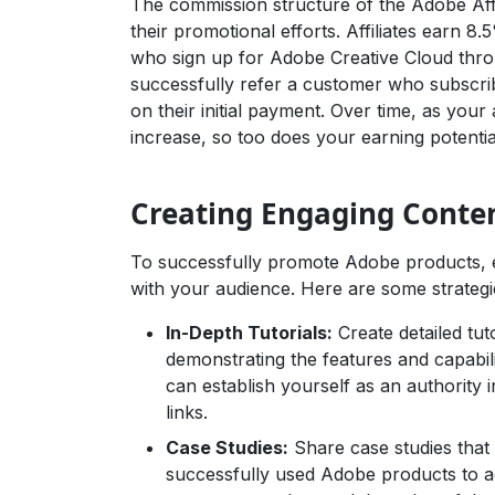
The commission structure of the Adobe Affil
their promotional efforts. Affiliates earn 
who sign up for Adobe Creative Cloud through
successfully refer a customer who subscrib
on their initial payment. Over time, as you
increase, so too does your earning potentia
Creating Engaging Conte
To successfully promote Adobe products, e
with your audience. Here are some strategi
In-Depth Tutorials:
Create detailed tu
demonstrating the features and capabili
can establish yourself as an authority in
links.
Case Studies:
Share case studies that 
successfully used Adobe products to ac