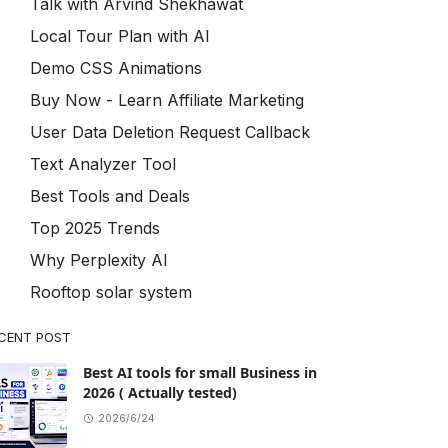
Talk with Arvind Shekhawat
Local Tour Plan with AI
Demo CSS Animations
Buy Now - Learn Affiliate Marketing
User Data Deletion Request Callback
Text Analyzer Tool
Best Tools and Deals
Top 2025 Trends
Why Perplexity AI
Rooftop solar system
CENT POST
Best AI tools for small Business in
2026 ( Actually tested)
2026/6/24