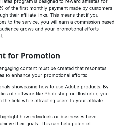
iates program is designed to reward affiliates for
8.5% of the first monthly payment made by customers
 their affiliate links. This means that if you
es to the service, you will earn a commission based
r audience grows and your promotional efforts
l.
nt for Promotion
ngaging content must be created that resonates
es to enhance your promotional efforts:
torials showcasing how to use Adobe products. By
ties of software like Photoshop or Illustrator, you
 the field while attracting users to your affiliate
highlight how individuals or businesses have
hieve their goals. This can help potential