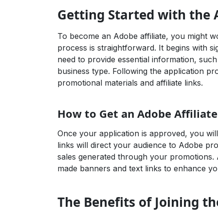
Getting Started with the 
To become an Adobe affiliate, you might w
process is straightforward. It begins with s
need to provide essential information, suc
business type. Following the application pro
promotional materials and affiliate links.
How to Get an Adobe Affiliate
Once your application is approved, you will 
links will direct your audience to Adobe p
sales generated through your promotions. A
made banners and text links to enhance you
The Benefits of Joining t