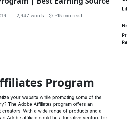
 Program | Best Earning Source
Li
019
2,947 words
~15 min read
N
Pr
R
ffiliates Program
etize your website while promoting some of the
try? The Adobe Affiliates program offers an
t creators. With a wide range of products and a
 Adobe affiliate could be a lucrative venture for