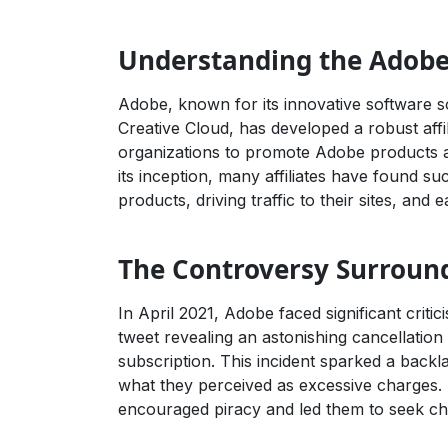
Understanding the Adobe 
Adobe, known for its innovative software so
Creative Cloud, has developed a robust affi
organizations to promote Adobe products a
its inception, many affiliates have found s
products, driving traffic to their sites, and
The Controversy Surroun
In April 2021, Adobe faced significant criti
tweet revealing an astonishing cancellation
subscription. This incident sparked a backl
what they perceived as excessive charges. 
encouraged piracy and led them to seek ch