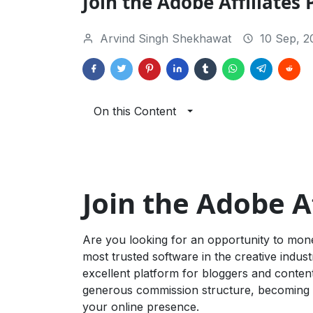
Join the Adobe Affiliates
Arvind Singh Shekhawat
10 Sep, 2
On this Content
Join the Adobe A
Are you looking for an opportunity to mon
most trusted software in the creative indus
excellent platform for bloggers and conten
generous commission structure, becoming an
your online presence.