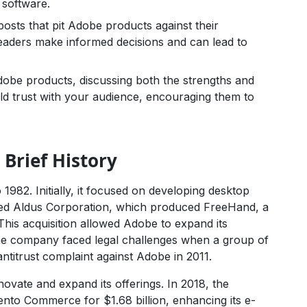
 software.
sts that pit Adobe products against their
eaders make informed decisions and can lead to
obe products, discussing both the strengths and
ld trust with your audience, encouraging them to
 Brief History
 1982. Initially, it focused on developing desktop
red Aldus Corporation, which produced FreeHand, a
 This acquisition allowed Adobe to expand its
 the company faced legal challenges when a group of
 antitrust complaint against Adobe in 2011.
ovate and expand its offerings. In 2018, the
nto Commerce for $1.68 billion, enhancing its e-