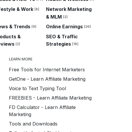
festyle & Work
Network Marketing
[8]
& MLM
[2]
ews & Trends
Online Earnings
[9]
[26]
oducts &
SEO & Traffic
eviews
Strategies
[2]
[18]
LEARN MORE
Free Tools for Internet Marketers
GetOne - Learn Affiliate Marketing
Voice to Text Typing Tool
FREEBIES - Learn Affiliate Marketing
FD Calculator - Learn Affiliate
Marketing
Tools and Downloads