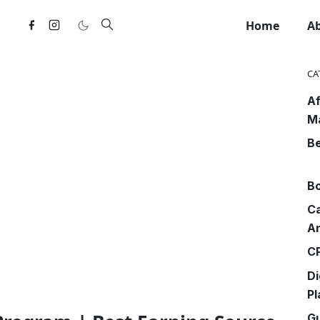
Home
A
CA
Af
M
Be
Bo
Ca
An
CP
Di
Pl
G