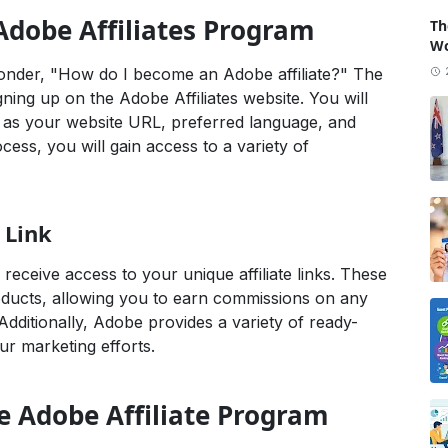
Adobe Affiliates Program
Th
Wo
onder, "How do I become an Adobe affiliate?" The
igning up on the Adobe Affiliates website. You will
h as your website URL, preferred language, and
cess, you will gain access to a variety of
 Link
receive access to your unique affiliate links. These
roducts, allowing you to earn commissions on any
dditionally, Adobe provides a variety of ready-
r marketing efforts.
he Adobe Affiliate Program