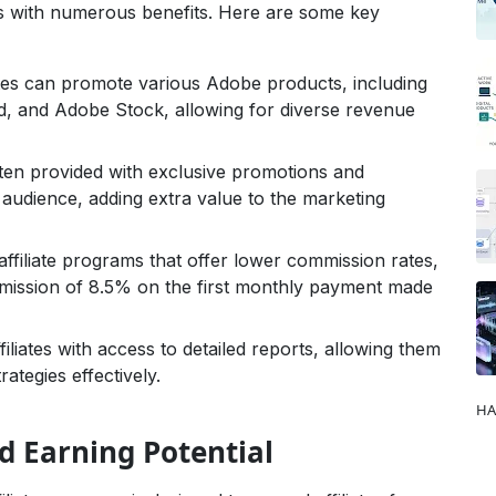
s with numerous benefits. Here are some key
ates can promote various Adobe products, including
, and Adobe Stock, allowing for diverse revenue
often provided with exclusive promotions and
 audience, adding extra value to the marketing
ffiliate programs that offer lower commission rates,
mission of 8.5% on the first monthly payment made
liates with access to detailed reports, allowing them
rategies effectively.
HA
 Earning Potential