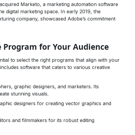
 acquired Marketo, a marketing automation software
the digital marketing space. In early 2019, the
D texturing company, showcased Adobe’s commitment
e Program for Your Audience
ial to select the right programs that align with your
includes software that caters to various creative
hers, graphic designers, and marketers. Its
eate stunning visuals.
phic designers for creating vector graphics and
tors and filmmakers for its robust editing